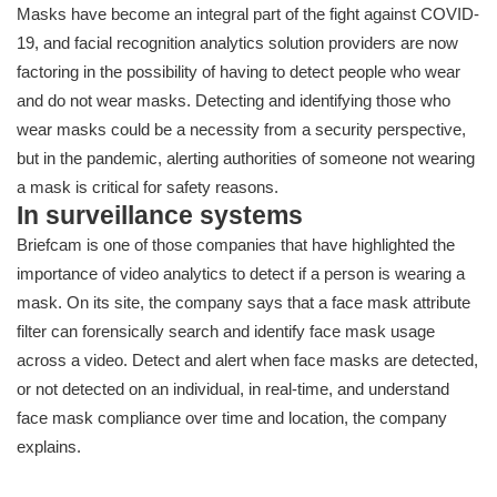
Masks have become an integral part of the fight against COVID-
19, and facial recognition analytics solution providers are now
factoring in the possibility of having to detect people who wear
and do not wear masks. Detecting and identifying those who
wear masks could be a necessity from a security perspective,
but in the pandemic, alerting authorities of someone not wearing
a mask is critical for safety reasons.
In surveillance systems
Briefcam is one of those companies that have highlighted the
importance of video analytics to detect if a person is wearing a
mask. On its site, the company says that a face mask attribute
filter can forensically search and identify face mask usage
across a video. Detect and alert when face masks are detected,
or not detected on an individual, in real-time, and understand
face mask compliance over time and location, the company
explains.