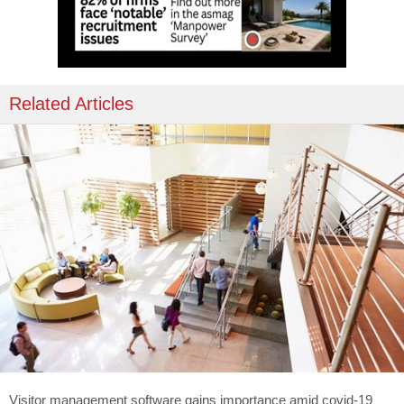
Related Articles
Visitor management software gains importance amid covid-19