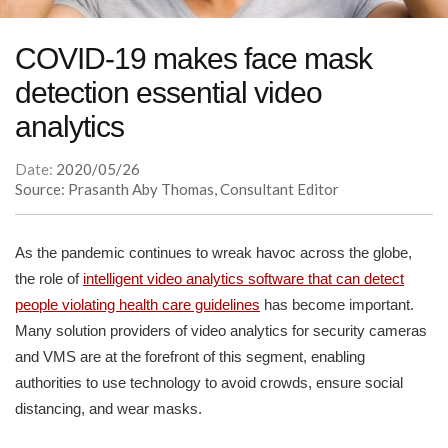
COVID-19 makes face mask
detection essential video
analytics
Date:
2020/05/26
Source: Prasanth Aby Thomas, Consultant Editor
As the pandemic continues to wreak havoc across the globe,
the role of
intelligent video analytics software that can detect
people violating health care guidelines
has become important.
Many solution providers of video analytics for security cameras
and VMS are at the forefront of this segment, enabling
authorities to use technology to avoid crowds, ensure social
distancing, and wear masks.