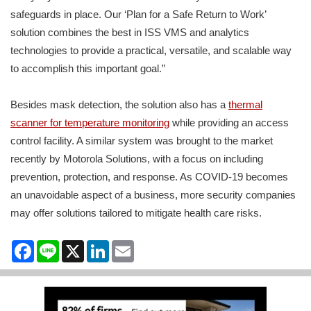
safeguards in place. Our ‘Plan for a Safe Return to Work’
solution combines the best in ISS VMS and analytics
technologies to provide a practical, versatile, and scalable way
to accomplish this important goal.”
Besides mask detection, the solution also has a
thermal
scanner for temperature monitoring
while providing an access
control facility. A similar system was brought to the market
recently by Motorola Solutions, with a focus on including
prevention, protection, and response. As COVID-19 becomes
an unavoidable aspect of a business, more security companies
may offer solutions tailored to mitigate health care risks.
Facebook
Line
X
LinkedIn
Email