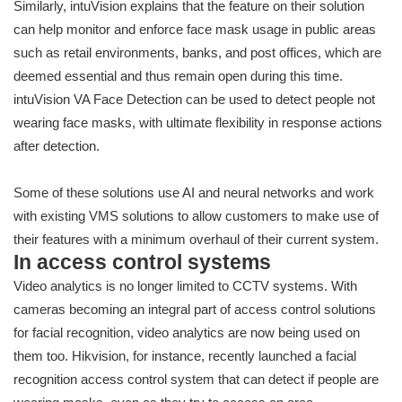
Similarly, intuVision explains that the feature on their solution
can help monitor and enforce face mask usage in public areas
such as retail environments, banks, and post offices, which are
deemed essential and thus remain open during this time.
intuVision VA Face Detection can be used to detect people not
wearing face masks, with ultimate flexibility in response actions
after detection.
Some of these solutions use AI and neural networks and work
with existing VMS solutions to allow customers to make use of
their features with a minimum overhaul of their current system.
In access control systems
Video analytics is no longer limited to CCTV systems. With
cameras becoming an integral part of access control solutions
for facial recognition, video analytics are now being used on
them too. Hikvision, for instance, recently launched a facial
recognition access control system that can detect if people are