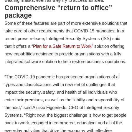
wearing masks, even as they try to access an area.
Comprehensive “return to office”
package
Some of these features are part of more extensive solutions that
take care of other requirements that COVID-19 mandates. In a
recent press release, Intelligent Security Systems (ISS) said
that it offers a “
Plan for a Safe Return to Work
” solution offering
new capabilities designed to provide organizations with a fully
integrated software solution to help restore business operations.
“The COVID-19 pandemic has presented organizations of all
types and classifications with a new set of challenges that
impact the security, safety, and health of all individuals who
enter their premises, as well as the liability and responsibility of
the host,” said Aluisio Figueiredo, CEO of Intelligent Security
Systems. “Right now, the biggest challenge is how to get people
back to work, engaged in commerce, education, and all of the
everyday activities that drive the economy with effective