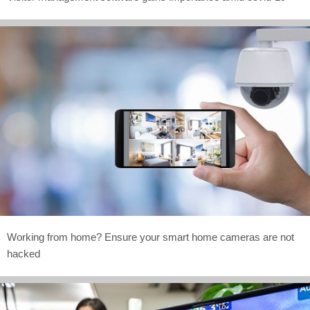
Working from home? Ensure your smart home cameras are not
hacked