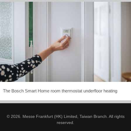
The Bosch Smart Home room thermostat underfloor heating
© 2026. Messe Frankfurt (HK) Limited, Taiwan Branch. All rights
reserved.