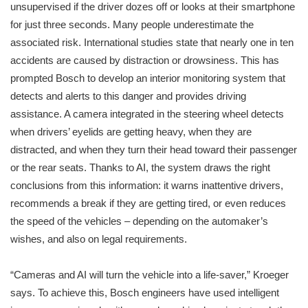
unsupervised if the driver dozes off or looks at their smartphone
for just three seconds. Many people underestimate the
associated risk. International studies state that nearly one in ten
accidents are caused by distraction or drowsiness. This has
prompted Bosch to develop an interior monitoring system that
detects and alerts to this danger and provides driving
assistance. A camera integrated in the steering wheel detects
when drivers’ eyelids are getting heavy, when they are
distracted, and when they turn their head toward their passenger
or the rear seats. Thanks to AI, the system draws the right
conclusions from this information: it warns inattentive drivers,
recommends a break if they are getting tired, or even reduces
the speed of the vehicles – depending on the automaker’s
wishes, and also on legal requirements.
“Cameras and AI will turn the vehicle into a life-saver,” Kroeger
says. To achieve this, Bosch engineers have used intelligent