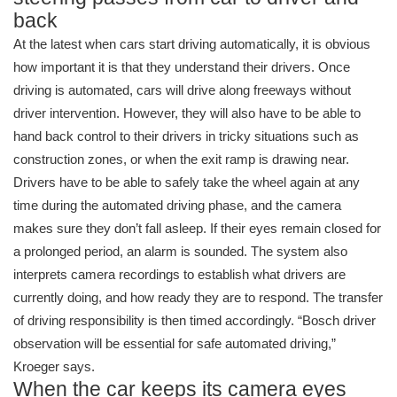
back
At the latest when cars start driving automatically, it is obvious
how important it is that they understand their drivers. Once
driving is automated, cars will drive along freeways without
driver intervention. However, they will also have to be able to
hand back control to their drivers in tricky situations such as
construction zones, or when the exit ramp is drawing near.
Drivers have to be able to safely take the wheel again at any
time during the automated driving phase, and the camera
makes sure they don’t fall asleep. If their eyes remain closed for
a prolonged period, an alarm is sounded. The system also
interprets camera recordings to establish what drivers are
currently doing, and how ready they are to respond. The transfer
of driving responsibility is then timed accordingly. “Bosch driver
observation will be essential for safe automated driving,”
Kroeger says.
When the car keeps its camera eyes