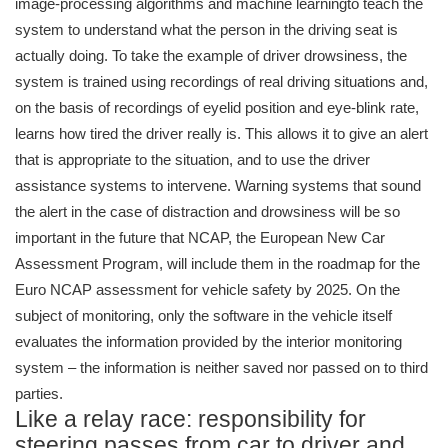
image-processing algorithms and machine learningto teach the
system to understand what the person in the driving seat is
actually doing. To take the example of driver drowsiness, the
system is trained using recordings of real driving situations and,
on the basis of recordings of eyelid position and eye-blink rate,
learns how tired the driver really is. This allows it to give an alert
that is appropriate to the situation, and to use the driver
assistance systems to intervene. Warning systems that sound
the alert in the case of distraction and drowsiness will be so
important in the future that NCAP, the European New Car
Assessment Program, will include them in the roadmap for the
Euro NCAP assessment for vehicle safety by 2025. On the
subject of monitoring, only the software in the vehicle itself
evaluates the information provided by the interior monitoring
system – the information is neither saved nor passed on to third
parties.
Like a relay race: responsibility for
steering passes from car to driver and