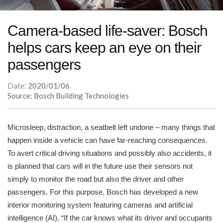
Camera-based life-saver: Bosch
helps cars keep an eye on their
passengers
Date:
2020/01/06
Source: Bosch Building Technologies
Microsleep, distraction, a seatbelt left undone – many things that
happen inside a vehicle can have far-reaching consequences.
To avert critical driving situations and possibly also accidents, it
is planned that cars will in the future use their sensors not
simply to monitor the road but also the driver and other
passengers. For this purpose, Bosch has developed a new
interior monitoring system featuring cameras and artificial
intelligence (AI). “If the car knows what its driver and occupants