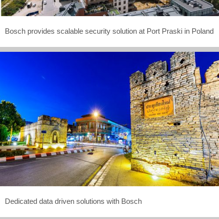
Bosch provides scalable security solution at Port Praski in Poland
Dedicated data driven solutions with Bosch