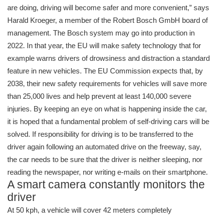
are doing, driving will become safer and more convenient,” says
Harald Kroeger, a member of the Robert Bosch GmbH board of
management. The Bosch system may go into production in
2022. In that year, the EU will make safety technology that for
example warns drivers of drowsiness and distraction a standard
feature in new vehicles. The EU Commission expects that, by
2038, their new safety requirements for vehicles will save more
than 25,000 lives and help prevent at least 140,000 severe
injuries. By keeping an eye on what is happening inside the car,
it is hoped that a fundamental problem of self-driving cars will be
solved. If responsibility for driving is to be transferred to the
driver again following an automated drive on the freeway, say,
the car needs to be sure that the driver is neither sleeping, nor
reading the newspaper, nor writing e-mails on their smartphone.
A smart camera constantly monitors the
driver
At 50 kph, a vehicle will cover 42 meters completely