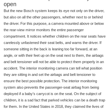
open
But the new Bosch system keeps its eye not only on the driver,
but also on all the other passengers, whether next to or behind
the driver. For this purpose, a camera mounted above or below
the rear-view mirror monitors the entire passenger
compartment. It notices whether children on the rear seats have
carelessly unfastened their seat belts, and warns the driver. If
someone sitting in the back is leaning too far forward, at an
angle, or with their feet up on the seat next to them, the airbags
and belt tensioner will not be able to protect them properly in an
accident. The interior monitoring camera can tell what position
they are sitting in and set the airbags and belt tensioner to
ensure the best possible protection. The interior monitoring
system also prevents the passenger-seat airbag from being
deployed if a baby’s carrycot is on the seat. On the subject of
children, it is a sad fact that parked vehicles can be a death trap
for them. In the United States in 2018, they claimed the lives of