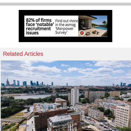
Related Articles