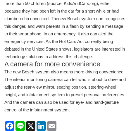
more than 50 children (source: KidsAndCars.org), either
because they had been left in the car for a short while or had
clambered in unnoticed. Thenew Bosch system can recognizes
this danger, and warn parents in a flash by sending a message
to their smartphone. In an emergency, it also can alert the
emergency services. As the Hot Cars Act currently being
debated in the United States shows, legislators are interested in
technology solutions to address this challenge.
A camera for more convenience
The new Bosch system also means more driving convenience.
The interior monitoring camera can tell who is about to drive and
adjust the rear-view mirror, seating position, steering-wheel
height, and infotainment system to preset personal preferences.
And the camera can also be used for eye- and hand-gesture
control of the infotainment system.
Facebook
Line
X
LinkedIn
Email