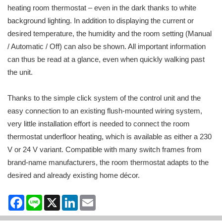
heating room thermostat – even in the dark thanks to white
background lighting. In addition to displaying the current or
desired temperature, the humidity and the room setting (Manual
/ Automatic / Off) can also be shown. All important information
can thus be read at a glance, even when quickly walking past
the unit.
Thanks to the simple click system of the control unit and the
easy connection to an existing flush-mounted wiring system,
very little installation effort is needed to connect the room
thermostat underfloor heating, which is available as either a 230
V or 24 V variant. Compatible with many switch frames from
brand-name manufacturers, the room thermostat adapts to the
desired and already existing home décor.
Facebook
Line
X
LinkedIn
Email