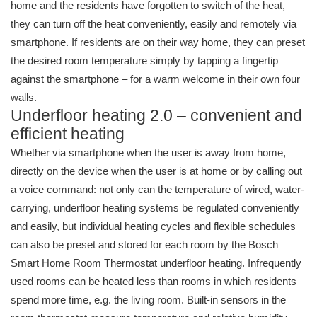
home and the residents have forgotten to switch of the heat,
they can turn off the heat conveniently, easily and remotely via
smartphone. If residents are on their way home, they can preset
the desired room temperature simply by tapping a fingertip
against the smartphone – for a warm welcome in their own four
walls.
Underfloor heating 2.0 – convenient and
efficient heating
Whether via smartphone when the user is away from home,
directly on the device when the user is at home or by calling out
a voice command: not only can the temperature of wired, water-
carrying, underfloor heating systems be regulated conveniently
and easily, but individual heating cycles and flexible schedules
can also be preset and stored for each room by the Bosch
Smart Home Room Thermostat underfloor heating. Infrequently
used rooms can be heated less than rooms in which residents
spend more time, e.g. the living room. Built-in sensors in the