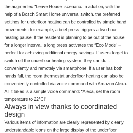
the augmented “Leave House” scenario. In addition, with the
help of a Bosch Smart Home universal switch, the preferred
settings for underfloor heating can be controlled by simple hand
movements: for example, a brief press triggers a two-hour
heating pause. If the resident is planning to be out of the house
for a longer interval, a long press activates the “Eco Mode” –
perfect for achieving additional energy savings. If users forget to
switch off the underfloor heating system, they can do it
conveniently and remotely via smartphone. If a user has both
hands full, the room thermostat underfloor heating can also be
conveniently controlled via voice command with Amazon Alexa.
All it takes is a simple voice command: “Alexa, set the room
temperature to 22°C!”
Always in view thanks to coordinated
design
Various items of information are clearly represented by clearly
understandable icons on the large display of the underfloor