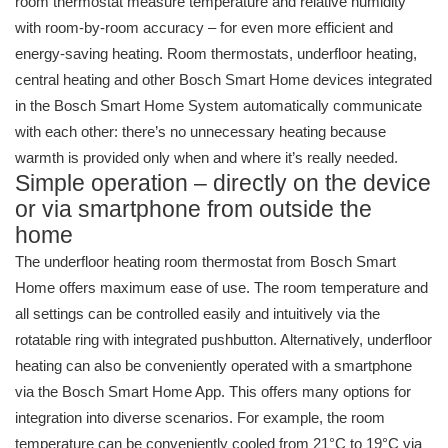
room thermostat measure temperature and relative humidity
with room-by-room accuracy – for even more efficient and
energy-saving heating. Room thermostats, underfloor heating,
central heating and other Bosch Smart Home devices integrated
in the Bosch Smart Home System automatically communicate
with each other: there’s no unnecessary heating because
warmth is provided only when and where it’s really needed.
Simple operation – directly on the device
or via smartphone from outside the
home
The underfloor heating room thermostat from Bosch Smart
Home offers maximum ease of use. The room temperature and
all settings can be controlled easily and intuitively via the
rotatable ring with integrated pushbutton. Alternatively, underfloor
heating can also be conveniently operated with a smartphone
via the Bosch Smart Home App. This offers many options for
integration into diverse scenarios. For example, the room
temperature can be conveniently cooled from 21°C to 19°C via