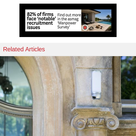
Related Articles