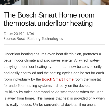
The Bosch Smart Home room
thermostat underfloor heating
Date:
2019/11/06
Source: Bosch Building Technologies
Underfloor heating ensures even heat distribution, promotes a
better indoor climate and also saves energy. All wired, water-
carrying, underfloor heating systems can now be conveniently
and easily controlled and the heating cycles can be set for each
room individually by the
Bosch Smart Home
room thermostat
for underfloor heating systems – directly on the device,
intuitively by voice command or via smartphone when the user
is away from home. This means that heat is provided only when
it is really needed. Unlike conventional devices: if no one is