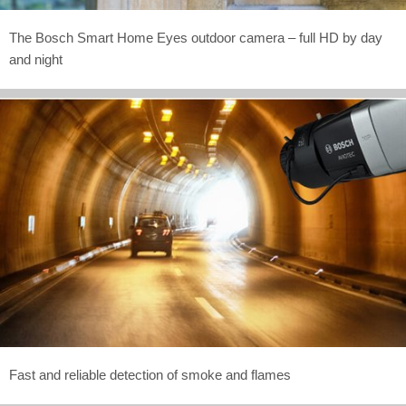
The Bosch Smart Home Eyes outdoor camera – full HD by day
and night
Fast and reliable detection of smoke and flames