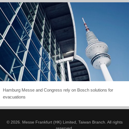
Hamburg Messe and Congress rely on Bosch solutions for
evacuations
© 2026. Messe Frankfurt (HK) Limited, Taiwan Branch. All rights
reserved.