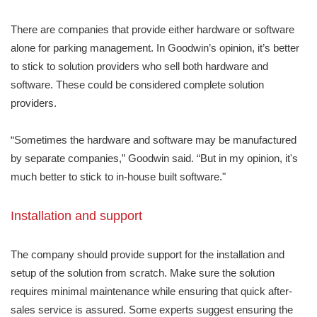
There are companies that provide either hardware or software
alone for parking management. In Goodwin’s opinion, it’s better
to stick to solution providers who sell both hardware and
software. These could be considered complete solution
providers.
“Sometimes the hardware and software may be manufactured
by separate companies,” Goodwin said. “But in my opinion, it's
much better to stick to in-house built software."
Installation and support
The company should provide support for the installation and
setup of the solution from scratch. Make sure the solution
requires minimal maintenance while ensuring that quick after-
sales service is assured. Some experts suggest ensuring the