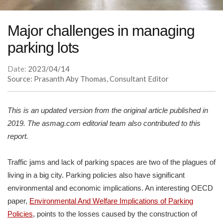
Major challenges in managing
parking lots
Date:
2023/04/14
Source: Prasanth Aby Thomas, Consultant Editor
This is an updated version from the original article published in
2019. The asmag.com editorial team also contributed to this
report.
Traffic jams and lack of parking spaces are two of the plagues of
living in a big city. Parking policies also have significant
environmental and economic implications. An interesting OECD
paper,
Environmental And Welfare Implications of Parking
Policies
, points to the losses caused by the construction of