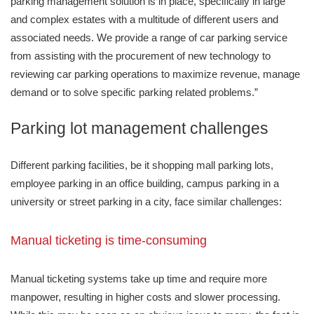
parking management solution is in place, specifically in large
and complex estates with a multitude of different users and
associated needs. We provide a range of car parking service
from assisting with the procurement of new technology to
reviewing car parking operations to maximize revenue, manage
demand or to solve specific parking related problems.”
Parking lot management challenges
Different parking facilities, be it shopping mall parking lots,
employee parking in an office building, campus parking in a
university or street parking in a city, face similar challenges:
Manual ticketing is time-consuming
Manual ticketing systems take up time and require more
manpower, resulting in higher costs and slower processing.