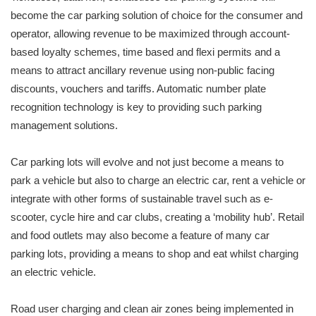
become the car parking solution of choice for the consumer and
operator, allowing revenue to be maximized through account-
based loyalty schemes, time based and flexi permits and a
means to attract ancillary revenue using non-public facing
discounts, vouchers and tariffs. Automatic number plate
recognition technology is key to providing such parking
management solutions.
Car parking lots will evolve and not just become a means to
park a vehicle but also to charge an electric car, rent a vehicle or
integrate with other forms of sustainable travel such as e-
scooter, cycle hire and car clubs, creating a ‘mobility hub’. Retail
and food outlets may also become a feature of many car
parking lots, providing a means to shop and eat whilst charging
an electric vehicle.
Road user charging and clean air zones being implemented in