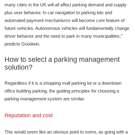
many cities in the UK will all affect parking demand and supply
plus user behavior. In car navigation to parking lots and
automated payment mechanisms will become core feature of
future vehicles. Autonomous vehicles will fundamentally change
driver behavior and the need to park in many municipalities,”
predicts Goodwin.
How to select a parking management
solution?
Regardless if it is a shopping mall parking lot or a downtown
office building parking, the guiding principles for choosing a
parking management system are similar:
Reputation and cost
This would seem like an obvious point to some, as going with a