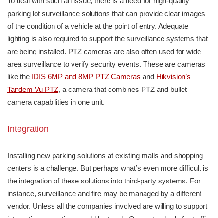
To deal with such an issue, there is a need for high-quality
parking lot surveillance solutions that can provide clear images
of the condition of a vehicle at the point of entry. Adequate
lighting is also required to support the surveillance systems that
are being installed. PTZ cameras are also often used for wide
area surveillance to verify security events. These are cameras
like the
IDIS 6MP and 8MP PTZ Cameras
and
Hikvision’s
Tandem Vu PTZ
, a camera that combines PTZ and bullet
camera capabilities in one unit.
Integration
Installing new parking solutions at existing malls and shopping
centers is a challenge. But perhaps what’s even more difficult is
the integration of these solutions into third-party systems. For
instance, surveillance and fire may be managed by a different
vendor. Unless all the companies involved are willing to support