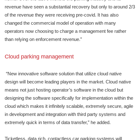
revenue have seen a substantial recovery but only to around 2/3
of the revenue they were receiving pre-covid. It has also
changed the commercial model of operation with many
operators now choosing to charge a management fee rather
than relying on enforcement revenue.”
Cloud parking management
“New innovative software solution that utilize cloud native
design will become leading players in the market. Cloud native
means not just hosting operator’s software in the cloud but
designing the software specifically for implementation within the
cloud which makes it infinitely scalable, extremely secure, agile
in development and integration with third party systems and
extremely quick in terms of data transfer,” he added.
Ticketless, data rich, contactless car parking systems will