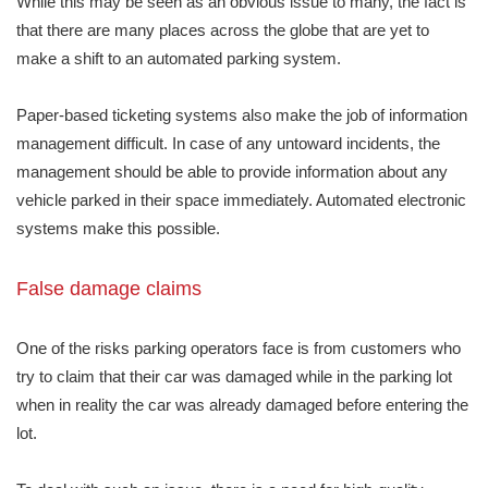
While this may be seen as an obvious issue to many, the fact is
that there are many places across the globe that are yet to
make a shift to an automated parking system.
Paper-based ticketing systems also make the job of information
management difficult. In case of any untoward incidents, the
management should be able to provide information about any
vehicle parked in their space immediately. Automated electronic
systems make this possible.
False damage claims
One of the risks parking operators face is from customers who
try to claim that their car was damaged while in the parking lot
when in reality the car was already damaged before entering the
lot.