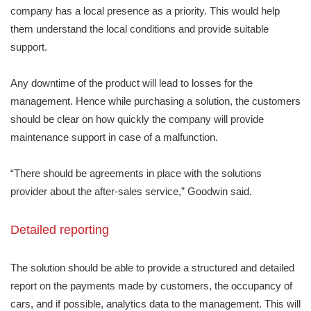
company has a local presence as a priority. This would help
them understand the local conditions and provide suitable
support.
Any downtime of the product will lead to losses for the
management. Hence while purchasing a solution, the customers
should be clear on how quickly the company will provide
maintenance support in case of a malfunction.
“There should be agreements in place with the solutions
provider about the after-sales service,” Goodwin said.
Detailed reporting
The solution should be able to provide a structured and detailed
report on the payments made by customers, the occupancy of
cars, and if possible, analytics data to the management. This will