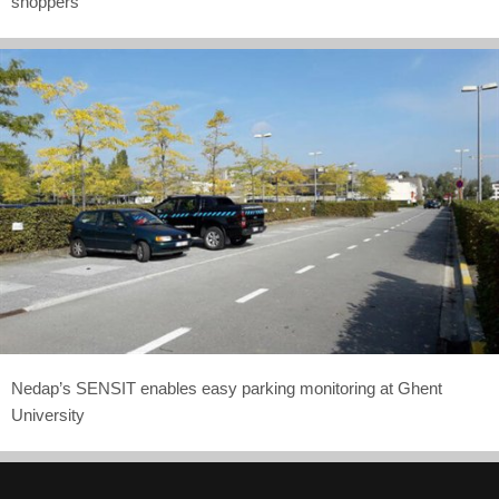
shoppers
Nedap’s SENSIT enables easy parking monitoring at Ghent
University