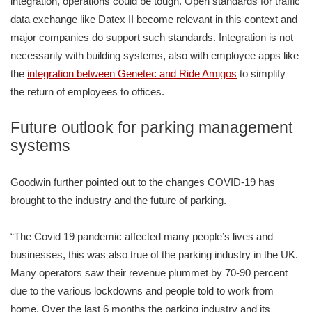
integration, operations could be tough. Open standards for traffic
data exchange like Datex II become relevant in this context and
major companies do support such standards. Integration is not
necessarily with building systems, also with employee apps like
the
integration between Genetec and Ride Amigos
to simplify
the return of employees to offices.
Future outlook for parking management
systems
Goodwin further pointed out to the changes COVID-19 has
brought to the industry and the future of parking.
“The Covid 19 pandemic affected many people’s lives and
businesses, this was also true of the parking industry in the UK.
Many operators saw their revenue plummet by 70-90 percent
due to the various lockdowns and people told to work from
home. Over the last 6 months the parking industry and its