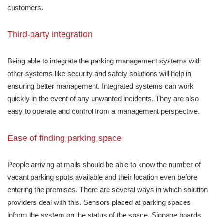
customers.
Third-party integration
Being able to integrate the parking management systems with
other systems like security and safety solutions will help in
ensuring better management. Integrated systems can work
quickly in the event of any unwanted incidents. They are also
easy to operate and control from a management perspective.
Ease of finding parking space
People arriving at malls should be able to know the number of
vacant parking spots available and their location even before
entering the premises. There are several ways in which solution
providers deal with this. Sensors placed at parking spaces
inform the system on the status of the space. Signage boards