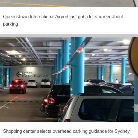
Queenstown International Airport just got a lot smarter about
parking
Shopping center selects overhead parking guidance for Sydney