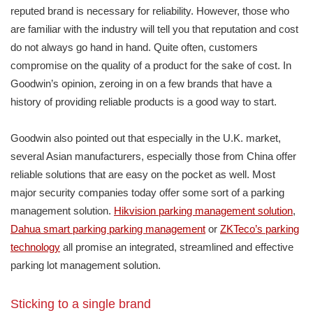
reputed brand is necessary for reliability. However, those who
are familiar with the industry will tell you that reputation and cost
do not always go hand in hand. Quite often, customers
compromise on the quality of a product for the sake of cost. In
Goodwin’s opinion, zeroing in on a few brands that have a
history of providing reliable products is a good way to start.
Goodwin also pointed out that especially in the U.K. market,
several Asian manufacturers, especially those from China offer
reliable solutions that are easy on the pocket as well. Most
major security companies today offer some sort of a parking
management solution.
Hikvision parking management solution
,
Dahua smart parking parking management
or
ZKTeco’s parking
technology
all promise an integrated, streamlined and effective
parking lot management solution.
Sticking to a single brand