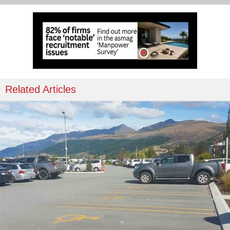
Related Articles