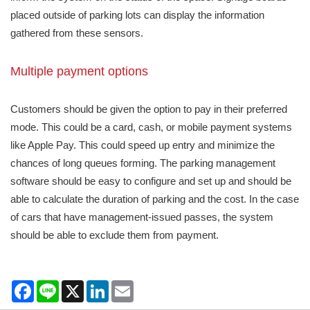
placed outside of parking lots can display the information
gathered from these sensors.
Multiple payment options
Customers should be given the option to pay in their preferred
mode. This could be a card, cash, or mobile payment systems
like Apple Pay. This could speed up entry and minimize the
chances of long queues forming. The parking management
software should be easy to configure and set up and should be
able to calculate the duration of parking and the cost. In the case
of cars that have management-issued passes, the system
should be able to exclude them from payment.
Facebook
Line
X
LinkedIn
Email