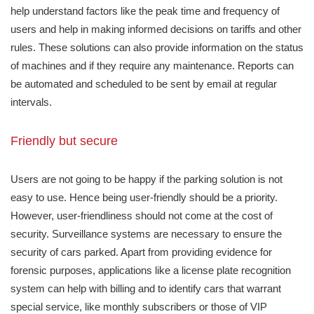
help understand factors like the peak time and frequency of
users and help in making informed decisions on tariffs and other
rules. These solutions can also provide information on the status
of machines and if they require any maintenance. Reports can
be automated and scheduled to be sent by email at regular
intervals.
Friendly but secure
Users are not going to be happy if the parking solution is not
easy to use. Hence being user-friendly should be a priority.
However, user-friendliness should not come at the cost of
security. Surveillance systems are necessary to ensure the
security of cars parked. Apart from providing evidence for
forensic purposes, applications like a license plate recognition
system can help with billing and to identify cars that warrant
special service, like monthly subscribers or those of VIP