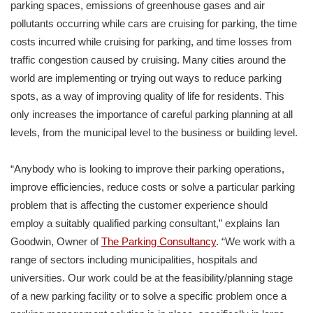
parking spaces, emissions of greenhouse gases and air
pollutants occurring while cars are cruising for parking, the time
costs incurred while cruising for parking, and time losses from
traffic congestion caused by cruising. Many cities around the
world are implementing or trying out ways to reduce parking
spots, as a way of improving quality of life for residents. This
only increases the importance of careful parking planning at all
levels, from the municipal level to the business or building level.
“Anybody who is looking to improve their parking operations,
improve efficiencies, reduce costs or solve a particular parking
problem that is affecting the customer experience should
employ a suitably qualified parking consultant,” explains Ian
Goodwin, Owner of
The Parking Consultancy
. “We work with a
range of sectors including municipalities, hospitals and
universities. Our work could be at the feasibility/planning stage
of a new parking facility or to solve a specific problem once a