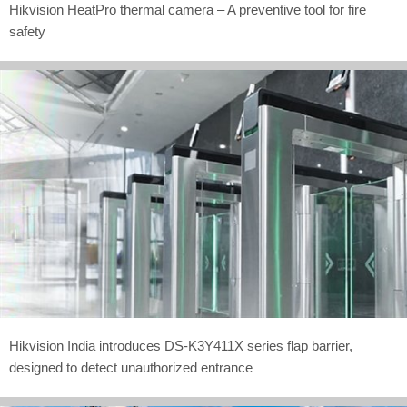
Hikvision HeatPro thermal camera – A preventive tool for fire
safety
Hikvision India introduces DS-K3Y411X series flap barrier,
designed to detect unauthorized entrance