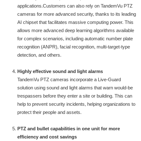
applications.Customers can also rely on TandemVu PTZ
cameras for more advanced security, thanks to its leading
AI chipset that facilitates massive computing power. This
allows more advanced deep learning algorithms available
for complex scenarios, including automatic number plate
recognition (ANPR), facial recognition, multi-target-type
detection, and others.
Highly effective sound and light alarms
TandemVu PTZ cameras incorporate a Live-Guard
solution using sound and light alarms that warn would-be
trespassers before they enter a site or building. This can
help to prevent security incidents, helping organizations to
protect their people and assets.
PTZ and bullet capabilities in one unit for more
efficiency and cost savings