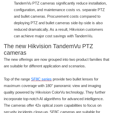
TandemVu PTZ cameras significantly reduce installation,
configuration, and maintenance costs vs. separate PTZ
and bullet cameras. Procurement costs compared to
deploying PTZ and bullet cameras side-by-side is also
reduced dramatically. As a result, Hikvision customers
can achieve major cost savings with TandemVu.
The new Hikvision TandemVu PTZ
cameras
The new offerings are now grouped into two product families that
are suitable for different application and scenarios.
Top of the range
SF8C series
provide two bullet lenses for
maximum coverage with 180° panoramic view and imaging
quality powered by Hikvision ColorVu technology. They further
incorporate top-notch AI algorithms for advanced intelligence.
The cameras offer 42x optical zoom capabilities to focus on
security incidents close-up. SF8C cameras are suitable for