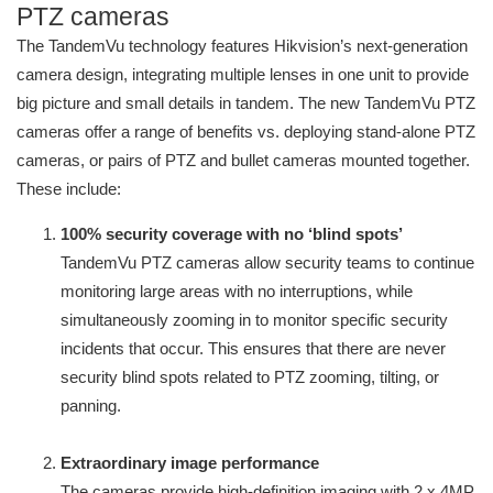
PTZ cameras
The TandemVu technology features Hikvision’s next-generation
camera design, integrating multiple lenses in one unit to provide
big picture and small details in tandem. The new TandemVu PTZ
cameras offer a range of benefits vs. deploying stand-alone PTZ
cameras, or pairs of PTZ and bullet cameras mounted together.
These include:
100% security coverage with no ‘blind spots’
TandemVu PTZ cameras allow security teams to continue
monitoring large areas with no interruptions, while
simultaneously zooming in to monitor specific security
incidents that occur. This ensures that there are never
security blind spots related to PTZ zooming, tilting, or
panning.
Extraordinary image performance
The cameras provide high-definition imaging with 2 x 4MP