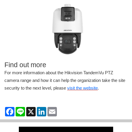
Find out more
For more information about the Hikvision TandemVu PTZ
camera range and how it can help the organization take the site
security to the next level, please
visit the website
.
Facebook
Line
X
LinkedIn
Email