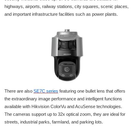
highways, airports, railway stations, city squares, scenic places,
and important infrastructure facilities such as power plants.
There are also
SE7C series
featuring one bullet lens that offers
the extraordinary image performance and intelligent functions
available with Hikvision ColorVu and AcuSense technologies.
The cameras support up to 32x optical zoom, they are ideal for
streets, industrial parks, farmland, and parking lots.