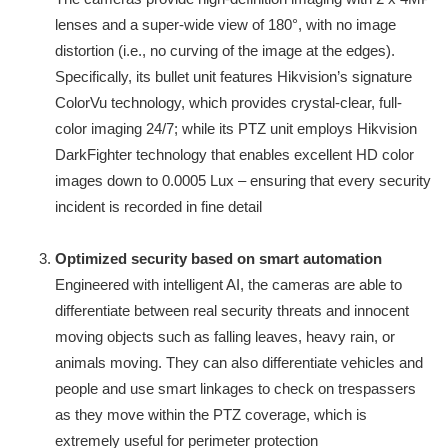
lenses and a super-wide view of 180°, with no image
distortion (i.e., no curving of the image at the edges).
Specifically, its bullet unit features Hikvision’s signature
ColorVu technology, which provides crystal-clear, full-
color imaging 24/7; while its PTZ unit employs Hikvision
DarkFighter technology that enables excellent HD color
images down to 0.0005 Lux – ensuring that every security
incident is recorded in fine detail
Optimized security based on smart automation
Engineered with intelligent AI, the cameras are able to
differentiate between real security threats and innocent
moving objects such as falling leaves, heavy rain, or
animals moving. They can also differentiate vehicles and
people and use smart linkages to check on trespassers
as they move within the PTZ coverage, which is
extremely useful for perimeter protection