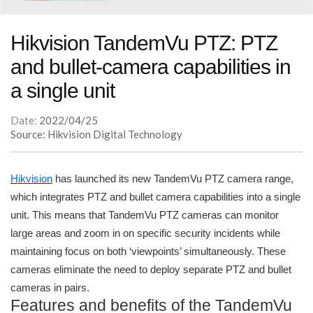
Hikvision TandemVu PTZ: PTZ
and bullet-camera capabilities in
a single unit
Date:
2022/04/25
Source: Hikvision Digital Technology
Hikvision
has launched its new TandemVu PTZ camera range,
which integrates PTZ and bullet camera capabilities into a single
unit. This means that TandemVu PTZ cameras can monitor
large areas and zoom in on specific security incidents while
maintaining focus on both ‘viewpoints’ simultaneously. These
cameras eliminate the need to deploy separate PTZ and bullet
cameras in pairs.
Features and benefits of the TandemVu