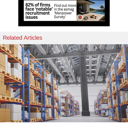
Related Articles