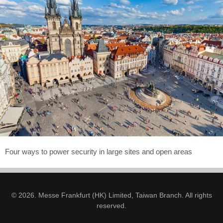
Four ways to power security in large sites and open areas
© 2026. Messe Frankfurt (HK) Limited, Taiwan Branch. All rights
reserved.