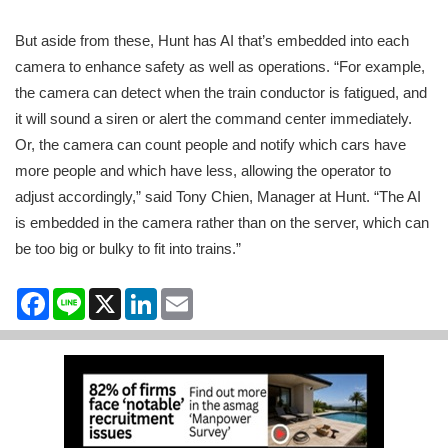
But aside from these, Hunt has AI that’s embedded into each
camera to enhance safety as well as operations. “For example,
the camera can detect when the train conductor is fatigued, and
it will sound a siren or alert the command center immediately.
Or, the camera can count people and notify which cars have
more people and which have less, allowing the operator to
adjust accordingly,” said Tony Chien, Manager at Hunt. “The AI
is embedded in the camera rather than on the server, which can
be too big or bulky to fit into trains.”
Facebook
Line
X
LinkedIn
Email