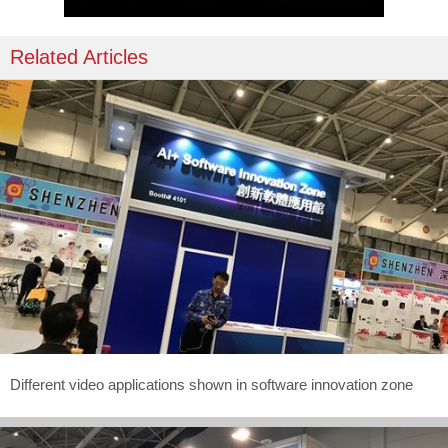
Related Articles
Different video applications shown in software innovation zone