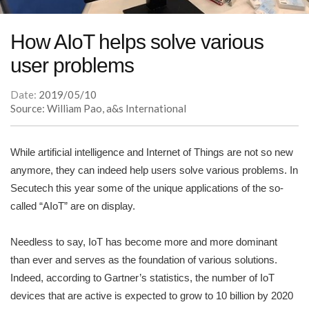
How AIoT helps solve various
user problems
Date:
2019/05/10
Source: William Pao, a&s International
While artificial intelligence and Internet of Things are not so new
anymore, they can indeed help users solve various problems. In
Secutech this year some of the unique applications of the so-
called “AIoT” are on display.
Needless to say, IoT has become more and more dominant
than ever and serves as the foundation of various solutions.
Indeed, according to Gartner’s statistics, the number of IoT
devices that are active is expected to grow to 10 billion by 2020