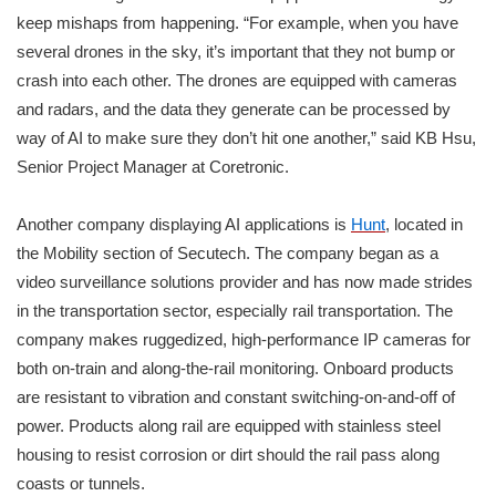
keep mishaps from happening. “For example, when you have
several drones in the sky, it’s important that they not bump or
crash into each other. The drones are equipped with cameras
and radars, and the data they generate can be processed by
way of AI to make sure they don’t hit one another,” said KB Hsu,
Senior Project Manager at Coretronic.
Another company displaying AI applications is
Hunt
, located in
the Mobility section of Secutech. The company began as a
video surveillance solutions provider and has now made strides
in the transportation sector, especially rail transportation. The
company makes ruggedized, high-performance IP cameras for
both on-train and along-the-rail monitoring. Onboard products
are resistant to vibration and constant switching-on-and-off of
power. Products along rail are equipped with stainless steel
housing to resist corrosion or dirt should the rail pass along
coasts or tunnels.