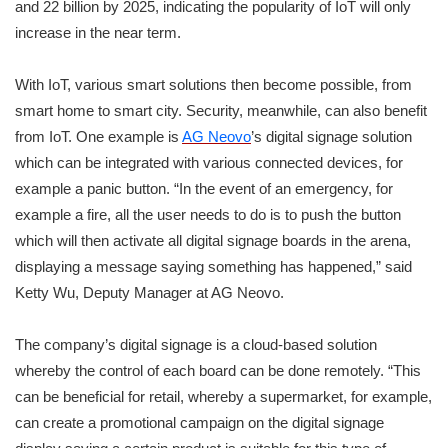
and 22 billion by 2025, indicating the popularity of IoT will only
increase in the near term.
With IoT, various smart solutions then become possible, from
smart home to smart city. Security, meanwhile, can also benefit
from IoT. One example is
AG Neovo
’s digital signage solution
which can be integrated with various connected devices, for
example a panic button. “In the event of an emergency, for
example a fire, all the user needs to do is to push the button
which will then activate all digital signage boards in the arena,
displaying a message saying something has happened,” said
Ketty Wu, Deputy Manager at AG Neovo.
The company’s digital signage is a cloud-based solution
whereby the control of each board can be done remotely. “This
can be beneficial for retail, whereby a supermarket, for example,
can create a promotional campaign on the digital signage