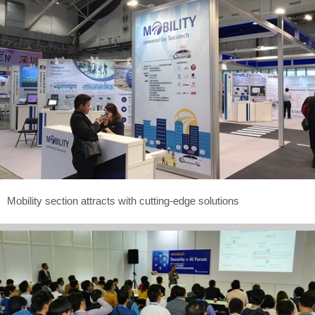
Mobility section attracts with cutting-edge solutions