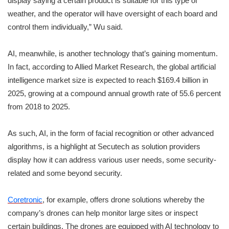
display saying a certain product is suitable for this type of
weather, and the operator will have oversight of each board and
control them individually,” Wu said.
AI, meanwhile, is another technology that’s gaining momentum.
In fact, according to Allied Market Research, the global artificial
intelligence market size is expected to reach $169.4 billion in
2025, growing at a compound annual growth rate of 55.6 percent
from 2018 to 2025.
As such, AI, in the form of facial recognition or other advanced
algorithms, is a highlight at Secutech as solution providers
display how it can address various user needs, some security-
related and some beyond security.
Coretronic
, for example, offers drone solutions whereby the
company’s drones can help monitor large sites or inspect
certain buildings. The drones are equipped with AI technology to