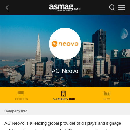
AG Neovo
Products
Company Info
News
Company Info
AG Neovo is a leading global provider of displays and signage