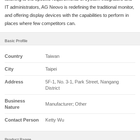
IT administrators, AG Neovo is redefining the traditional monitor,
and offering display devices with the capabilities to perform in
places where few competitors can.
Basic Profile
Country
Taiwan
City
Taipei
Address
5F-1, No. 3-1, Park Street, Nangang
District
Business
Manufacturer; Other
Nature
Contact Person
Ketty Wu
Product Range