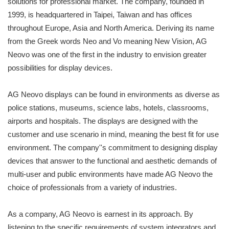
solutions for professional market. The company, founded in
1999, is headquartered in Taipei, Taiwan and has offices
throughout Europe, Asia and North America. Deriving its name
from the Greek words Neo and Vo meaning New Vision, AG
Neovo was one of the first in the industry to envision greater
possibilities for display devices.
AG Neovo displays can be found in environments as diverse as
police stations, museums, science labs, hotels, classrooms,
airports and hospitals. The displays are designed with the
customer and use scenario in mind, meaning the best fit for use
environment. The company''s commitment to designing display
devices that answer to the functional and aesthetic demands of
multi-user and public environments have made AG Neovo the
choice of professionals from a variety of industries.
As a company, AG Neovo is earnest in its approach. By
listening to the specific requirements of system integrators and