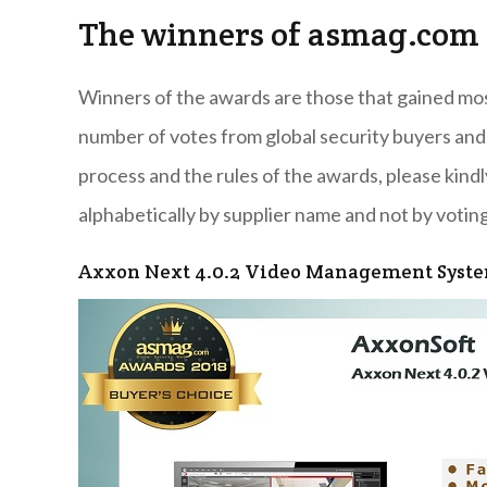
The winners of asmag.com 
Winners of the awards are those that gained most 
number of votes from global security buyers and
process and the rules of the awards, please kindl
alphabetically by supplier name and not by voting
Axxon Next 4.0.2 Video Management Syst