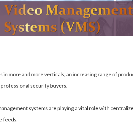
 in more and more verticals, an increasing range of produ
 professional security buyers.
o management systems are playing a vital role with centraliz
e feeds.