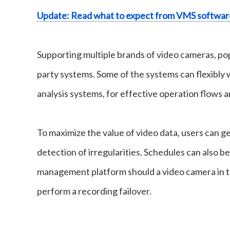
Update: Read what to expect from VMS softwar
Supporting multiple brands of video cameras, pop
party systems. Some of the systems can flexibly
analysis systems, for effective operation flows a
To maximize the value of video data, users can ge
detection of irregularities. Schedules can also b
management platform should a video camera in t
perform a recording failover.