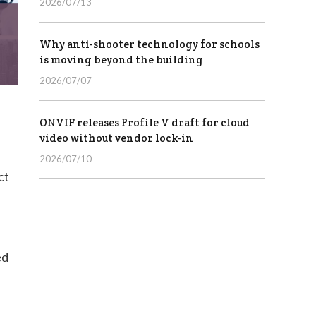
2026/07/13
Why anti-shooter technology for schools
is moving beyond the building
2026/07/07
ONVIF releases Profile V draft for cloud
video without vendor lock-in
2026/07/10
ct
ed