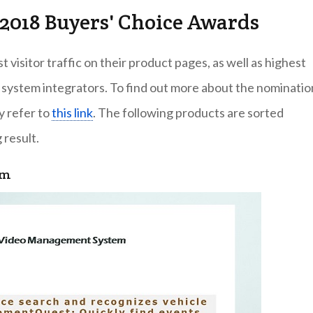
2018 Buyers' Choice Awards
visitor traffic on their product pages, as well as highest
 system integrators. To find out more about the nominatio
y refer to
this link
. The following products are sorted
 result.
em