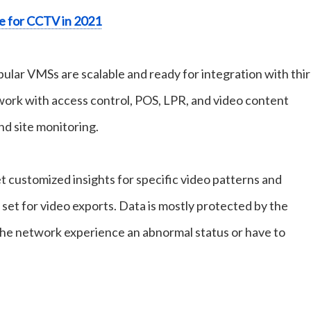
e for CCTV in 2021
ular VMSs are scalable and ready for integration with thir
 work with access control, POS, LPR, and video content
nd site monitoring.
t customized insights for specific video patterns and
e set for video exports. Data is mostly protected by the
he network experience an abnormal status or have to