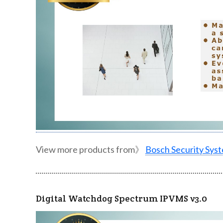
View more products from》
Bosch Security Sys
Digital Watchdog Spectrum IPVMS v3.0