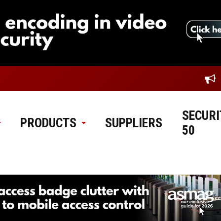
SECURI
PRODUCTS
SUPPLIERS
50