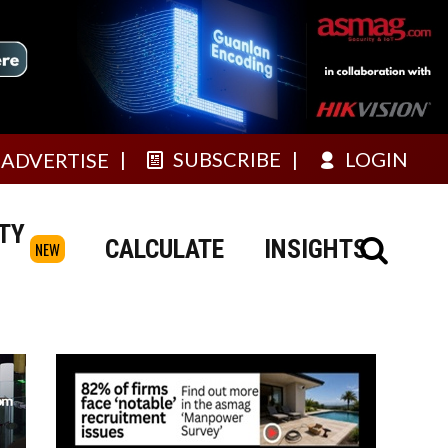
SUBSCRIBE
LOGIN
ADVERTISE
TY
CALCULATE
INSIGHTS
NEW