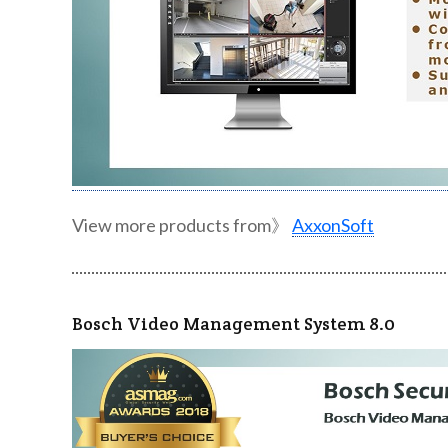
View more products from》
AxxonSoft
Bosch Video Management System 8.0