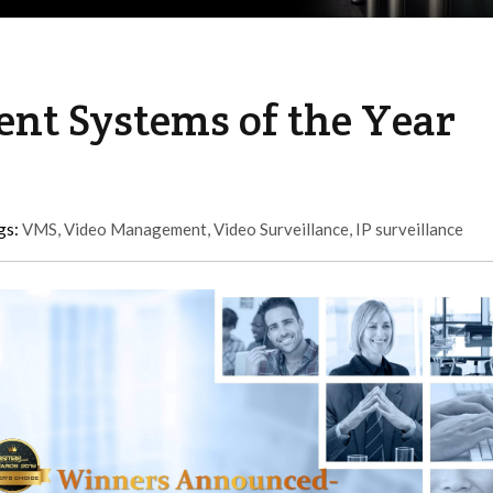
t Systems of the Year
gs:
VMS
,
Video Management
,
Video Surveillance
,
IP surveillance