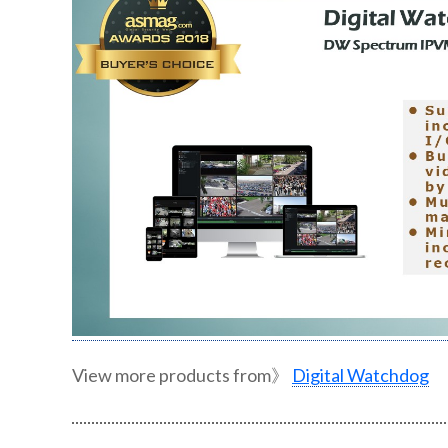
View more products from》
Digital Watchdog