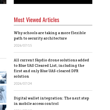
Most Viewed Articles
Why schools are taking a more flexible
path to security architecture
2026/07/15
All current Skydio drone solutions added
to Blue UAS Cleared List, including the
first and only Blue UAS-cleared DFR
solution
2026/07/24
Digital wallet integration: The next step
in mobile access control