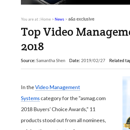
a&s exclusive
You are at :
Home
>
News
>
Top Video Managemen
2018
Source:
Samantha Shen
Date:
2019/02/27
Related ta
In the
Video Management
Systems
category for the "asmag.com
2018 Buyers' Choice Awards," 11
products stood out from all nominees,