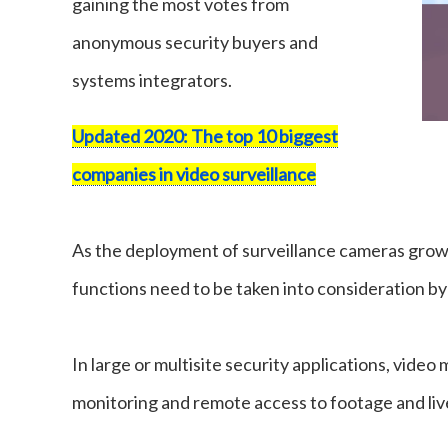
gaining the most votes from
anonymous security buyers and
systems integrators.
Updated 2020: The top 10 biggest
companies in video surveillance
As the deployment of surveillance cameras grows
functions need to be taken into consideration by
In large or multisite security applications, vide
monitoring and remote access to footage and liv