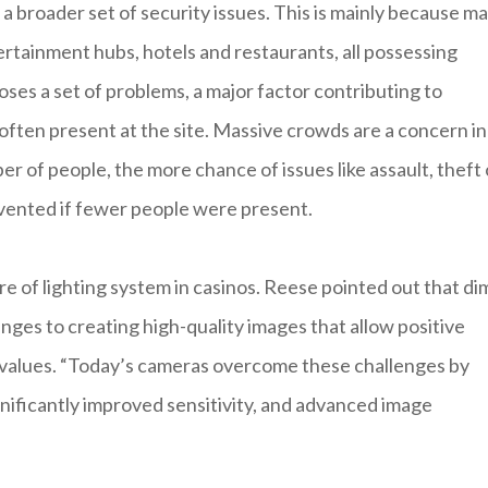
 a broader set of security issues. This is mainly because m
ertainment hubs, hotels and restaurants, all possessing
poses a set of problems, a major factor contributing to
 often present at the site. Massive crowds are a concern in
r of people, the more chance of issues like assault, theft 
vented if fewer people were present.
re of lighting system in casinos. Reese pointed out that di
lenges to creating high-quality images that allow positive
ard values. “Today’s cameras overcome these challenges by
gnificantly improved sensitivity, and advanced image