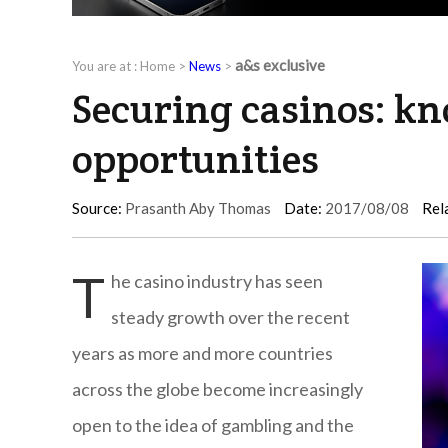
a&s exclusive
You are at :
Home
>
News
>
Securing casinos: kn
opportunities
Source:
Prasanth Aby Thomas
Date:
2017/08/08
Rel
T
he casino industry has seen
steady growth over the recent
years as more and more countries
across the globe become increasingly
open to the idea of gambling and the