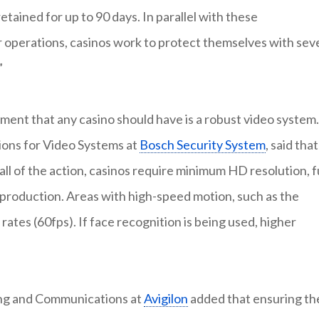
tained for up to 90 days. In parallel with these
r operations, casinos work to protect themselves with sev
”
ment that any casino should have is a robust video system.
ions for Video Systems at
Bosch Security System
, said that
 all of the action, casinos require minimum HD resolution, fu
eproduction. Areas with high-speed motion, such as the
ates (60fps). If face recognition is being used, higher
ing and Communications at
Avigilon
added that ensuring th