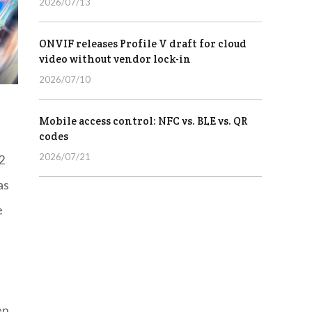
2026/07/13
ONVIF releases Profile V draft for cloud
video without vendor lock-in
2026/07/10
Mobile access control: NFC vs. BLE vs. QR
codes
2026/07/21
2
as
e
en