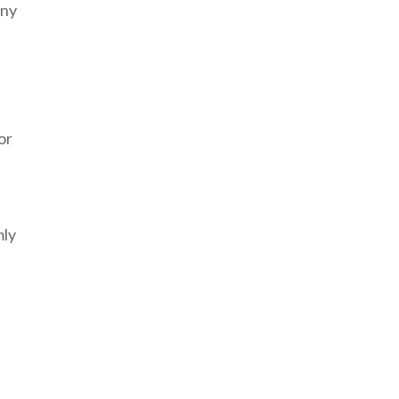
any
or
mly