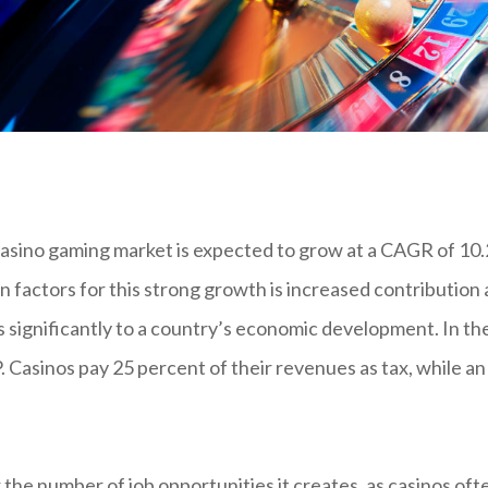
asino gaming market is expected to grow at a CAGR of 10.
factors for this strong growth is increased contribution 
 significantly to a country’s economic development. In th
P. Casinos pay 25 percent of their revenues as tax, while an
or the number of job opportunities it creates, as casinos oft