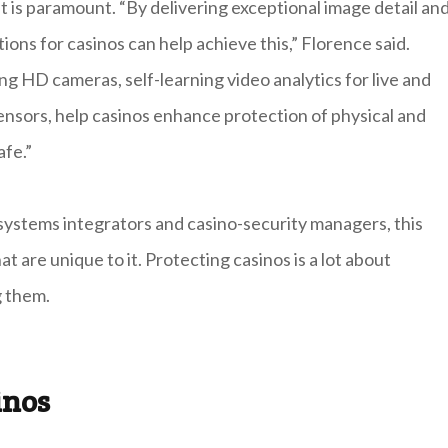
et is paramount. “By delivering exceptional image detail an
ions for casinos can help achieve this,” Florence said.
ing HD cameras, self-learning video analytics for live and
nsors, help casinos enhance protection of physical and
afe.”
 systems integrators and casino-security managers, this
at are unique to it. Protecting casinos is a lot about
 them.
inos