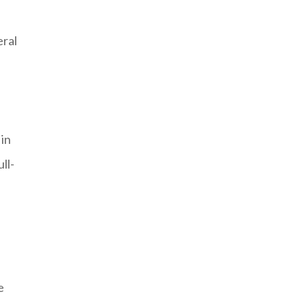
eral
 in
ll-
e