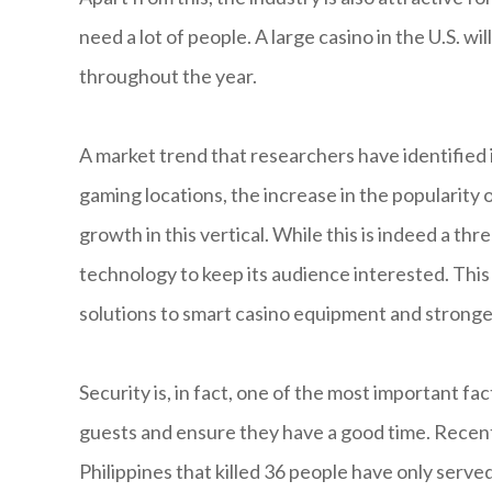
need a lot of people. A large casino in the U.S. w
throughout the year.
A market trend that researchers have identified i
gaming locations, the increase in the popularity
growth in this vertical. While this is indeed a thr
technology to keep its audience interested. This i
solutions to smart casino equipment and stronger
Security is, in fact, one of the most important fa
guests and ensure they have a good time. Recent i
Philippines that killed 36 people have only serve