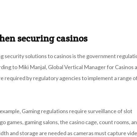
when securing casinos
ng security solutions to casinos is the government regulat
ording to Miki Manjal, Global Vertical Manager for Casinos 
are required by regulatory agencies to implement a range o
example, Gaming regulations require surveillance of slot
go games, gaming salons, the casino cage, count rooms, a
dwidth and storage are needed as cameras must capture vid