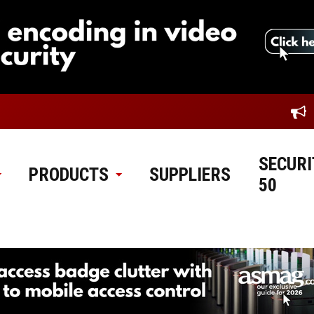
SECURI
PRODUCTS
SUPPLIERS
50