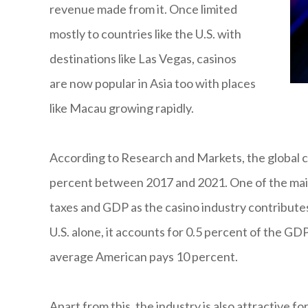
revenue made from it. Once limited
mostly to countries like the U.S. with
destinations like Las Vegas, casinos
are now popular in Asia too with places
like Macau growing rapidly.
According to Research and Markets, the global c
percent between 2017 and 2021. One of the main 
taxes and GDP as the casino industry contributes
U.S. alone, it accounts for 0.5 percent of the GD
average American pays 10 percent.
Apart from this, the industry is also attractive f