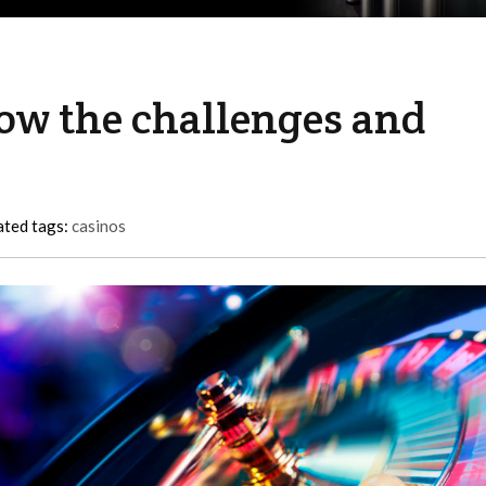
ow the challenges and
ated tags:
casinos