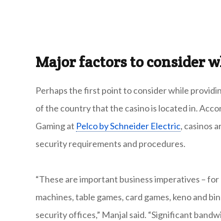
Major factors to consider 
Perhaps the first point to consider while providi
of the country that the casino is located in. Acc
Gaming at
Pelco by Schneider Electric
, casinos 
security requirements and procedures.
“These are important business imperatives – for 
machines, table games, card games, keno and bin
security offices,” Manjal said. “Significant ban