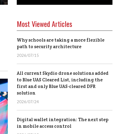
Most Viewed Articles
Why schools are taking a more flexible
path to security architecture
2026/07/15
All current Skydio drone solutions added
to Blue UAS Cleared List, including the
first and only Blue UAS-cleared DFR
solution
2026/07/24
Digital wallet integration: The next step
in mobile access control