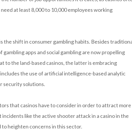
ill need at least 8,000 to 10,000 employees working
s the shift in consumer gambling habits. Besides traditiona
 of gambling apps and social gambling are now propelling
eat to the land-based casinos, the latter is embracing
ncludes the use of artificial intelligence-based analytic
 security solutions.
ctors that casinos have to consider in order to attract more
ncidents like the active shooter attack in a casino in the
d to heighten concerns in this sector.