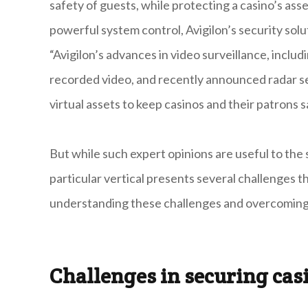
safety of guests, while protecting a casino’s ass
powerful system control, Avigilon’s security solut
“Avigilon’s advances in video surveillance, includ
recorded video, and recently announced radar se
virtual assets to keep casinos and their patrons s
But while such expert opinions are useful to the
particular vertical presents several challenges th
understanding these challenges and overcoming
Challenges in securing cas