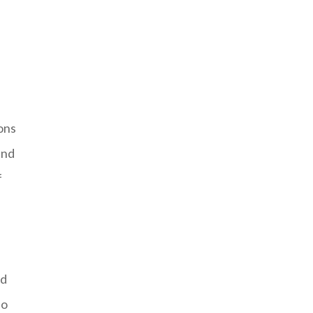
ions
and
f
nd
eo