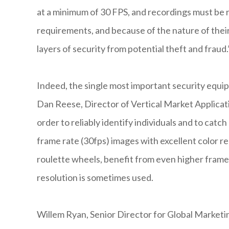
at a minimum of 30 FPS, and recordings must be re
requirements, and because of the nature of thei
layers of security from potential theft and fraud.
Indeed, the single most important security equip
Dan Reese, Director of Vertical Market Applicat
order to reliably identify individuals and to catch
frame rate (30fps) images with excellent color r
roulette wheels, benefit from even higher frame r
resolution is sometimes used.
Willem Ryan, Senior Director for Global Market