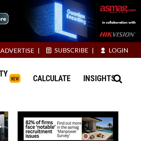
SUBSCRIBE
LOGIN
ADVERTISE
TY
CALCULATE
INSIGHTS
NEW