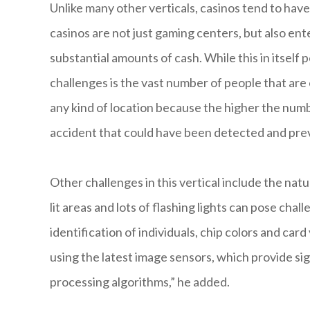
Unlike many other verticals, casinos tend to have
casinos are not just gaming centers, but also ent
substantial amounts of cash. While this in itself 
challenges is the vast number of people that are
any kind of location because the higher the numbe
accident that could have been detected and pre
Other challenges in this vertical include the natu
lit areas and lots of flashing lights can pose chal
identification of individuals, chip colors and c
using the latest image sensors, which provide si
processing algorithms,” he added.