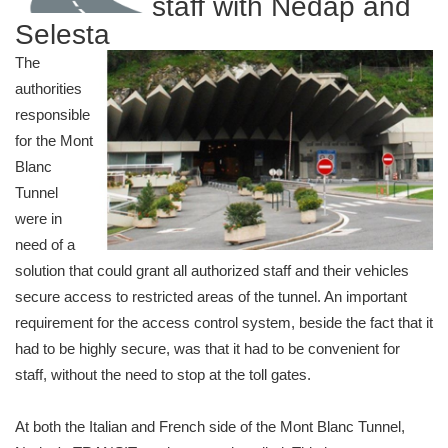
staff with Nedap and
Selesta
The
authorities
responsible
for the Mont
Blanc
Tunnel
were in
need of a
solution that could grant all authorized staff and their vehicles
secure access to restricted areas of the tunnel. An important
requirement for the access control system, beside the fact that it
had to be highly secure, was that it had to be convenient for
staff, without the need to stop at the toll gates.
At both the Italian and French side of the Mont Blanc Tunnel,