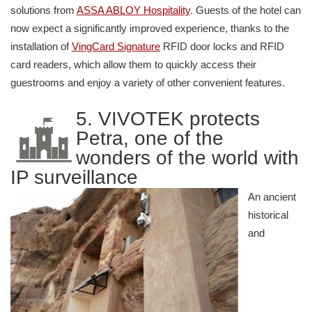
solutions from
ASSA ABLOY Hospitality
. Guests of the hotel can
now expect a significantly improved experience, thanks to the
installation of
VingCard Signature
RFID door locks and RFID
card readers, which allow them to quickly access their
guestrooms and enjoy a variety of other convenient features.
5. VIVOTEK protects
Petra, one of the
wonders of the world with
IP surveillance
An ancient
historical
and