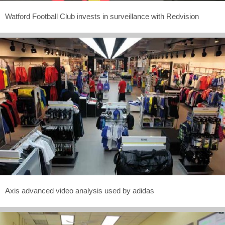
Watford Football Club invests in surveillance with Redvision
Axis advanced video analysis used by adidas