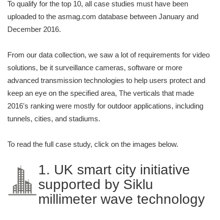
To qualify for the top 10, all case studies must have been
uploaded to the asmag.com database between January and
December 2016.
From our data collection, we saw a lot of requirements for video
solutions, be it surveillance cameras, software or more
advanced transmission technologies to help users protect and
keep an eye on the specified area, The verticals that made
2016's ranking were mostly for outdoor applications, including
tunnels, cities, and stadiums.
To read the full case study, click on the images below.
1. UK smart city initiative
supported by Siklu
millimeter wave technology