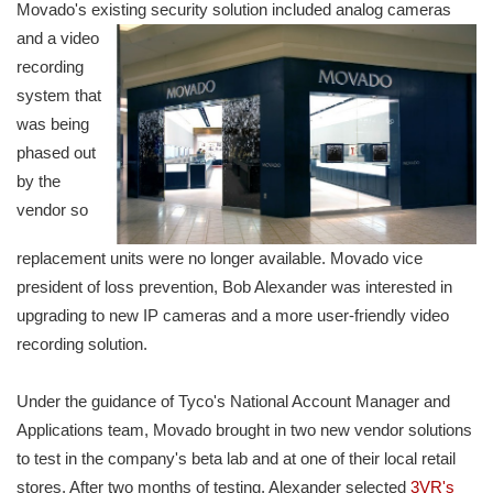
Movado's existing security solution included analog cameras
and a video
recording
system that
was being
phased out
by the
vendor so
replacement units were no longer available. Movado vice
president of loss prevention, Bob Alexander was interested in
upgrading to new IP cameras and a more user-friendly video
recording solution.
Under the guidance of Tyco's National Account Manager and
Applications team, Movado brought in two new vendor solutions
to test in the company's beta lab and at one of their local retail
stores. After two months of testing, Alexander selected
3VR's