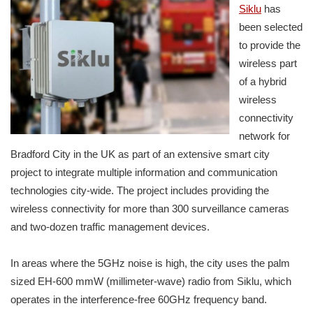
Siklu
has
been selected
to provide the
wireless part
of a hybrid
wireless
connectivity
network for
Bradford City in the UK as part of an extensive smart city
project to integrate multiple information and communication
technologies city-wide. The project includes providing the
wireless connectivity for more than 300 surveillance cameras
and two-dozen traffic management devices.
In areas where the 5GHz noise is high, the city uses the palm
sized EH-600 mmW (millimeter-wave) radio from Siklu, which
operates in the interference-free 60GHz frequency band.