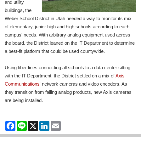
and utility
buildings, the
Weber School District in Utah needed a way to monitor its mix
of elementary, junior high and high schools according to each
campus' needs. With arbitrary analog equipment used across
the board, the District leaned on the IT Department to determine
a best-fit platform that could be used countywide.
Using fiber lines connecting all schools to a data center sitting
with the IT Department, the District settled on a mix of
Axis
Communications'
network cameras and video encoders. As
they transition from failing analog products, new Axis cameras
are being installed.
Facebook
Line
X
LinkedIn
Email