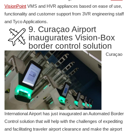
VisionPoint
VMS and HVR appliances based on ease of use,
functionality and customer support from 3VR engineering staff
and Tyco Applications.
9. Curaçao Airport
inaugurates Vision-Box
border control solution
Curaçao
International Airport has just inaugurated an Automated Border
Control solution that will help with the challenges of expediting
and facilitating traveler airport clearance and make the airport