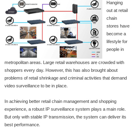
Hanging
out at retail
chain
stores have
become a
lifestyle for
people in
metropolitan areas. Large retail warehouses are crowded with
shoppers every day. However, this has also brought about
problems of retail shrinkage and criminal activities that demand
video surveillance to be in place.
In achieving better retail chain management and shopping
experience, a robust IP surveillance system plays a main role.
But only with stable IP transmission, the system can deliver its
best performance.