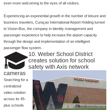
even more welcoming to the eyes of all visitors.
Experiencing an exponential growth in the number of leisure and
business travelers, Curaçao International Airport Holding turned
to Vision-Box, the company in identity management and
passenger experience to help increase the airport capacity
through the design and implementation of an intelligent
passenger flow system.
10. Weber School District
creates solution for school
safe
ty with Axis network
cameras
Searching for a
centralized
video solution
across its 45-
plus schools