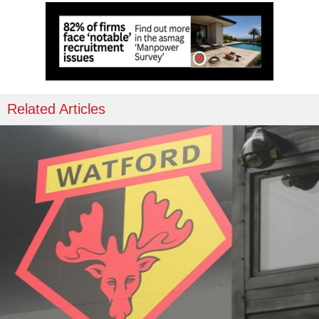
Related Articles