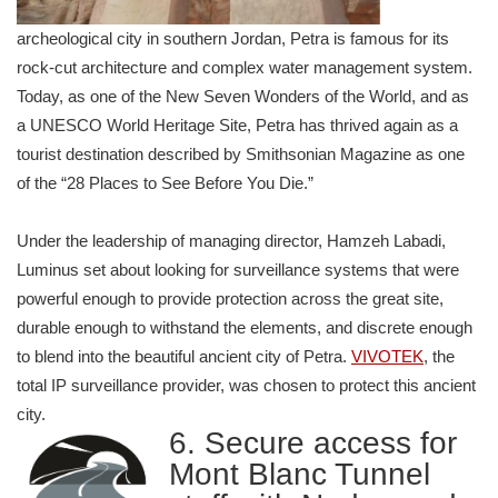
archeological city in southern Jordan, Petra is famous for its
rock-cut architecture and complex water management system.
Today, as one of the New Seven Wonders of the World, and as
a UNESCO World Heritage Site, Petra has thrived again as a
tourist destination described by Smithsonian Magazine as one
of the “28 Places to See Before You Die.”
Under the leadership of managing director, Hamzeh Labadi,
Luminus set about looking for surveillance systems that were
powerful enough to provide protection across the great site,
durable enough to withstand the elements, and discrete enough
to blend into the beautiful ancient city of Petra.
VIVOTEK
, the
total IP surveillance provider, was chosen to protect this ancient
city.
6. Secure access for
Mont Blanc Tunnel