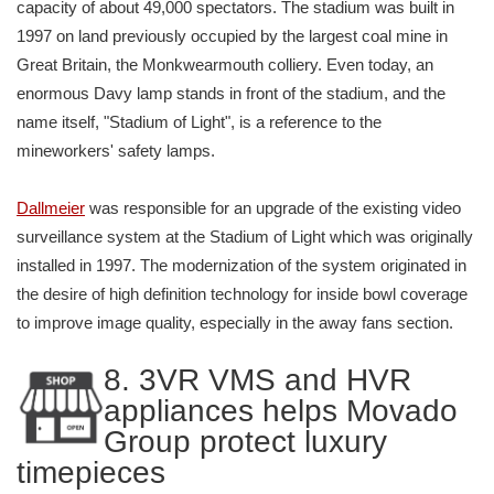
capacity of about 49,000 spectators. The stadium was built in
1997 on land previously occupied by the largest coal mine in
Great Britain, the Monkwearmouth colliery. Even today, an
enormous Davy lamp stands in front of the stadium, and the
name itself, "Stadium of Light", is a reference to the
mineworkers' safety lamps.
Dallmeier
was responsible for an upgrade of the existing video
surveillance system at the Stadium of Light which was originally
installed in 1997. The modernization of the system originated in
the desire of high definition technology for inside bowl coverage
to improve image quality, especially in the away fans section.
8. 3VR VMS and HVR
appliances helps Movado
Group protect luxury
timepieces