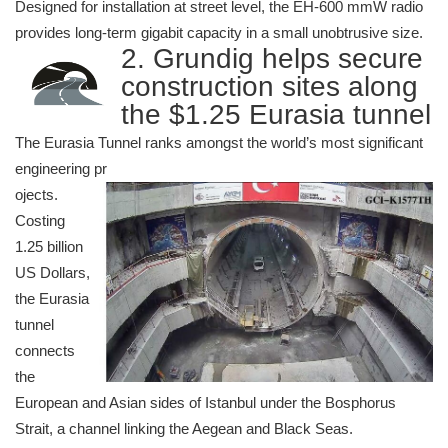
Designed for installation at street level, the EH-600 mmW radio
provides long-term gigabit capacity in a small unobtrusive size.
2. Grundig helps secure
construction sites along
the $1.25 Eurasia tunnel
The Eurasia Tunnel ranks amongst the world’s most significant
engineering pr
ojects.
Costing
1.25 billion
US Dollars,
the Eurasia
tunnel
connects
the
European and Asian sides of Istanbul under the Bosphorus
Strait, a channel linking the Aegean and Black Seas.