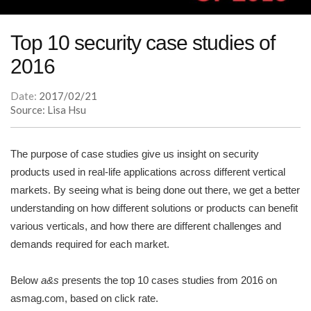
Top 10 security case studies of
2016
Date:
2017/02/21
Source: Lisa Hsu
The purpose of case studies give us insight on security
products used in real-life applications across different vertical
markets. By seeing what is being done out there, we get a better
understanding on how different solutions or products can benefit
various verticals, and how there are different challenges and
demands required for each market.
Below
a&s
presents the top 10 cases studies from 2016 on
asmag.com, based on click rate.