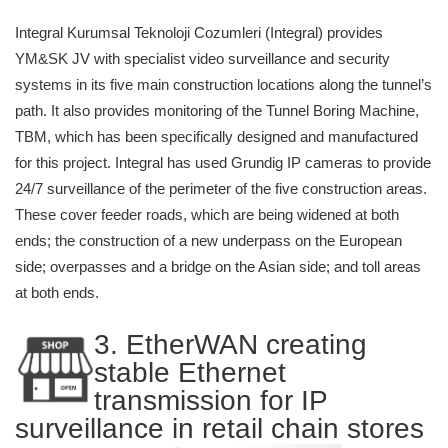
Integral Kurumsal Teknoloji Cozumleri (Integral) provides
YM&SK JV with specialist video surveillance and security
systems in its five main construction locations along the tunnel’s
path. It also provides monitoring of the Tunnel Boring Machine,
TBM, which has been specifically designed and manufactured
for this project. Integral has used Grundig IP cameras to provide
24/7 surveillance of the perimeter of the five construction areas.
These cover feeder roads, which are being widened at both
ends; the construction of a new underpass on the European
side; overpasses and a bridge on the Asian side; and toll areas
at both ends.
3. EtherWAN creating
stable Ethernet
transmission for IP
surveillance in retail chain stores