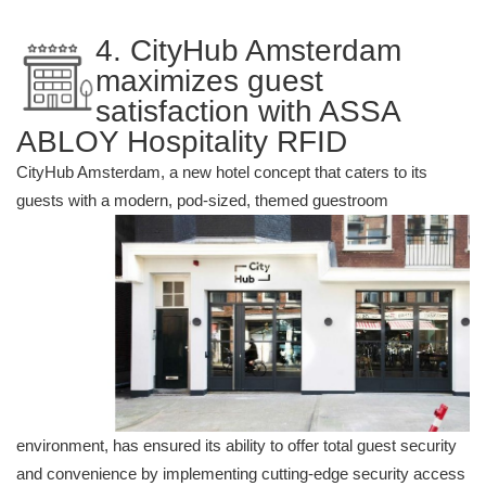
4. CityHub Amsterdam
maximizes guest
satisfaction with ASSA
ABLOY Hospitality RFID
CityHub Amsterdam, a new hotel concept that caters to its
guests with a mode
rn, pod-sized, themed guestroom
environment, has ensured its ability to offer total guest security
and convenience by implementing cutting-edge security access