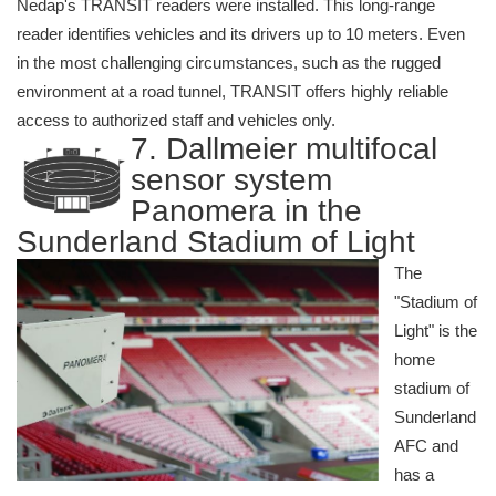
Nedap's TRANSIT readers were installed. This long-range
reader identifies vehicles and its drivers up to 10 meters. Even
in the most challenging circumstances, such as the rugged
environment at a road tunnel, TRANSIT offers highly reliable
access to authorized staff and vehicles only.
7. Dallmeier multifocal
sensor system
Panomera in the
Sunderland Stadium of Light
The
"Stadium of
Light" is the
home
stadium of
Sunderland
AFC and
has a