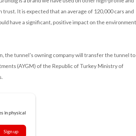
rundig is a brand we have used on other high-profile and
 trust. It is expected that an average of 120,000 cars and
ould have a significant, positive impact on the environment
n, the tunnel’s owning company will transfer the tunnel to
tments (AYGM) of the Republic of Turkey Ministry of
s.
s in physical
Sign up