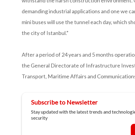
withstand the harsh construction environment. G
demanding industrial applications and one we can
mini buses will use the tunnel each day, which sh
the city of Istanbul.”
After a period of 24 years and 5 months operatio
the General Directorate of Infrastructure Inves
Transport, Maritime Affairs and Communication
Subscribe to Newsletter
Stay updated with the latest trends and technologie
security