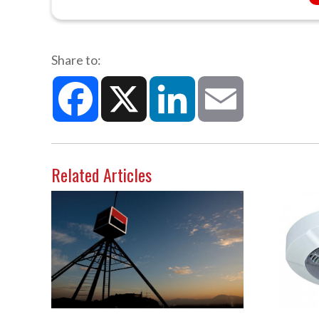
Share to:
Facebook
X
LinkedIn
Email
Related Articles