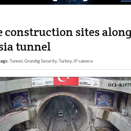
 construction sites alon
asia tunnel
tags:
Tunnel
,
Grundig Security
,
Turkey
,
IP camera