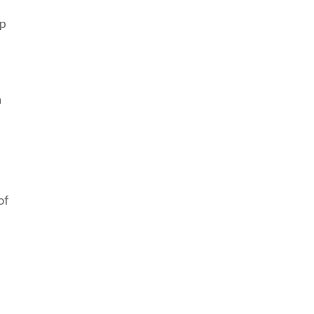
up
a
of