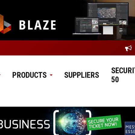
SECURI
PRODUCTS
SUPPLIERS
50