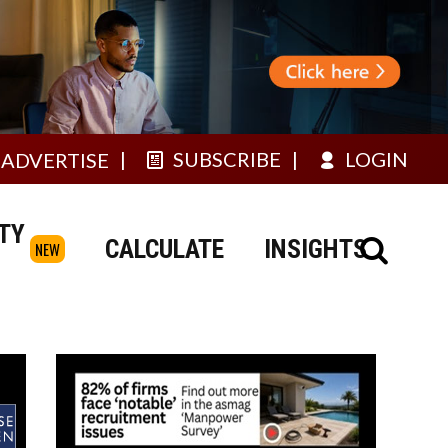
SUBSCRIBE
LOGIN
ADVERTISE
TY
CALCULATE
INSIGHTS
NEW