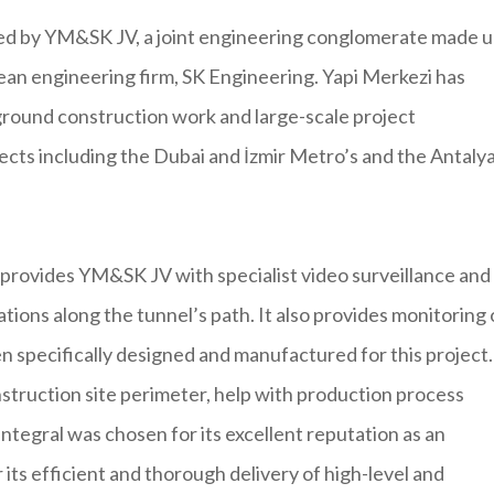
ged by YM&SK JV, a joint engineering conglomerate made 
an engineering firm, SK Engineering. Yapi Merkezi has
ground construction work and large-scale project
ects including the Dubai and İzmir Metro’s and the Antaly
 provides YM&SK JV with specialist video surveillance and
ations along the tunnel’s path. It also provides monitoring 
specifically designed and manufactured for this project.
struction site perimeter, help with production process
ntegral was chosen for its excellent reputation as an
its efficient and thorough delivery of high-level and