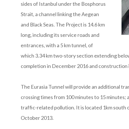
sides of Istanbul under the Bosphorus
Strait, a channel linking the Aegean
and Black Seas. The Project is 14.6 km
long, including its service roads and
entrances, with a 5 km tunnel, of
which 3.34 km two-story section extending below
completion in December 2016 and construction i
The Eurasia Tunnel will provide an additional tr
crossing times from 100 minutes to 15 minutes; al
traffic-related pollution. It is located 1km sout
October 2013.