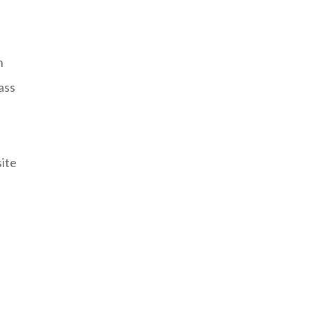
n
ass
site