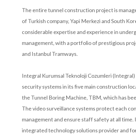
The entire tunnel construction project is mana
of Turkish company, Yapi Merkezi and South Kore
considerable expertise and experience in under
management, with a portfolio of prestigious proj
and Istanbul Tramways.
Integral Kurumsal Teknoloji Cozumleri (Integral)
security systems in its five main construction loc
the Tunnel Boring Machine, TBM, which has been 
The video surveillance systems protect each con
management and ensure staff safety at all time. I
integrated technology solutions provider and for 