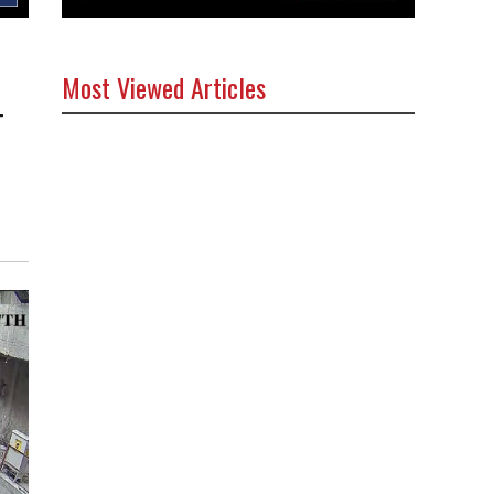
Most Viewed Articles
g