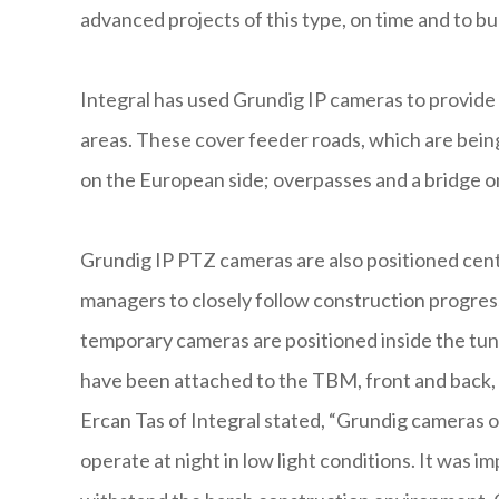
advanced projects of this type, on time and to b
Integral has used Grundig IP cameras to provide 
areas. These cover feeder roads, which are bein
on the European side; overpasses and a bridge on 
Grundig IP PTZ cameras are also positioned centra
managers to closely follow construction progress 
temporary cameras are positioned inside the tun
have been attached to the TBM, front and back, 
Ercan Tas of Integral stated, “Grundig cameras of
operate at night in low light conditions. It was i