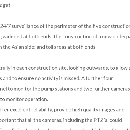
udget.
24/7 surveillance of the perimeter of the five constructio
g widened at both ends; the construction of a new underp
the Asian side; and toll areas at both ends.
lly in each construction site, looking outwards, to allow 
and to ensure no activity is missed. A further four
nel to monitor the pump stations and two further cameras
to monitor operation.
fer excellent reliability, provide high quality images and
mportant that all the cameras, including the PTZ’s, could