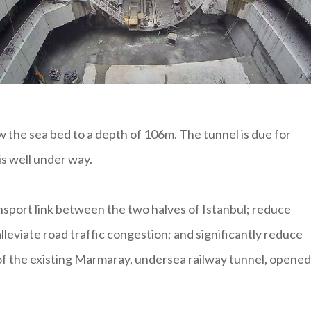
 the sea bed to a depth of 106m. The tunnel is due for
s well under way.
ansport link between the two halves of Istanbul; reduce
leviate road traffic congestion; and significantly reduce
h of the existing Marmaray, undersea railway tunnel, opened