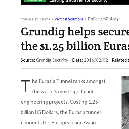
Police / Military
You are at :
Home
>
Vertical Solutions
>
Grundig helps secure
the $1.25 billion Eur
Source:
Grundig Security
Date:
2016/02/02
Related 
T
he Eurasia Tunnel ranks amongst
the world’s most significant
engineering projects. Costing 1.25
billion US Dollars, the Eurasia tunnel
connects the European and Asian