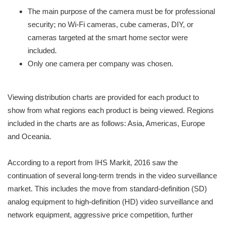
The main purpose of the camera must be for professional
security; no Wi-Fi cameras, cube cameras, DIY, or
cameras targeted at the smart home sector were
included.
Only one camera per company was chosen.
Viewing distribution charts are provided for each product to
show from what regions each product is being viewed. Regions
included in the charts are as follows: Asia, Americas, Europe
and Oceania.
According to a report from IHS Markit, 2016 saw the
continuation of several long-term trends in the video surveillance
market. This includes the move from standard-definition (SD)
analog equipment to high-definition (HD) video surveillance and
network equipment, aggressive price competition, further