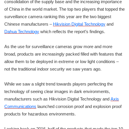
consolidation of the supply base and the increasing importance
of China in the world market. The top two players that topped the
surveillance camera ranking this year are the two biggest
Chinese manufacturers –
Hikvision Digital Technology
and
Dahua Technology
which reflects the report’s findings.
As the use for surveillance cameras grow more and more
broad, products are increasingly packed filled with features that
allow them to be deployed in extreme or low light conditions –
not the traditional indoor security we saw years ago.
While we saw a slight trend towards players perfecting the
technology of seeing clear images in dark environments,
manufacturers such as Hikvision Digital Technology and
Axis
Communications
launched corrosion proof and explosion proof
products for hazardous environments.
Looking back on 2016, half of the products that made the top 10