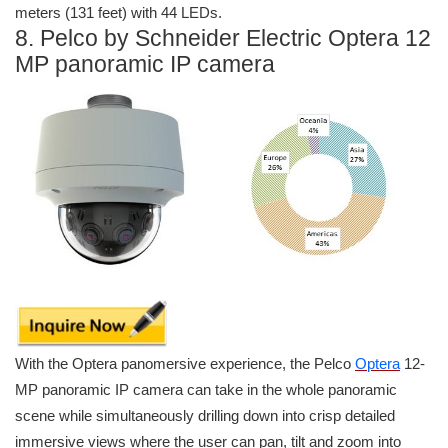
meters (131 feet) with 44 LEDs.
8. Pelco by Schneider Electric Optera 12
MP panoramic IP camera
With the Optera panomersive experience, the Pelco
Optera
12-
MP panoramic IP camera can take in the whole panoramic
scene while simultaneously drilling down into crisp detailed
immersive views where the user can pan, tilt and zoom into