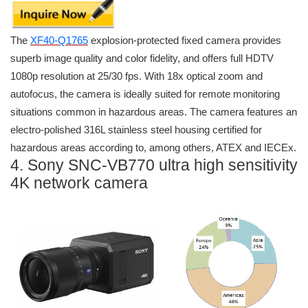
The
XF40-Q1765
explosion-protected fixed camera provides
superb image quality and color fidelity, and offers full HDTV
1080p resolution at 25/30 fps. With 18x optical zoom and
autofocus, the camera is ideally suited for remote monitoring
situations common in hazardous areas. The camera features an
electro-polished 316L stainless steel housing certified for
hazardous areas according to, among others, ATEX and IECEx.
4. Sony SNC-VB770 ultra high sensitivity
4K network camera