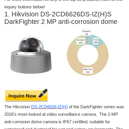
inquiry buttons below!
1. Hikvision DS-2CD6626DS-IZ(H)S
DarkFighter 2 MP anti-corrosion dome
The Hikvision
DS-2CD6626-IZ(H)
of the DarkFighter series was
2016's most looked at video surveillance camera. The 2-MP
anti-corrosion dome camera is IP67 certified, suitable for