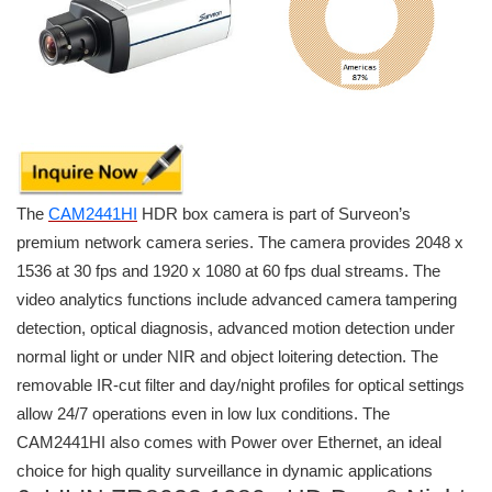
The
CAM2441HI
HDR box camera is part of Surveon’s
premium network camera series. The camera provides 2048 x
1536 at 30 fps and 1920 x 1080 at 60 fps dual streams. The
video analytics functions include advanced camera tampering
detection, optical diagnosis, advanced motion detection under
normal light or under NIR and object loitering detection. The
removable IR-cut filter and day/night profiles for optical settings
allow 24/7 operations even in low lux conditions. The
CAM2441HI also comes with Power over Ethernet, an ideal
choice for high quality surveillance in dynamic applications