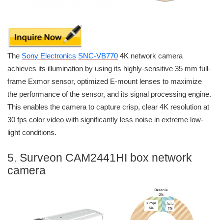
The
Sony Electronics
SNC-VB770
4K network camera
achieves its illumination by using its highly-sensitive 35 mm full-
frame Exmor sensor, optimized E-mount lenses to maximize
the performance of the sensor, and its signal processing engine.
This enables the camera to capture crisp, clear 4K resolution at
30 fps color video with significantly less noise in extreme low-
light conditions.
5. Surveon CAM2441HI box network
camera