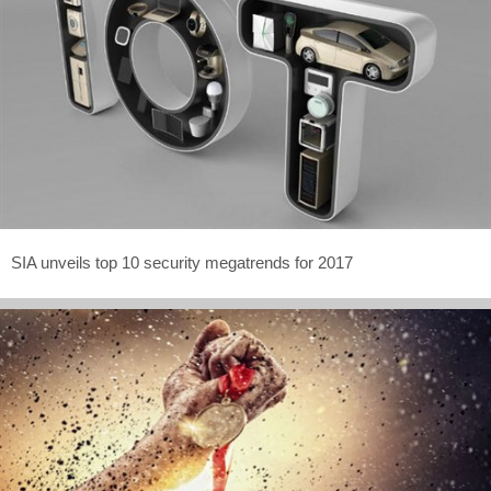
SIA unveils top 10 security megatrends for 2017