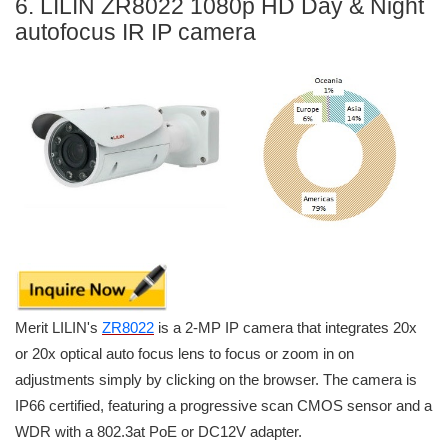
6. LILIN ZR8022 1080p HD Day & Night
autofocus IR IP camera
Merit LILIN's
ZR8022
is a 2-MP IP camera that integrates 20x
or 20x optical auto focus lens to focus or zoom in on
adjustments simply by clicking on the browser. The camera is
IP66 certified, featuring a progressive scan CMOS sensor and a
WDR with a 802.3at PoE or DC12V adapter.