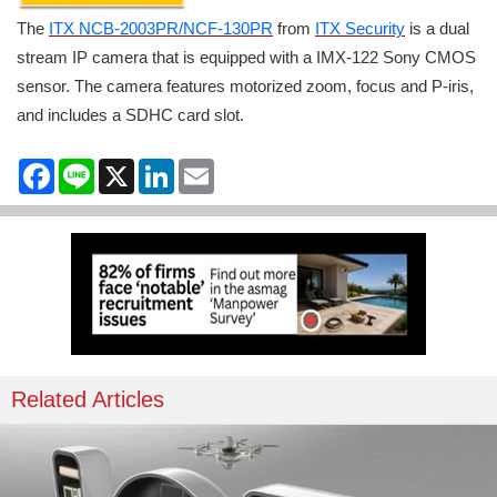
The
ITX NCB-2003PR/NCF-130PR
from
ITX Security
is a dual
stream IP camera that is equipped with a IMX-122 Sony CMOS
sensor. The camera features motorized zoom, focus and P-iris,
and includes a SDHC card slot.
Facebook
Line
X
LinkedIn
Email
Related Articles