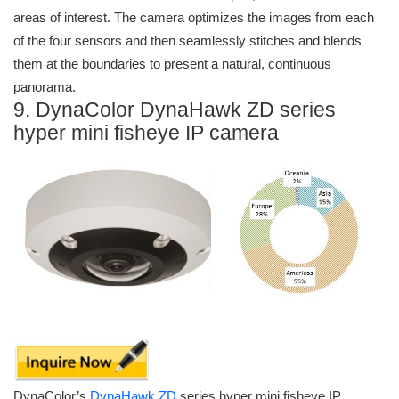
areas of interest. The camera optimizes the images from each
of the four sensors and then seamlessly stitches and blends
them at the boundaries to present a natural, continuous
panorama.
9. DynaColor DynaHawk ZD series
hyper mini fisheye IP camera
DynaColor’s
DynaHawk ZD
series hyper mini fisheye IP