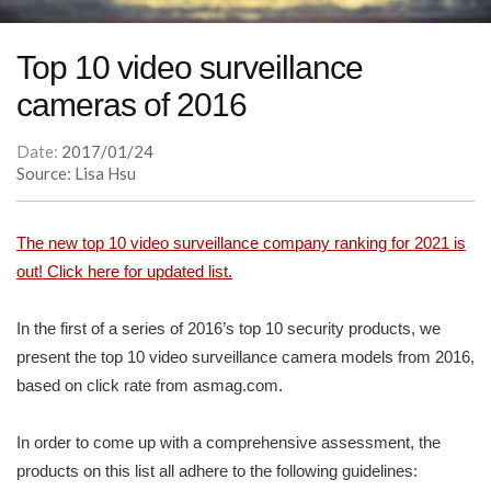
Top 10 video surveillance
cameras of 2016
Date:
2017/01/24
Source: Lisa Hsu
The new top 10 video surveillance company ranking for 2021 is
out! Click here for updated list.
In the first of a series of 2016’s top 10 security products, we
present the top 10 video surveillance camera models from 2016,
based on click rate from asmag.com.
In order to come up with a comprehensive assessment, the
products on this list all adhere to the following guidelines: