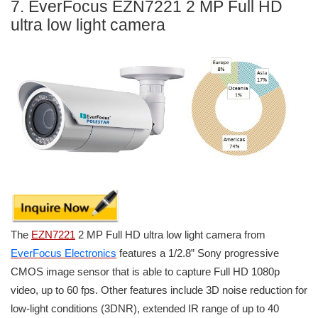
7. EverFocus EZN7221 2 MP Full HD
ultra low light camera
The
EZN7221
2 MP Full HD ultra low light camera from
EverFocus Electronics
features a 1/2.8” Sony progressive
CMOS image sensor that is able to capture Full HD 1080p
video, up to 60 fps. Other features include 3D noise reduction for
low-light conditions (3DNR), extended IR range of up to 40