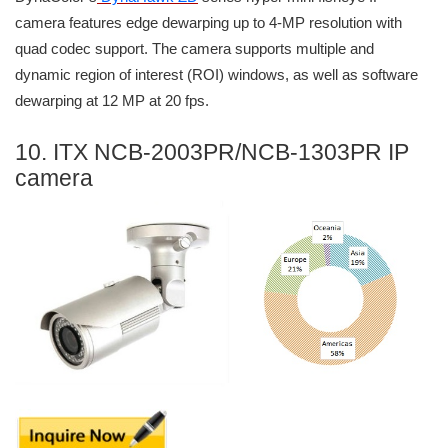
camera features edge dewarping up to 4-MP resolution with
quad codec support. The camera supports multiple and
dynamic region of interest (ROI) windows, as well as software
dewarping at 12 MP at 20 fps.
10. ITX NCB-2003PR/NCB-1303PR IP
camera