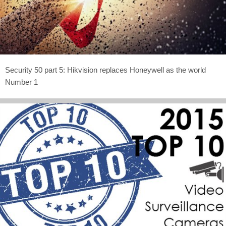
Security 50 part 5: Hikvision replaces Honeywell as the world
Number 1