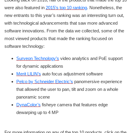
were also featured in
2015’s top 10 ranking
. Nonetheless, the
new entrants to this year’s ranking was an interesting turn out,
with technological advancements that saw more advanced
software innovations. From the data we collected, some of the
most viewed products that made the ranking focused on
software technology:
Surveon Technology’s
video analytics and PoE support
for dynamic applications
Merit LILIN’s
auto focus adjustment software
Pelco by Schneider Electric’s
panomersive experience
that allowed the user to pan, tilt and zoom on a whole
panoramic scene
DynaColor’s
fisheye camera that features edge
dewarping up to 4 MP
For more information on any of the top 10 products, click on the