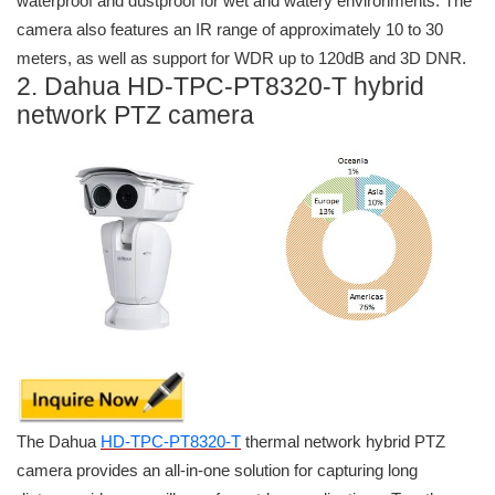
waterproof and dustproof for wet and watery environments. The
camera also features an IR range of approximately 10 to 30
meters, as well as support for WDR up to 120dB and 3D DNR.
2. Dahua HD-TPC-PT8320-T hybrid
network PTZ camera
The Dahua
HD-TPC-PT8320-T
thermal network hybrid PTZ
camera provides an all-in-one solution for capturing long