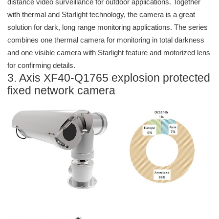
distance video surveillance for outdoor applications. Together
with thermal and Starlight technology, the camera is a great
solution for dark, long range monitoring applications. The series
combines one thermal camera for monitoring in total darkness
and one visible camera with Starlight feature and motorized lens
for confirming details.
3. Axis XF40-Q1765 explosion protected
fixed network camera