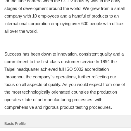
for the tube camera when the CCTV industry was in the early
stages of development around the world. We grew from a small
company with 10 employees and a handful of products to an
international corporation employing over 600 people with offices
all over the world.
Success has been down to innovation, consistent quality and a
commitment to the first-class customer service.In 1994 the
Taipei headquarter achieved full ISO 9002 accreditation
throughout the company''s operations, further reflecting our
focus on all aspects of quality. As you would expect from one of
the most technologically orientated countries the production
operates state-of art manufacturing processes, with
comprehensive and rigorous product testing procedures.
Basic Profile