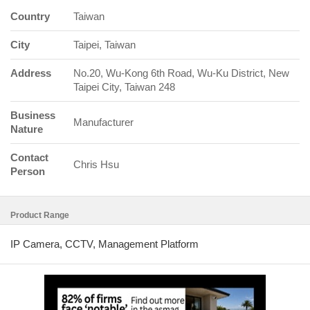
Country
Taiwan
City
Taipei, Taiwan
Address
No.20, Wu-Kong 6th Road, Wu-Ku District, New
Taipei City, Taiwan 248
Business
Manufacturer
Nature
Contact
Chris Hsu
Person
Product Range
IP Camera, CCTV, Management Platform