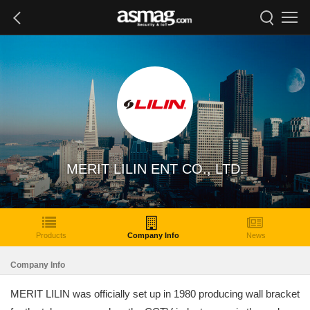
MERIT LILIN ENT CO., LTD.
Products
Company Info
News
Company Info
MERIT LILIN was officially set up in 1980 producing wall bracket