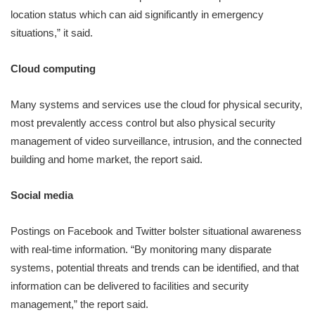
location status which can aid significantly in emergency
situations,” it said.
Cloud computing
Many systems and services use the cloud for physical security,
most prevalently access control but also physical security
management of video surveillance, intrusion, and the connected
building and home market, the report said.
Social media
Postings on Facebook and Twitter bolster situational awareness
with real-time information. “By monitoring many disparate
systems, potential threats and trends can be identified, and that
information can be delivered to facilities and security
management,” the report said.