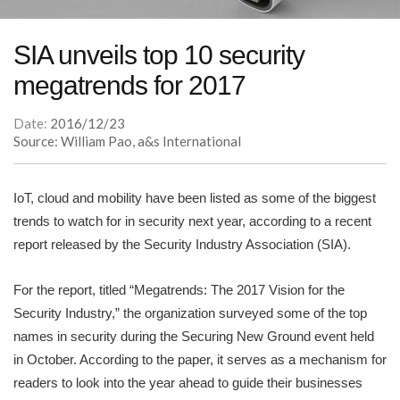
SIA unveils top 10 security
megatrends for 2017
Date:
2016/12/23
Source: William Pao, a&s International
IoT, cloud and mobility have been listed as some of the biggest
trends to watch for in security next year, according to a recent
report released by the Security Industry Association (SIA).
For the report, titled “Megatrends: The 2017 Vision for the
Security Industry,” the organization surveyed some of the top
names in security during the Securing New Ground event held
in October. According to the paper, it serves as a mechanism for
readers to look into the year ahead to guide their businesses