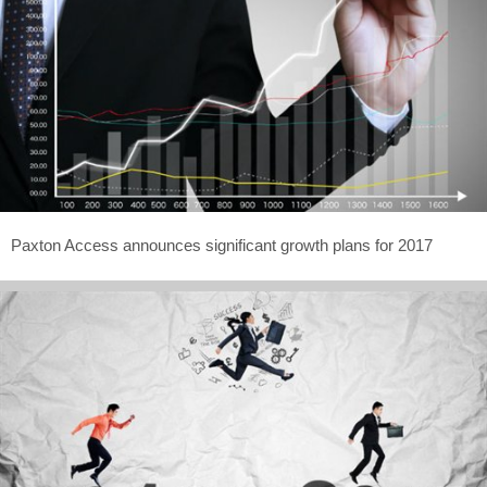
Paxton Access announces significant growth plans for 2017