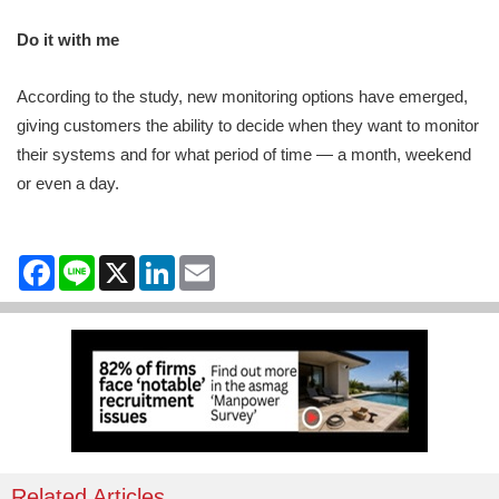
Do it with me
According to the study, new monitoring options have emerged,
giving customers the ability to decide when they want to monitor
their systems and for what period of time — a month, weekend
or even a day.
Facebook
Line
X
LinkedIn
Email
Related Articles