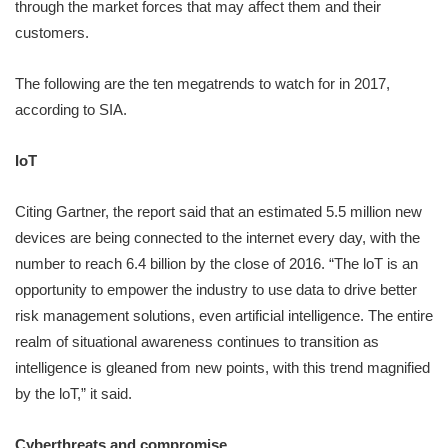
through the market forces that may affect them and their
customers.
The following are the ten megatrends to watch for in 2017,
according to SIA.
IoT
Citing Gartner, the report said that an estimated 5.5 million new
devices are being connected to the internet every day, with the
number to reach 6.4 billion by the close of 2016. “The loT is an
opportunity to empower the industry to use data to drive better
risk management solutions, even artificial intelligence. The entire
realm of situational awareness continues to transition as
intelligence is gleaned from new points, with this trend magnified
by the loT,” it said.
Cyberthreats and compromise