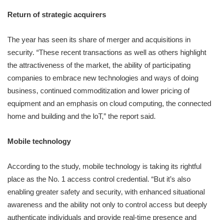
Return of strategic acquirers
The year has seen its share of merger and acquisitions in
security. “These recent transactions as well as others highlight
the attractiveness of the market, the ability of participating
companies to embrace new technologies and ways of doing
business, continued commoditization and lower pricing of
equipment and an emphasis on cloud computing, the connected
home and building and the loT,” the report said.
Mobile technology
According to the study, mobile technology is taking its rightful
place as the No. 1 access control credential. “But it’s also
enabling greater safety and security, with enhanced situational
awareness and the ability not only to control access but deeply
authenticate individuals and provide real-time presence and