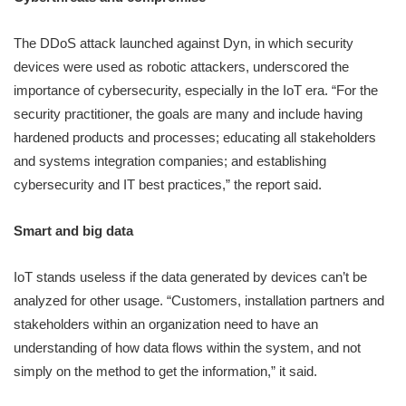
The DDoS attack launched against Dyn, in which security
devices were used as robotic attackers, underscored the
importance of cybersecurity, especially in the IoT era. “For the
security practitioner, the goals are many and include having
hardened products and processes; educating all stakeholders
and systems integration companies; and establishing
cybersecurity and IT best practices,” the report said.
Smart and big data
IoT stands useless if the data generated by devices can’t be
analyzed for other usage. “Customers, installation partners and
stakeholders within an organization need to have an
understanding of how data flows within the system, and not
simply on the method to get the information,” it said.