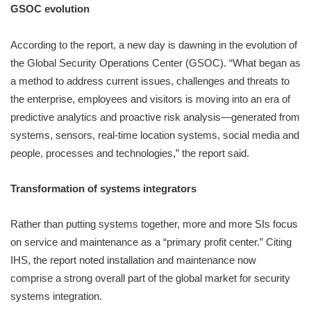
GSOC evolution
According to the report, a new day is dawning in the evolution of
the Global Security Operations Center (GSOC). “What began as
a method to address current issues, challenges and threats to
the enterprise, employees and visitors is moving into an era of
predictive analytics and proactive risk analysis—generated from
systems, sensors, real-time location systems, social media and
people, processes and technologies,” the report said.
Transformation of systems integrators
Rather than putting systems together, more and more SIs focus
on service and maintenance as a “primary profit center.” Citing
IHS, the report noted installation and maintenance now
comprise a strong overall part of the global market for security
systems integration.