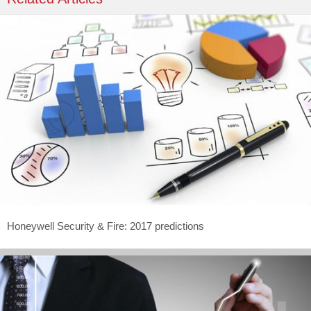
Honeywell Security & Fire: 2017 predictions