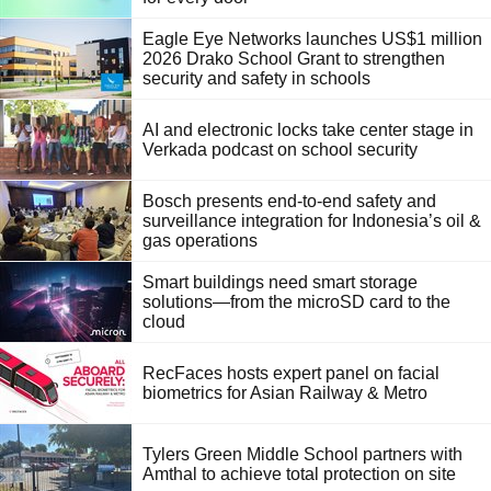
Eagle Eye Networks launches US$1 million
2026 Drako School Grant to strengthen
security and safety in schools
AI and electronic locks take center stage in
Verkada podcast on school security
Bosch presents end-to-end safety and
surveillance integration for Indonesia’s oil &
gas operations
Smart buildings need smart storage
solutions—from the microSD card to the
cloud
RecFaces hosts expert panel on facial
biometrics for Asian Railway & Metro
Tylers Green Middle School partners with
Amthal to achieve total protection on site