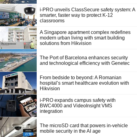
i-PRO unveils ClassSecure safety system: A
smarter, faster way to protect K-12
classrooms
A Singapore apartment complex redefines
modern urban living with smart building
solutions from Hikvision
The Port of Barcelona enhances security
and technological efficiency with Genetec
From bedside to beyond: A Romanian
hospital’s smart healthcare evolution with
Hikvision
i-PRO expands campus safety with
BWC4000 and VideoInsight VMS
integration
The microSD card that powers in-vehicle
mobile security in the AI age