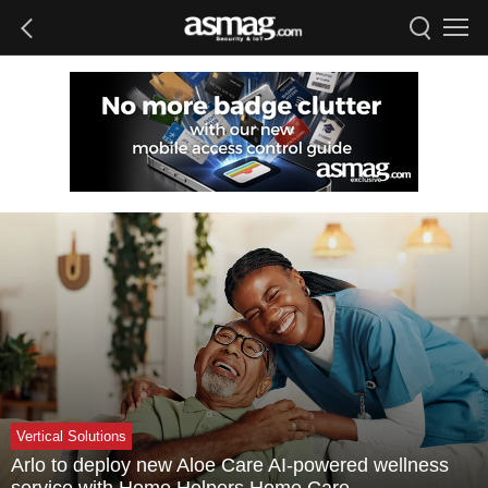
Vertical Solutions
Arlo to deploy new Aloe Care AI-powered wellness