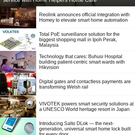
service with Home Helpers Home Care
Reolink announces official integration with
Homey to elevate smart home automation
Total PoE surveillance solution for the
biggest shopping mall in Ipoh Perak,
Malaysia
Technology that cares: Buhusi Hospital
building patient-centric smart wards with
Hikvision
Digital gates and contactless payments are
transforming Welsh rail
VIVOTEK powers smart security solutions at
a UNESCO World heritage resort in Japan
Introducing Salto DLok — the next-
generation, universal smart home lock built
for every door