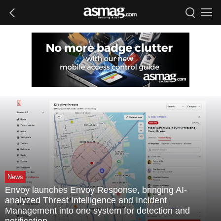
News
Envoy launches Envoy Response, bringing AI-
analyzed Threat Intelligence and Incident
Management into one system for detection and