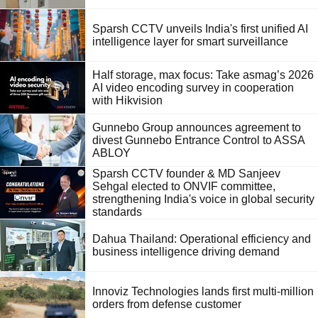
Sparsh CCTV unveils India's first unified AI
intelligence layer for smart surveillance
Half storage, max focus: Take asmag’s 2026
AI video encoding survey in cooperation
with Hikvision
Gunnebo Group announces agreement to
divest Gunnebo Entrance Control to ASSA
ABLOY
Sparsh CCTV founder & MD Sanjeev
Sehgal elected to ONVIF committee,
strengthening India's voice in global security
standards
Dahua Thailand: Operational efficiency and
business intelligence driving demand
Innoviz Technologies lands first multi-million
orders from defense customer