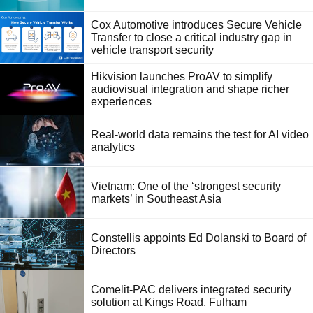
Cox Automotive introduces Secure Vehicle
Transfer to close a critical industry gap in
vehicle transport security
Hikvision launches ProAV to simplify
audiovisual integration and shape richer
experiences
Real-world data remains the test for AI video
analytics
Vietnam: One of the ‘strongest security
markets’ in Southeast Asia
Constellis appoints Ed Dolanski to Board of
Directors
Comelit-PAC delivers integrated security
solution at Kings Road, Fulham