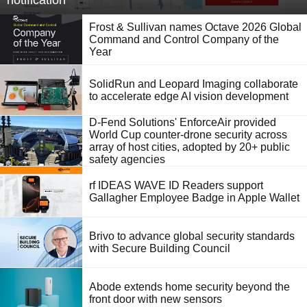
notification
Frost & Sullivan names Octave 2026 Global
Command and Control Company of the
Year
SolidRun and Leopard Imaging collaborate
to accelerate edge AI vision development
D-Fend Solutions' EnforceAir provided
World Cup counter-drone security across
array of host cities, adopted by 20+ public
safety agencies
rf IDEAS WAVE ID Readers support
Gallagher Employee Badge in Apple Wallet
Brivo to advance global security standards
with Secure Building Council
Abode extends home security beyond the
front door with new sensors