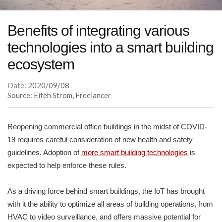
Benefits of integrating various
technologies into a smart building
ecosystem
Date:
2020/09/08
Source: Eifeh Strom, Freelancer
Reopening commercial office buildings in the midst of COVID-
19 requires careful consideration of new health and safety
guidelines. Adoption of
more smart building technologies
is
expected to help enforce these rules.
As a driving force behind smart buildings, the IoT has brought
with it the ability to optimize all areas of building operations, from
HVAC to video surveillance, and offers massive potential for