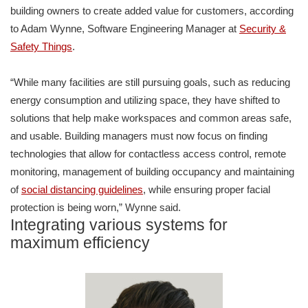
building owners to create added value for customers, according
to Adam Wynne, Software Engineering Manager at
Security &
Safety Things
.
“While many facilities are still pursuing goals, such as reducing
energy consumption and utilizing space, they have shifted to
solutions that help make workspaces and common areas safe,
and usable. Building managers must now focus on finding
technologies that allow for contactless access control, remote
monitoring, management of building occupancy and maintaining
of
social distancing guidelines
, while ensuring proper facial
protection is being worn,” Wynne said.
Integrating various systems for
maximum efficiency