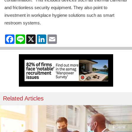
and frictionless security equipment. They also point to
investment in workplace hygiene solutions such as smart
restroom systems.
Facebook
Line
X
LinkedIn
Email
Related Articles