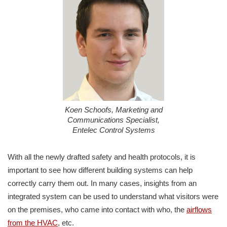
Koen Schoofs, Marketing and
Communications Specialist,
Entelec Control Systems
With all the newly drafted safety and health protocols, it is
important to see how different building systems can help
correctly carry them out. In many cases, insights from an
integrated system can be used to understand what visitors were
on the premises, who came into contact with who, the
airflows
from the HVAC
, etc.