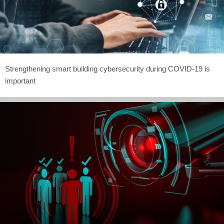
Strengthening smart building cybersecurity during COVID-19 is
important