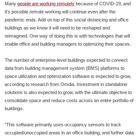
Many
people are working remotely
because of COVID-19, and
it’s possible remote working will continue even after the
pandemic ends. Add on top of this social distancing and office
buildings as we know it will need to be reshaped and
reimagined. One way of doing this is with technologies that will
enable office and building managers to optimizing their spaces.
The number of enterprise-level buildings expected to connect
data from building management system (BMS) platforms to
space utilization and optimization software is expected to grow,
according to research from Omdia. Investment in standalone
solutions is also expected to grow, with the ultimate objective to
consolidate space and reduce costs across an entire portfolio of
buildings.
“This software primarily uses occupancy sensors to track
occupied/unoccupied areas in an office building, and further data