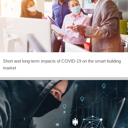
Short and long-term impacts of COVID-19 on the smart building
market