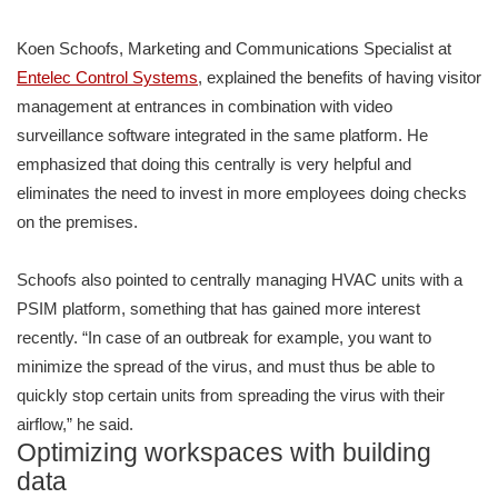
Koen Schoofs, Marketing and Communications Specialist at
Entelec Control Systems
, explained the benefits of having visitor
management at entrances in combination with video
surveillance software integrated in the same platform. He
emphasized that doing this centrally is very helpful and
eliminates the need to invest in more employees doing checks
on the premises.
Schoofs also pointed to centrally managing HVAC units with a
PSIM platform, something that has gained more interest
recently. “In case of an outbreak for example, you want to
minimize the spread of the virus, and must thus be able to
quickly stop certain units from spreading the virus with their
airflow,” he said.
Optimizing workspaces with building
data