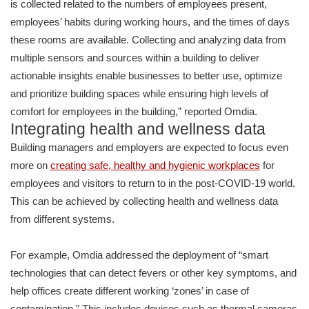
is collected related to the numbers of employees present,
employees’ habits during working hours, and the times of days
these rooms are available. Collecting and analyzing data from
multiple sensors and sources within a building to deliver
actionable insights enable businesses to better use, optimize
and prioritize building spaces while ensuring high levels of
comfort for employees in the building,” reported Omdia.
Integrating health and wellness data
Building managers and employers are expected to focus even
more on
creating safe, healthy and hygienic workplaces
for
employees and visitors to return to in the post-COVID-19 world.
This can be achieved by collecting health and wellness data
from different systems.
For example, Omdia addressed the deployment of “smart
technologies that can detect fevers or other key symptoms, and
help offices create different working ‘zones’ in case of
contamination.” This includes devices such as thermal cameras