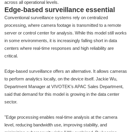
across all operational levels.
Edge-based surveillance essential
Conventional surveillance systems rely on centralized
processing, where camera footage is transmitted to a remote
server or control center for analysis. While this model still works
in some environments, it is increasingly falling short in data
centers where real-time responses and high reliability are
critical.
Edge-based surveillance offers an alternative. It allows cameras
to perform analytics locally, on the device itself. Jackie Wu,
Department Manager at VIVOTEK’s APAC Sales Department,
said that demand for this model is growing in the data center
sector.
"Edge processing enables real-time analysis at the camera
level, reducing bandwidth use, improving stability, and