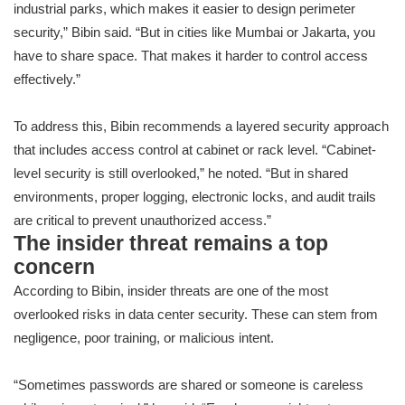
industrial parks, which makes it easier to design perimeter
security,” Bibin said. “But in cities like Mumbai or Jakarta, you
have to share space. That makes it harder to control access
effectively.”
To address this, Bibin recommends a layered security approach
that includes access control at cabinet or rack level. “Cabinet-
level security is still overlooked,” he noted. “But in shared
environments, proper logging, electronic locks, and audit trails
are critical to prevent unauthorized access.”
The insider threat remains a top
concern
According to Bibin, insider threats are one of the most
overlooked risks in data center security. These can stem from
negligence, poor training, or malicious intent.
“Sometimes passwords are shared or someone is careless