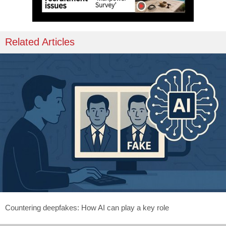
Related Articles
Countering deepfakes: How AI can play a key role