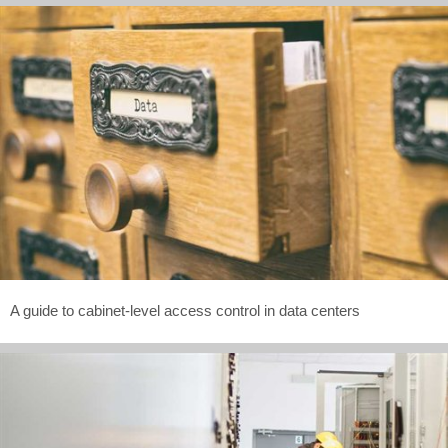
A guide to cabinet-level access control in data centers