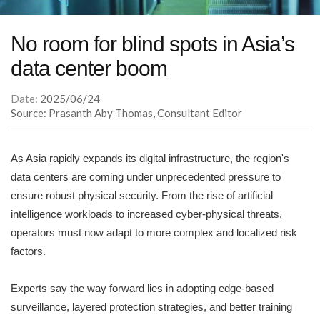
No room for blind spots in Asia’s
data center boom
Date:
2025/06/24
Source: Prasanth Aby Thomas, Consultant Editor
As Asia rapidly expands its digital infrastructure, the region's
data centers are coming under unprecedented pressure to
ensure robust physical security. From the rise of artificial
intelligence workloads to increased cyber-physical threats,
operators must now adapt to more complex and localized risk
factors.
Experts say the way forward lies in adopting edge-based
surveillance, layered protection strategies, and better training