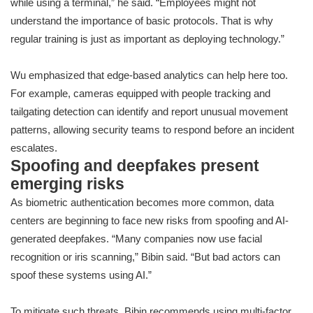
while using a terminal,” he said. “Employees might not
understand the importance of basic protocols. That is why
regular training is just as important as deploying technology.”
Wu emphasized that edge-based analytics can help here too.
For example, cameras equipped with people tracking and
tailgating detection can identify and report unusual movement
patterns, allowing security teams to respond before an incident
escalates.
Spoofing and deepfakes present
emerging risks
As biometric authentication becomes more common, data
centers are beginning to face new risks from spoofing and AI-
generated deepfakes. “Many companies now use facial
recognition or iris scanning,” Bibin said. “But bad actors can
spoof these systems using AI.”
To mitigate such threats, Bibin recommends using multi-factor