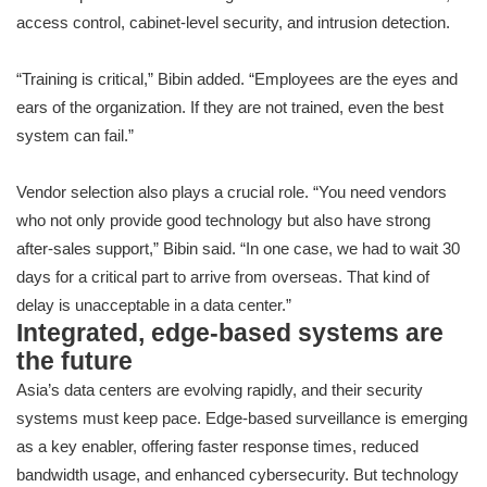
access control, cabinet-level security, and intrusion detection.
“Training is critical,” Bibin added. “Employees are the eyes and
ears of the organization. If they are not trained, even the best
system can fail.”
Vendor selection also plays a crucial role. “You need vendors
who not only provide good technology but also have strong
after-sales support,” Bibin said. “In one case, we had to wait 30
days for a critical part to arrive from overseas. That kind of
delay is unacceptable in a data center.”
Integrated, edge-based systems are
the future
Asia’s data centers are evolving rapidly, and their security
systems must keep pace. Edge-based surveillance is emerging
as a key enabler, offering faster response times, reduced
bandwidth usage, and enhanced cybersecurity. But technology