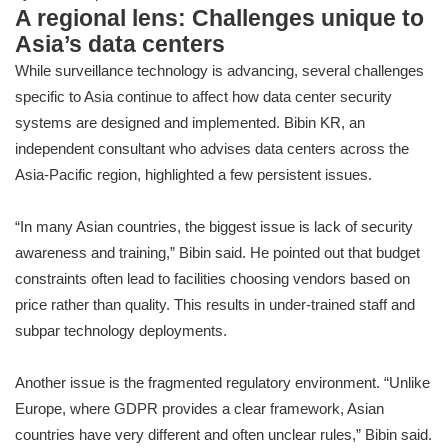
A regional lens: Challenges unique to
Asia’s data centers
While surveillance technology is advancing, several challenges
specific to Asia continue to affect how data center security
systems are designed and implemented. Bibin KR, an
independent consultant who advises data centers across the
Asia-Pacific region, highlighted a few persistent issues.
“In many Asian countries, the biggest issue is lack of security
awareness and training,” Bibin said. He pointed out that budget
constraints often lead to facilities choosing vendors based on
price rather than quality. This results in under-trained staff and
subpar technology deployments.
Another issue is the fragmented regulatory environment. “Unlike
Europe, where GDPR provides a clear framework, Asian
countries have very different and often unclear rules,” Bibin said.