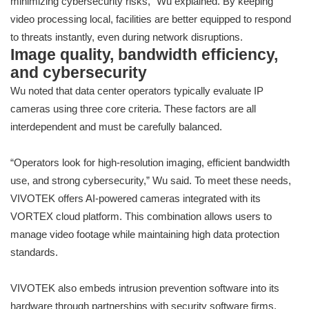
minimizing cybersecurity risks,” Wu explained. By keeping
video processing local, facilities are better equipped to respond
to threats instantly, even during network disruptions.
Image quality, bandwidth efficiency,
and cybersecurity
Wu noted that data center operators typically evaluate IP
cameras using three core criteria. These factors are all
interdependent and must be carefully balanced.
“Operators look for high-resolution imaging, efficient bandwidth
use, and strong cybersecurity,” Wu said. To meet these needs,
VIVOTEK offers AI-powered cameras integrated with its
VORTEX cloud platform. This combination allows users to
manage video footage while maintaining high data protection
standards.
VIVOTEK also embeds intrusion prevention software into its
hardware through partnerships with security software firms.