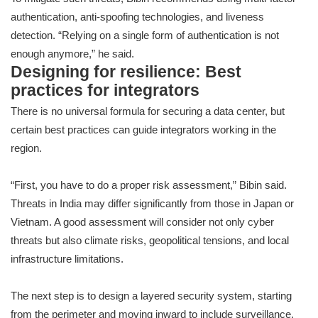
authentication, anti-spoofing technologies, and liveness
detection. “Relying on a single form of authentication is not
enough anymore,” he said.
Designing for resilience: Best
practices for integrators
There is no universal formula for securing a data center, but
certain best practices can guide integrators working in the
region.
“First, you have to do a proper risk assessment,” Bibin said.
Threats in India may differ significantly from those in Japan or
Vietnam. A good assessment will consider not only cyber
threats but also climate risks, geopolitical tensions, and local
infrastructure limitations.
The next step is to design a layered security system, starting
from the perimeter and moving inward to include surveillance,