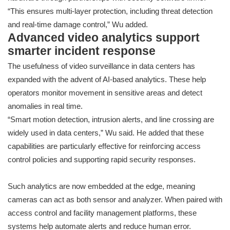
“This ensures multi-layer protection, including threat detection
and real-time damage control,” Wu added.
Advanced video analytics support
smarter incident response
The usefulness of video surveillance in data centers has
expanded with the advent of AI-based analytics. These help
operators monitor movement in sensitive areas and detect
anomalies in real time.
“Smart motion detection, intrusion alerts, and line crossing are
widely used in data centers,” Wu said. He added that these
capabilities are particularly effective for reinforcing access
control policies and supporting rapid security responses.
Such analytics are now embedded at the edge, meaning
cameras can act as both sensor and analyzer. When paired with
access control and facility management platforms, these
systems help automate alerts and reduce human error.