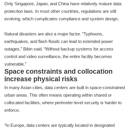
Only Singapore, Japan, and China have relatively mature data
protection laws. In most other countries, regulations are still
evolving, which complicates compliance and system design.
Natural disasters are also a major factor. “Typhoons,
earthquakes, and flash floods can lead to extended power
outages,” Bibin said. “Without backup systems for access
control and video surveillance, the entire facility becomes
vulnerable.”
Space constraints and collocation
increase physical risks
In many Asian cities, data centers are built in space-constrained
urban areas. This often means operating within shared or
collocated facilities, where perimeter-level security is harder to
enforce.
“In Europe, data centers are typically located in designated