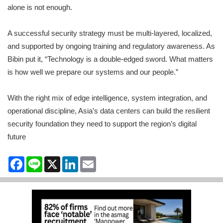
alone is not enough.
A successful security strategy must be multi-layered, localized,
and supported by ongoing training and regulatory awareness. As
Bibin put it, “Technology is a double-edged sword. What matters
is how well we prepare our systems and our people.”
With the right mix of edge intelligence, system integration, and
operational discipline, Asia’s data centers can build the resilient
security foundation they need to support the region’s digital
future
Facebook
Line
X
LinkedIn
Email