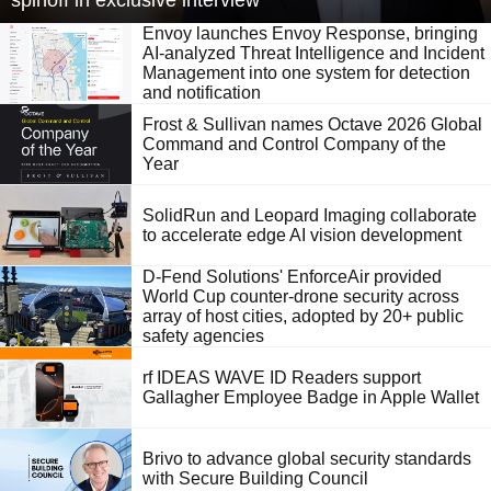
spinoff in exclusive interview
Envoy launches Envoy Response, bringing
AI-analyzed Threat Intelligence and Incident
Management into one system for detection
and notification
Frost & Sullivan names Octave 2026 Global
Command and Control Company of the
Year
SolidRun and Leopard Imaging collaborate
to accelerate edge AI vision development
D-Fend Solutions' EnforceAir provided
World Cup counter-drone security across
array of host cities, adopted by 20+ public
safety agencies
rf IDEAS WAVE ID Readers support
Gallagher Employee Badge in Apple Wallet
Brivo to advance global security standards
with Secure Building Council