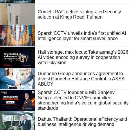
Comelit-PAC delivers integrated security
solution at Kings Road, Fulham
Sparsh CCTV unveils India's first unified AI
intelligence layer for smart surveillance
Half storage, max focus: Take asmag’s 2026
AI video encoding survey in cooperation
with Hikvision
Gunnebo Group announces agreement to
divest Gunnebo Entrance Control to ASSA
ABLOY
Sparsh CCTV founder & MD Sanjeev
Sehgal elected to ONVIF committee,
strengthening India's voice in global security
standards
Dahua Thailand: Operational efficiency and
business intelligence driving demand