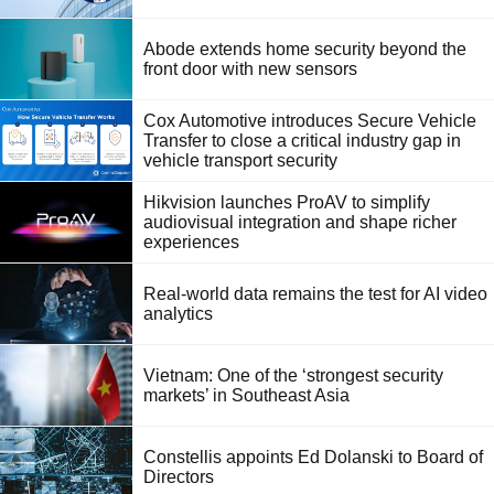
Abode extends home security beyond the
front door with new sensors
Cox Automotive introduces Secure Vehicle
Transfer to close a critical industry gap in
vehicle transport security
Hikvision launches ProAV to simplify
audiovisual integration and shape richer
experiences
Real-world data remains the test for AI video
analytics
Vietnam: One of the ‘strongest security
markets’ in Southeast Asia
Constellis appoints Ed Dolanski to Board of
Directors