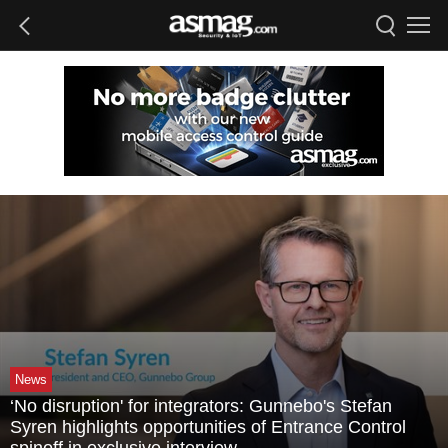
News
‘No disruption' for integrators: Gunnebo's Stefan
Syren highlights opportunities of Entrance Control