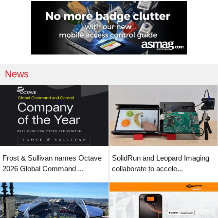
News
Frost & Sullivan names Octave
SolidRun and Leopard Imaging
2026 Global Command ...
collaborate to accele...