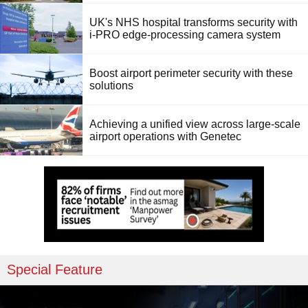
UK's NHS hospital transforms security with
i-PRO edge-processing camera system
Boost airport perimeter security with these
solutions
Achieving a unified view across large-scale
airport operations with Genetec
Special Feature