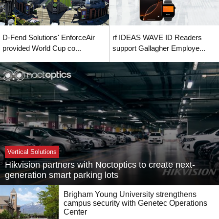
D-Fend Solutions' EnforceAir
rf IDEAS WAVE ID Readers
provided World Cup co...
support Gallagher Employe...
Vertical Solutions
Hikvision partners with Noctoptics to create next-
generation smart parking lots
Brigham Young University strengthens
campus security with Genetec Operations
Center