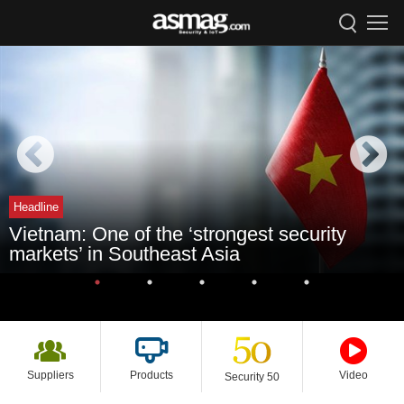
Headline
Vietnam: One of the ‘strongest security
markets’ in Southeast Asia
Suppliers
Products
Video
Security 50