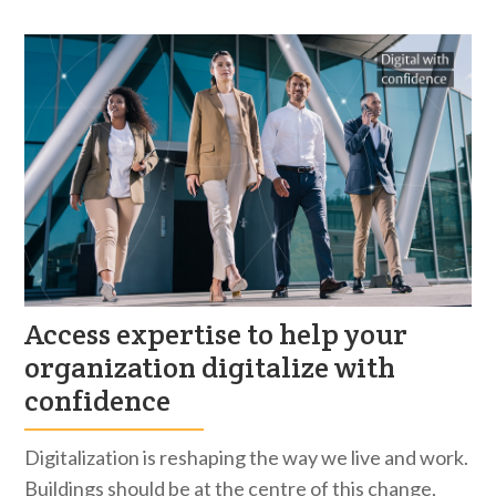
Access expertise to help your
organization digitalize with
confidence
Digitalization is reshaping the way we live and work.
Buildings should be at the centre of this change,