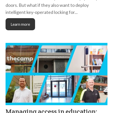
doors. But what if they also want to deploy
intelligent key-operated locking for...
Learn more
Managing access in education: