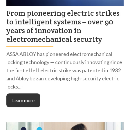
From pioneering electric strikes
to intelligent systems – over 90
years of innovation in
electromechanical security
ASSA ABLOY has pioneered electromechanical
locking technology — continuously innovating since
the first effeff electric strike was patented in 1932
and Abloy began developing high-security electric
locks...
Learn more