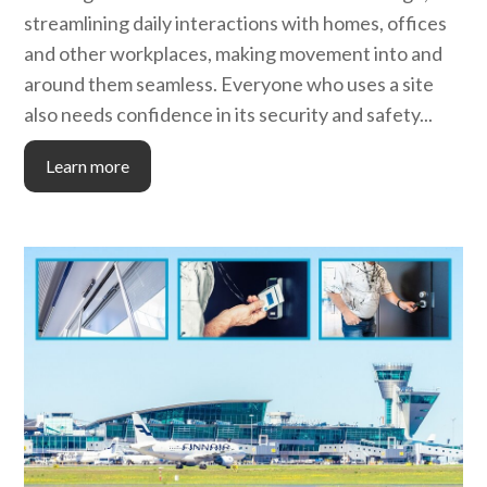
streamlining daily interactions with homes, offices
and other workplaces, making movement into and
around them seamless. Everyone who uses a site
also needs confidence in its security and safety...
Learn more