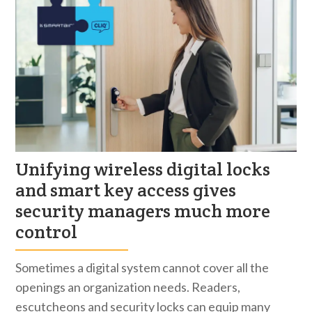
Unifying wireless digital locks
and smart key access gives
security managers much more
control
Sometimes a digital system cannot cover all the
openings an organization needs. Readers,
escutcheons and security locks can equip many