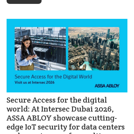
Secure Access for the digital
world: At Intersec Dubai 2026,
ASSA ABLOY showcase cutting-
edge IoT security for data centers