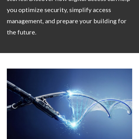
you optimize security, simplify access
management, and prepare your building for
the future.