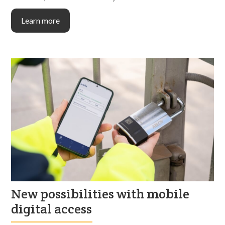
Learn more
New possibilities with mobile
digital access