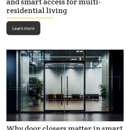
and smart access for multi-
residential living
Learn more
Why door closers matter in smart