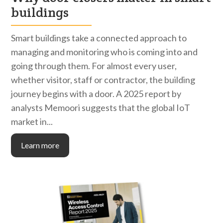
buildings
Smart buildings take a connected approach to
managing and monitoring who is coming into and
going through them. For almost every user,
whether visitor, staff or contractor, the building
journey begins with a door. A 2025 report by
analysts Memoori suggests that the global IoT
market in...
Learn more