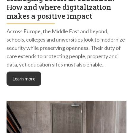
How and where digitalization
makes a positive impact
Across Europe, the Middle East and beyond,
schools, colleges and universities look to modernize
security while preserving openness. Their duty of
care extends to protecting people, property and
data, yet education sites must also enable...
Learn more