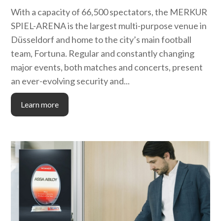
With a capacity of 66,500 spectators, the MERKUR
SPIEL-ARENA is the largest multi-purpose venue in
Düsseldorf and home to the city’s main football
team, Fortuna. Regular and constantly changing
major events, both matches and concerts, present
an ever-evolving security and...
Learn more