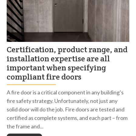
Certification, product range, and
installation expertise are all
important when specifying
compliant fire doors
A fire door is a critical component in any building’s
fire safety strategy. Unfortunately, not just any
solid door will do the job. Fire doors are tested and
certified as complete systems, and each part – from
the frame and...