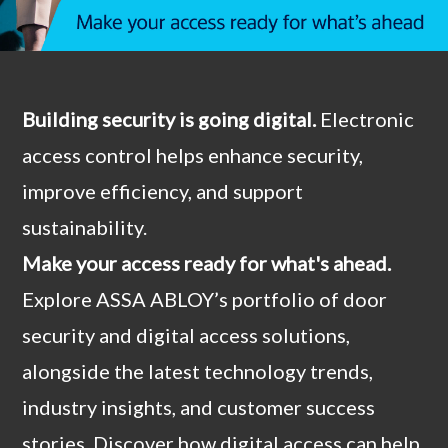
Building security is going digital.
Electronic
access control helps enhance security,
improve efficiency, and support
sustainability.
Make your access ready for what's ahead.
Explore ASSA ABLOY’s portfolio of door
security and digital access solutions,
alongside the latest technology trends,
industry insights, and customer success
stories. Discover how digital access can help