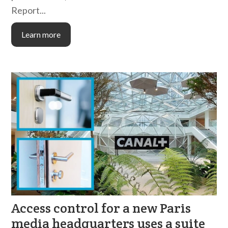
Report...
Learn more
Access control for a new Paris
media headquarters uses a suite