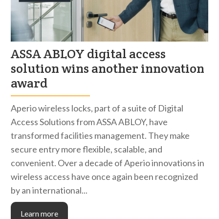
ASSA ABLOY digital access
solution wins another innovation
award
Aperio wireless locks, part of a suite of Digital
Access Solutions from ASSA ABLOY, have
transformed facilities management. They make
secure entry more flexible, scalable, and
convenient. Over a decade of Aperio innovations in
wireless access have once again been recognized
by an international...
Learn more