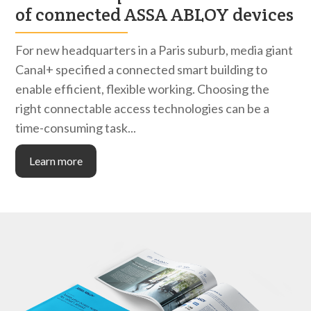
of connected ASSA ABLOY devices
For new headquarters in a Paris suburb, media giant
Canal+ specified a connected smart building to
enable efficient, flexible working. Choosing the
right connectable access technologies can be a
time-consuming task...
Learn more