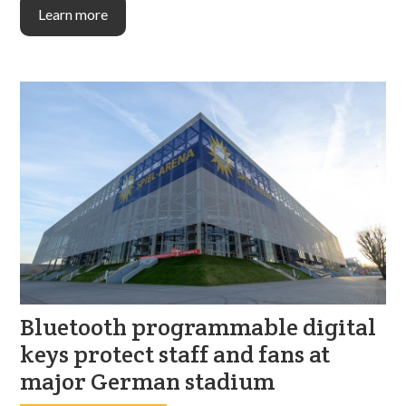
Learn more
Bluetooth programmable digital
keys protect staff and fans at
major German stadium