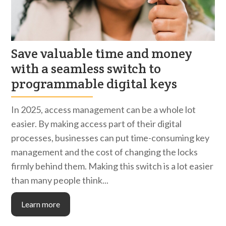
Save valuable time and money
with a seamless switch to
programmable digital keys
In 2025, access management can be a whole lot
easier. By making access part of their digital
processes, businesses can put time-consuming key
management and the cost of changing the locks
firmly behind them. Making this switch is a lot easier
than many people think...
Learn more