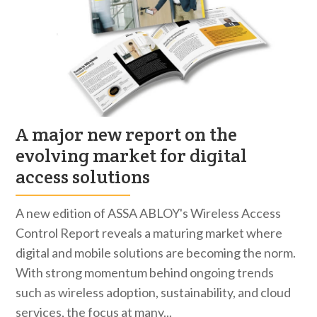
A major new report on the
evolving market for digital
access solutions
A new edition of ASSA ABLOY's Wireless Access
Control Report reveals a maturing market where
digital and mobile solutions are becoming the norm.
With strong momentum behind ongoing trends
such as wireless adoption, sustainability, and cloud
services, the focus at many...