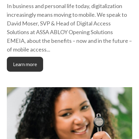
In business and personal life today, digitalization
increasingly means moving to mobile. We speak to
David Moser, SVP & Head of Digital Access
Solutions at ASSA ABLOY Opening Solutions
EMEIA, about the benefits – now and in the future –
of mobile access...
Learn more