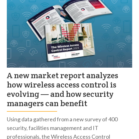
A new market report analyzes
how wireless access control is
evolving — and how security
managers can benefit
Using data gathered from a new survey of 400
security, facilities management and IT
professionals, the Wireless Access Control