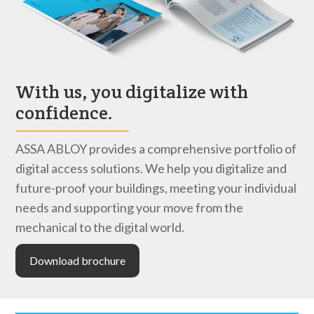
With us, you digitalize with
confidence.
ASSA ABLOY provides a comprehensive portfolio of
digital access solutions. We help you digitalize and
future-proof your buildings, meeting your individual
needs and supporting your move from the
mechanical to the digital world.
Download brochure