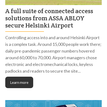
A full suite of connected access
solutions from ASSA ABLOY
secure Helsinki Airport
Controlling access into and around Helsinki Airport
is a complex task. Around 15,000 people work there;
daily pre-pandemic passenger numbers hovered
around 60,000 to 70,000. Airport managers chose
electronic and electromechanical locks, keyless
padlocks and readers to secure the site...
Learn more