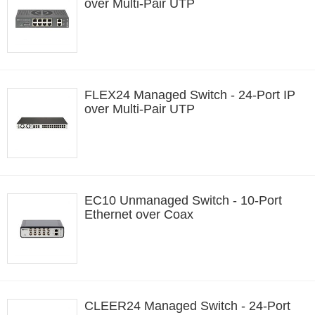
over Multi-Pair UTP
FLEX24 Managed Switch - 24-Port IP
over Multi-Pair UTP
EC10 Unmanaged Switch - 10-Port
Ethernet over Coax
CLEER24 Managed Switch - 24-Port