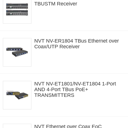
TBUSTM Receiver
NVT NV-ER1804 TBus Ethernet over
Coax/UTP Receiver
NVT NV-ET1801/NV-ET1804 1-Port
AND 4-Port TBus PoE+
TRANSMITTERS
NVT Ethernet over Coax EoC