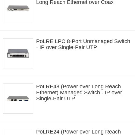
Long Reach Ethernet over Coax
PoLRE LPC 8-Port Unmanaged Switch
- IP over Single-Pair UTP
PoLRE48 (Power over Long Reach
Ethernet) Managed Switch - IP over
Single-Pair UTP
PoLRE24 (Power over Long Reach