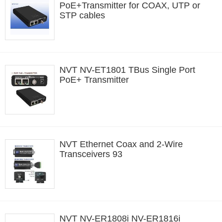
PoE+Transmitter for COAX, UTP or
STP cables
NVT NV-ET1801 TBus Single Port
PoE+ Transmitter
NVT Ethernet Coax and 2-Wire
Transceivers 93
NVT NV-ER1808i NV-ER1816i