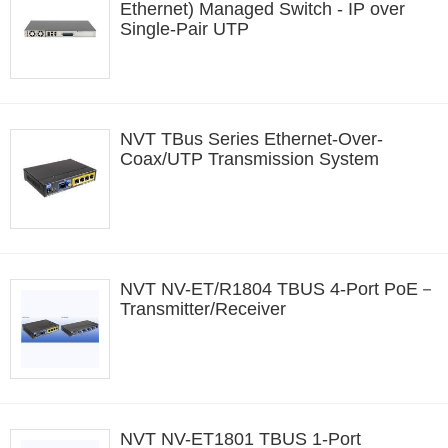
Ethernet) Managed Switch - IP over
Single-Pair UTP
NVT TBus Series Ethernet-Over-
Coax/UTP Transmission System
NVT NV-ET/R1804 TBUS 4-Port PoE－
Transmitter/Receiver
NVT NV-ET1801 TBUS 1-Port