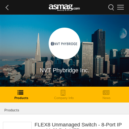
NVT Phybridge Inc.
Products
Company Info
News
Products
FLEX8 Unmanaged Switch - 8-Port IP