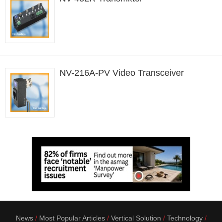
NV-216A-PV Video Transceiver
News
Most Popular Articles
Vertical Solution
Technology