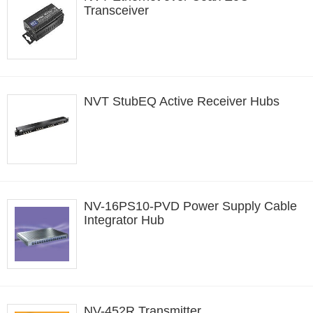
Transceiver
NVT StubEQ Active Receiver Hubs
NV-16PS10-PVD Power Supply Cable
Integrator Hub
NV-452R Transmitter