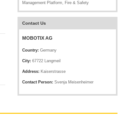
Management Platform, Fire & Safety
Contact Us
MOBOTIX AG
Country:
Germany
City:
67722 Langmeil
Address:
Kaiserstrasse
Contact Person:
Svenja Meisenheimer