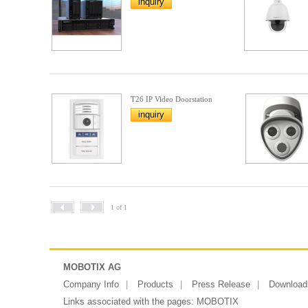
inquiry
T26 IP Video Doorstation
inquiry
1 of 1
MOBOTIX AG
Company Info
Products
Press Release
Download
Links associated with the pages:
MOBOTIX