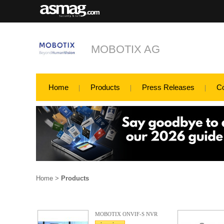
MOBOTIX AG
Home
Products
Press Releases
C
Home
>
Products
MOBOTIX ONVIF-S NVR