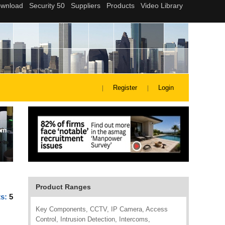
Register
Login
Product Ranges
ts:
5
Key Components, CCTV, IP Camera, Access
Control, Intrusion Detection, Intercoms,