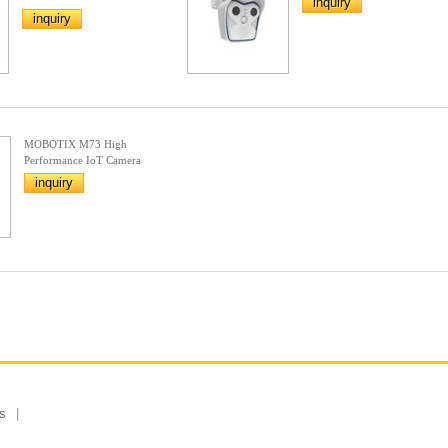
inquiry
inquiry
MOBOTIX M73 High
Performance IoT Camera
inquiry
s