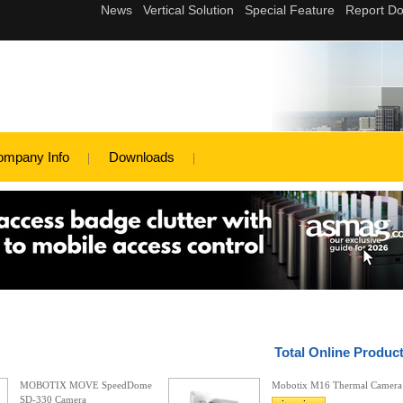
ompany Info
Downloads
Total Online Produc
MOBOTIX MOVE SpeedDome
Mobotix M16 Thermal Camera
SD-330 Camera