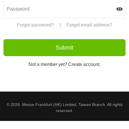
Forgot password?
|
Forgot email address?
Not a member yet? Create account.
© 2026. Messe Frankfurt (HK) Limited, Taiwan Branch. All rights
reserved.