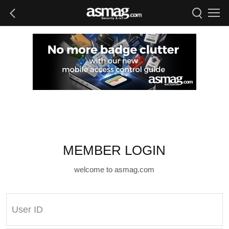
MEMBER LOGIN
welcome to asmag.com