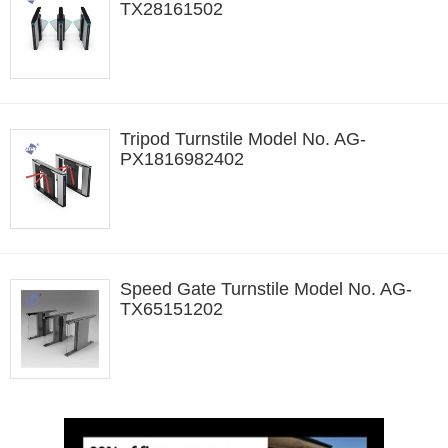
TX28161502
Tripod Turnstile Model No. AG-
PX1816982402
Speed Gate Turnstile Model No. AG-
TX65151202