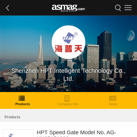
Shenzhen HPT Intelligent Technology Co.,
Ltd.
Products
Company Info
News
Products
HPT Speed Gate Model No. AG-