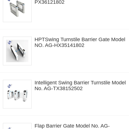
PX36121802
HPTSwing Turnstile Barrier Gate Model
NO. AG-HX35141802
Intelligent Swing Barrier Turnstile Model
No. AG-TX38152502
Flap Barrier Gate Model No. AG-