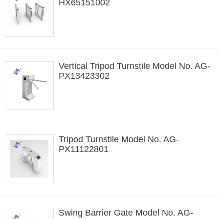
HX65151002
Vertical Tripod Turnstile Model No. AG-
PX13423302
Tripod Turnstile Model No. AG-
PX11122801
Swing Barrier Gate Model No. AG-