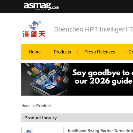
Shenzhen HPT Intelligent T
Home
Products
Press Releases
C
Home
>
Product
Product Inquiry
Intelligent Swing Barrier Turnstil