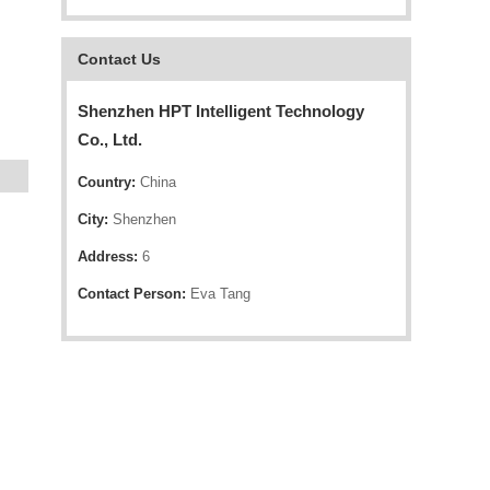
Contact Us
Shenzhen HPT Intelligent Technology
Co., Ltd.
Country:
China
City:
Shenzhen
Address:
6
Contact Person:
Eva Tang