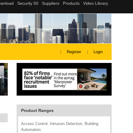
Register
Login
Product Ranges
Access Control, Intrusion Detection, Building
Automation