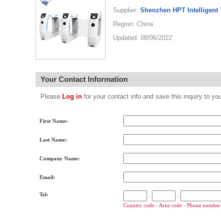
Supplier:
Shenzhen HPT Intelligent 
Region: China
Updated: 08/06/2022
Your Contact Information
Please
Log in
for your contact info and save this inquiry to
First Name:
Last Name:
Company Name:
Email:
Tel:
-
-
Country code - Area code - Phone number