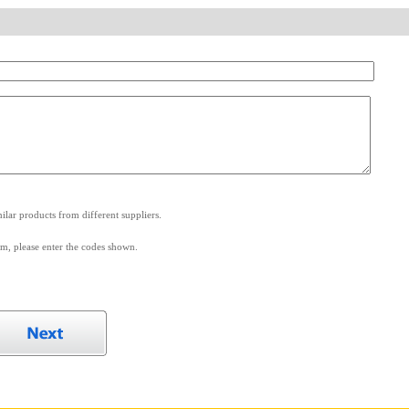
.
lar products from different suppliers.
m, please enter the codes shown.