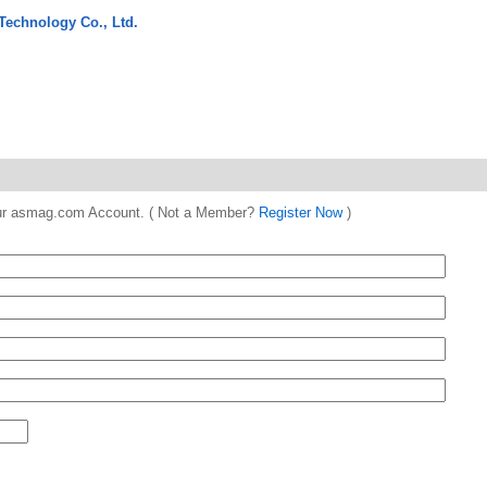
Technology Co., Ltd.
 your asmag.com Account. ( Not a Member?
Register Now
)