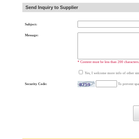
Send Inquiry to Supplier
Subject:
Message:
* Content must be less than 200 characters
Yes, I welcome more info of other simi
Security Code:
To prevent spa