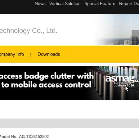
echnology Co., Ltd.
ompany Info
Downloads
e Model No. AG-TX38152502