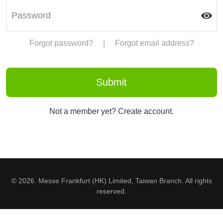
Forgot password?
|
Forgot email address?
Not a member yet? Create account.
© 2026. Messe Frankfurt (HK) Limited, Taiwan Branch. All rights
reserved.