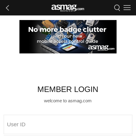
MEMBER LOGIN
welcome to asmag.com