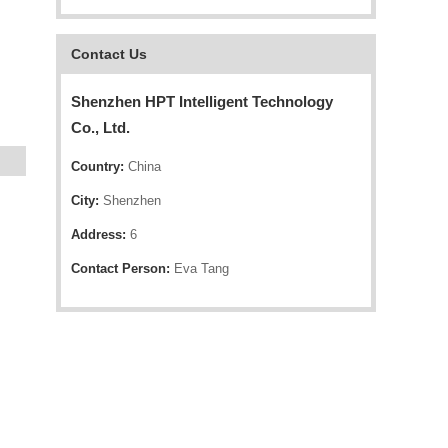
Contact Us
Shenzhen HPT Intelligent Technology
Co., Ltd.
Country:
China
City:
Shenzhen
Address:
6
Contact Person:
Eva Tang