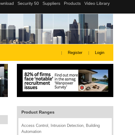
Register
Login
Product Ranges
Access Control, Intrusion Detection, Building
Automation