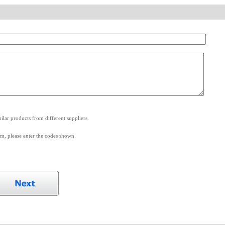
.
lar products from different suppliers.
m, please enter the codes shown.