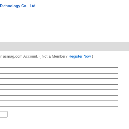
Technology Co., Ltd.
 your asmag.com Account. ( Not a Member?
Register Now
)