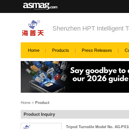
Shenzhen HPT Intelligent T
Home
Products
Press Releases
C
Home
>
Product
Product Inquiry
Tripod Turnstile Model No. AG-PX