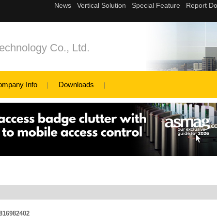
echnology Co., Ltd.
ompany Info
Downloads
1816982402