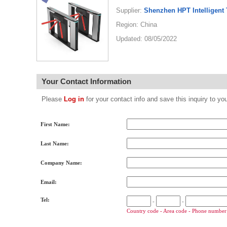
Supplier:
Shenzhen HPT Intelligent 
Region: China
Updated: 08/05/2022
Your Contact Information
Please
Log in
for your contact info and save this inquiry to
First Name:
Last Name:
Company Name:
Email:
Tel:
-
-
Country code - Area code - Phone number