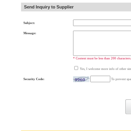
Send Inquiry to Supplier
Subject:
Message:
* Content must be less than 200 characters
Yes, I welcome more info of other simi
Security Code:
To prevent spa