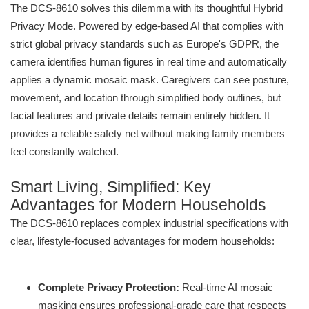
The DCS-8610 solves this dilemma with its thoughtful Hybrid
Privacy Mode. Powered by edge-based AI that complies with
strict global privacy standards such as Europe's GDPR, the
camera identifies human figures in real time and automatically
applies a dynamic mosaic mask. Caregivers can see posture,
movement, and location through simplified body outlines, but
facial features and private details remain entirely hidden. It
provides a reliable safety net without making family members
feel constantly watched.
Smart Living, Simplified: Key
Advantages for Modern Households
The DCS-8610 replaces complex industrial specifications with
clear, lifestyle-focused advantages for modern households:
Complete Privacy Protection:
Real-time AI mosaic
masking ensures professional-grade care that respects