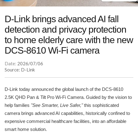
D-Link brings advanced AI fall
detection and privacy protection
to home elderly care with the new
DCS-8610 Wi-Fi camera
Date:
2026/07/06
Source: D-Link
D-Link today announced the global launch of the DCS-8610
2.5K QHD Pan & Tilt Pro Wi-Fi Camera. Guided by the vision to
help families
"See Smarter, Live Safer,"
this sophisticated
camera brings advanced AI capabilities, historically confined to
expensive commercial healthcare facilities, into an affordable
smart home solution.