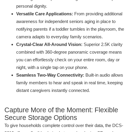
personal dignity.
Versatile Care Applications:
From providing additional
awareness for independent seniors aging in place to
notifying parents if a toddler tumbles in the playroom, the
camera adapts to everyday family scenarios.
Crystal-Clear All-Around Vision:
Superior 2.5K clarity
combined with 360-degree panoramic coverage means
you can effortlessly check on your entire room, day or
night, with a single tap on your phone.
Seamless Two-Way Connectivity:
Built-in audio allows
family members to hear and speak in real time, keeping
distant caregivers instantly connected.
Capture More of the Moment: Flexible
Secure Storage Options
To give households complete control over their data, the DCS-