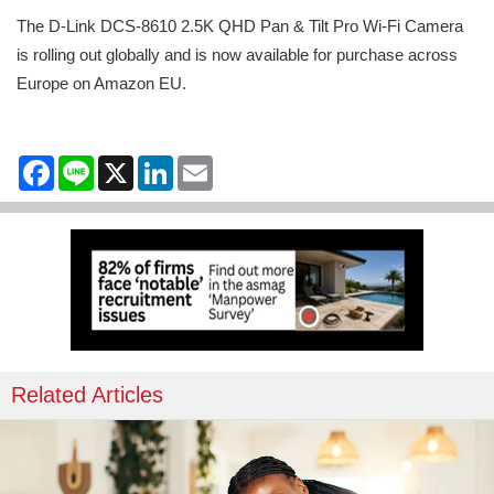
The D-Link DCS-8610 2.5K QHD Pan & Tilt Pro Wi-Fi Camera
is rolling out globally and is now available for purchase across
Europe on Amazon EU.
Facebook
Line
X
LinkedIn
Email
Related Articles