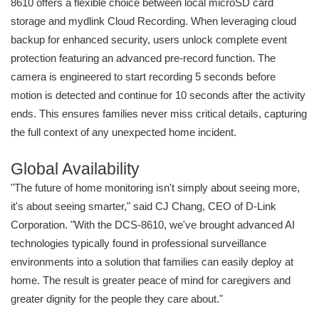
8610 offers a flexible choice between local microSD card
storage and mydlink Cloud Recording. When leveraging cloud
backup for enhanced security, users unlock complete event
protection featuring an advanced pre-record function. The
camera is engineered to start recording 5 seconds before
motion is detected and continue for 10 seconds after the activity
ends. This ensures families never miss critical details, capturing
the full context of any unexpected home incident.
Global Availability
"The future of home monitoring isn't simply about seeing more,
it's about seeing smarter," said CJ Chang, CEO of D-Link
Corporation. "With the DCS-8610, we've brought advanced AI
technologies typically found in professional surveillance
environments into a solution that families can easily deploy at
home. The result is greater peace of mind for caregivers and
greater dignity for the people they care about."