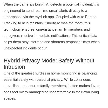
When the camera's built-in AI detects a potential incident, it is
engineered to send real-time smart alerts directly to a
smartphone via the mydlink app. Coupled with Auto Person
Tracking to help maintain visibility across the room, this
technology ensures long-distance family members and
caregivers receive immediate notifications. This critical data
helps them stay informed and shortens response times when
unexpected incidents occur.
Hybrid Privacy Mode: Safety Without
Intrusion
One of the greatest hurdles in home monitoring is balancing
essential safety with personal privacy. While continuous
surveillance reassures family members, it often makes loved
ones feel micro-managed or uncomfortable in their own living
spaces.