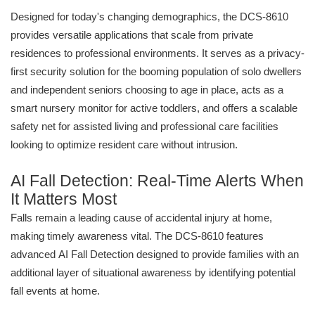
Designed for today's changing demographics, the DCS-8610
provides versatile applications that scale from private
residences to professional environments. It serves as a privacy-
first security solution for the booming population of solo dwellers
and independent seniors choosing to age in place, acts as a
smart nursery monitor for active toddlers, and offers a scalable
safety net for assisted living and professional care facilities
looking to optimize resident care without intrusion.
AI Fall Detection: Real-Time Alerts When
It Matters Most
Falls remain a leading cause of accidental injury at home,
making timely awareness vital. The DCS-8610 features
advanced AI Fall Detection designed to provide families with an
additional layer of situational awareness by identifying potential
fall events at home.