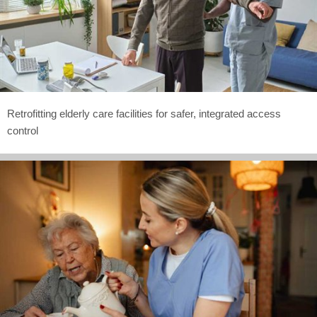
Retrofitting elderly care facilities for safer, integrated access
control