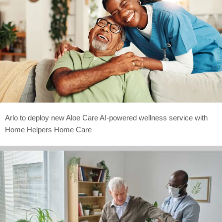
Arlo to deploy new Aloe Care AI-powered wellness service with
Home Helpers Home Care