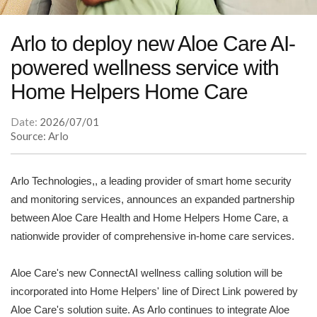
Arlo to deploy new Aloe Care AI-
powered wellness service with
Home Helpers Home Care
Date:
2026/07/01
Source: Arlo
Arlo Technologies,, a leading provider of smart home security
and monitoring services, announces an expanded partnership
between Aloe Care Health and Home Helpers Home Care, a
nationwide provider of comprehensive in-home care services.
Aloe Care's new ConnectAI wellness calling solution will be
incorporated into Home Helpers' line of Direct Link powered by
Aloe Care's solution suite. As Arlo continues to integrate Aloe