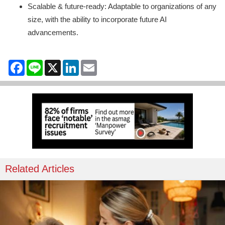
Scalable & future-ready: Adaptable to organizations of any
size, with the ability to incorporate future AI
advancements.
Facebook
Line
X
LinkedIn
Email
Related Articles