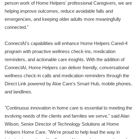
person work of Home Helpers' professional Caregivers, we are
helping improve outcomes, reduce avoidable falls and
emergencies, and keeping older adults more meaningfully
connected."
ConnectAI's capabilities will enhance Home Helpers Cared-4
program with proactive wellness check-ins, medication
reminders, and actionable care insights. With the addition of
ConnectAI, Home Helpers can deliver friendly, conversational
wellness check-in calls and medication reminders through the
Direct Link powered by Aloe Care's Smart Hub, mobile phones,
and landlines.
"Continuous innovation in home care is essential to meeting the
evolving needs of the clients and families we serve," said Alan
Wilson, Senior Director of Technology Solutions at Home
Helpers Home Care. "We're proud to help lead the way in