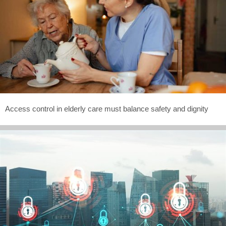
Access control in elderly care must balance safety and dignity