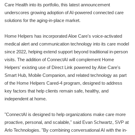
Care Health into its portfolio, this latest announcement
underscores growing adoption of AI-powered connected care
solutions for the aging-in-place market.
Home Helpers has incorporated Aloe Care's voice-activated
medical alert and communication technology into its care model
since 2022, helping extend support beyond traditional in-person
visits. The addition of ConnectAI will complement Home
Helpers' existing use of Direct Link powered by Aloe Care's
Smart Hub, Mobile Companion, and related technology as part
of the Home Helpers Cared-4 program, designed to address
key factors that help clients remain safe, healthy, and
independent at home.
"ConnectAI is designed to help organizations make care more
proactive, personal, and scalable," said Evan Schwartz, SVP at
Arlo Technologies. "By combining conversational AI with the in-