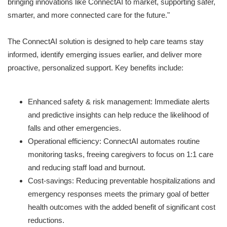
bringing innovations like ConnectAI to market, supporting safer,
smarter, and more connected care for the future."
The ConnectAI solution is designed to help care teams stay
informed, identify emerging issues earlier, and deliver more
proactive, personalized support. Key benefits include:
Enhanced safety & risk management: Immediate alerts
and predictive insights can help reduce the likelihood of
falls and other emergencies.
Operational efficiency: ConnectAI automates routine
monitoring tasks, freeing caregivers to focus on 1:1 care
and reducing staff load and burnout.
Cost-savings: Reducing preventable hospitalizations and
emergency responses meets the primary goal of better
health outcomes with the added benefit of significant cost
reductions.