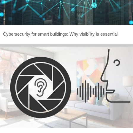
Cybersecurity for smart buildings: Why visibility is essential