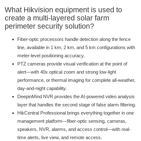
What Hikvision equipment is used to
create a multi-layered solar farm
perimeter security solution?
Fiber-optic processors handle detection along the fence
line, available in 1 km, 2 km, and 5 km configurations with
meter-level positioning accuracy.
PTZ cameras provide visual verification at the point of
alert—with 40x optical zoom and strong low-light
performance, or thermal imaging for complete all-weather,
day-and-night capability.
DeepinMind NVR provides the AI-powered video analysis
layer that handles the second stage of false alarm filtering.
HikCentral Professional brings everything together in one
management platform—fiber-optic sensing, cameras,
speakers, NVR, alarms, and access control—with real-
time alerts, live view, and remote access.