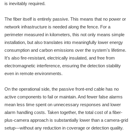
is inevitably required.
The fiber itself is entirely passive. This means that no power or
network infrastructure is needed along the fence. For a
perimeter measured in kilometers, this not only means simple
installation, but also translates into meaningfully lower energy
consumption and carbon emissions over the system's lifetime.
It’s also fire-resistant, electrically insulated, and free from
electromagnetic interference, ensuring the detection stability
even in remote environments.
On the operational side, the passive front-end cable has no
active components to fail or maintain. And fewer false alarms
mean less time spent on unnecessary responses and lower
alarm handling costs. Taken together, the total cost of a fiber-
plus-camera approach is substantially lower than a camera-grid
setup—without any reduction in coverage or detection quality.