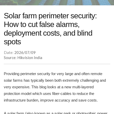
Solar farm perimeter security:
How to cut false alarms,
deployment costs, and blind
spots
Date:
2026/07/09
Source: Hikvision India
Providing perimeter security for very large and often remote
solar farms has typically been both extremely challenging and
very expensive. This blog looks at a new multi-layered
protection model which uses fiber-cables to reduce the
infrastructure burden, improve accuracy and save costs.
A solar farm (also known as a solar park or photovoltaic power