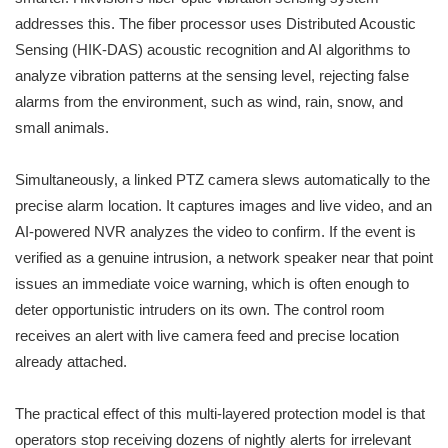
addresses this. The fiber processor uses Distributed Acoustic
Sensing (HIK-DAS) acoustic recognition and AI algorithms to
analyze vibration patterns at the sensing level, rejecting false
alarms from the environment, such as wind, rain, snow, and
small animals.
Simultaneously, a linked PTZ camera slews automatically to the
precise alarm location. It captures images and live video, and an
AI-powered NVR analyzes the video to confirm. If the event is
verified as a genuine intrusion, a network speaker near that point
issues an immediate voice warning, which is often enough to
deter opportunistic intruders on its own. The control room
receives an alert with live camera feed and precise location
already attached.
The practical effect of this multi-layered protection model is that
operators stop receiving dozens of nightly alerts for irrelevant