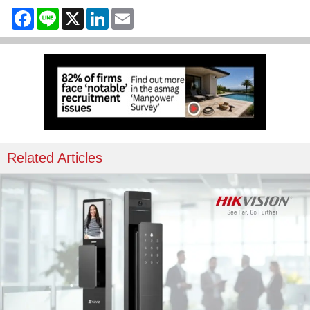
Facebook
Line
X
LinkedIn
Email
Related Articles