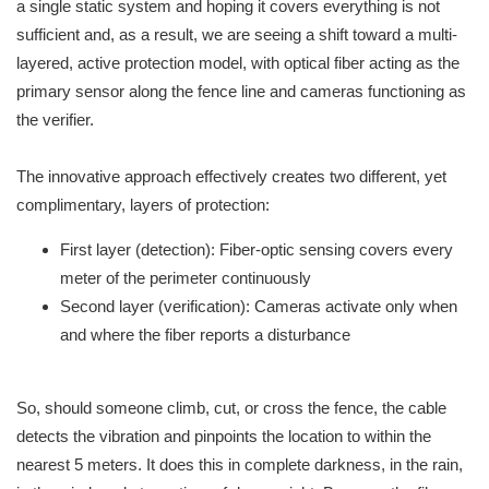
a single static system and hoping it covers everything is not
sufficient and, as a result, we are seeing a shift toward a multi-
layered, active protection model, with optical fiber acting as the
primary sensor along the fence line and cameras functioning as
the verifier.
The innovative approach effectively creates two different, yet
complimentary, layers of protection:
First layer (detection): Fiber-optic sensing covers every
meter of the perimeter continuously
Second layer (verification): Cameras activate only when
and where the fiber reports a disturbance
So, should someone climb, cut, or cross the fence, the cable
detects the vibration and pinpoints the location to within the
nearest 5 meters. It does this in complete darkness, in the rain,