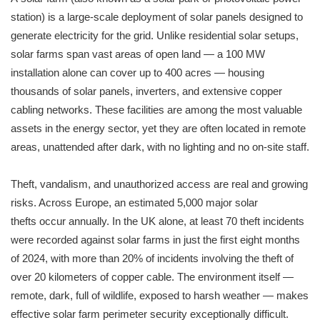
station) is a large-scale deployment of solar panels designed to
generate electricity for the grid. Unlike residential solar setups,
solar farms span vast areas of open land — a 100 MW
installation alone can cover up to 400 acres — housing
thousands of solar panels, inverters, and extensive copper
cabling networks. These facilities are among the most valuable
assets in the energy sector, yet they are often located in remote
areas, unattended after dark, with no lighting and no on-site staff.
Theft, vandalism, and unauthorized access are real and growing
risks. Across Europe, an estimated 5,000 major solar
thefts occur annually. In the UK alone, at least 70 theft incidents
were recorded against solar farms in just the first eight months
of 2024, with more than 20% of incidents involving the theft of
over 20 kilometers of copper cable. The environment itself —
remote, dark, full of wildlife, exposed to harsh weather — makes
effective solar farm perimeter security exceptionally difficult.