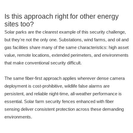
Is this approach right for other energy
sites too?
Solar parks are the clearest example of this security challenge,
but they're not the only one. Substations, wind farms, and oil and
gas facilities share many of the same characteristics: high asset
value, remote locations, extended perimeters, and environments
that make conventional security difficult.
The same fiber-first approach applies wherever dense camera
deployment is cost-prohibitive, wildlife false alarms are
persistent, and reliable night-time, all-weather performance is
essential. Solar farm security fences enhanced with fiber
sensing deliver consistent protection across these demanding
environments.