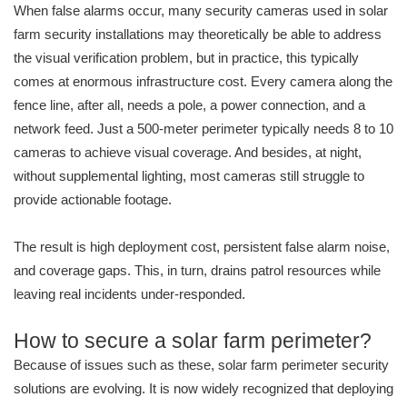
When false alarms occur, many security cameras used in solar
farm security installations may theoretically be able to address
the visual verification problem, but in practice, this typically
comes at enormous infrastructure cost. Every camera along the
fence line, after all, needs a pole, a power connection, and a
network feed. Just a 500-meter perimeter typically needs 8 to 10
cameras to achieve visual coverage. And besides, at night,
without supplemental lighting, most cameras still struggle to
provide actionable footage.
The result is high deployment cost, persistent false alarm noise,
and coverage gaps. This, in turn, drains patrol resources while
leaving real incidents under-responded.
How to secure a solar farm perimeter?
Because of issues such as these, solar farm perimeter security
solutions are evolving. It is now widely recognized that deploying