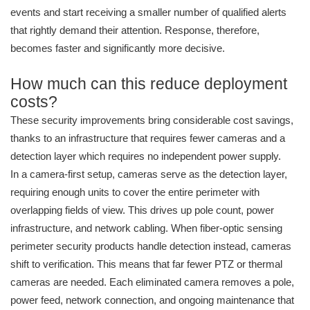
events and start receiving a smaller number of qualified alerts
that rightly demand their attention. Response, therefore,
becomes faster and significantly more decisive.
How much can this reduce deployment
costs?
These security improvements bring considerable cost savings,
thanks to an infrastructure that requires fewer cameras and a
detection layer which requires no independent power supply.
In a camera-first setup, cameras serve as the detection layer,
requiring enough units to cover the entire perimeter with
overlapping fields of view. This drives up pole count, power
infrastructure, and network cabling. When fiber-optic sensing
perimeter security products handle detection instead, cameras
shift to verification. This means that far fewer PTZ or thermal
cameras are needed. Each eliminated camera removes a pole,
power feed, network connection, and ongoing maintenance that