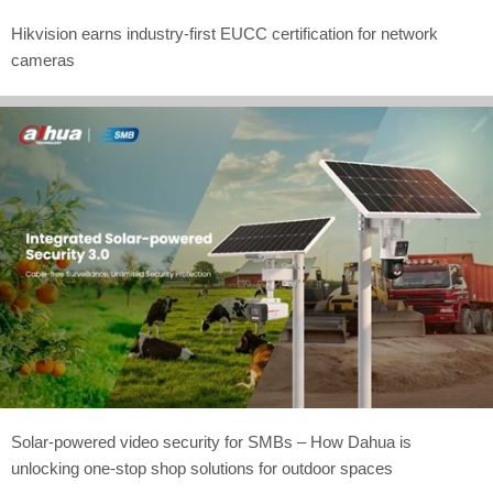
Hikvision earns industry-first EUCC certification for network
cameras
Solar-powered video security for SMBs – How Dahua is
unlocking one-stop shop solutions for outdoor spaces