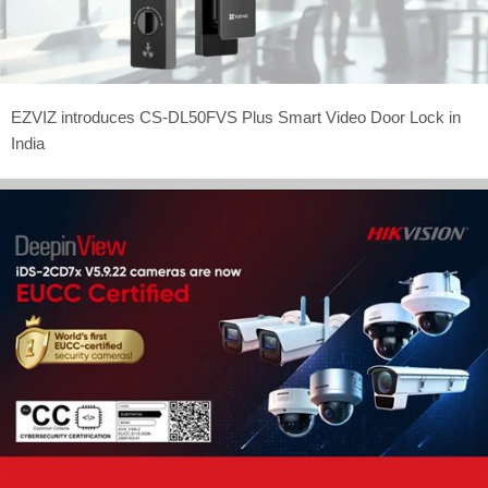
EZVIZ introduces CS-DL50FVS Plus Smart Video Door Lock in
India