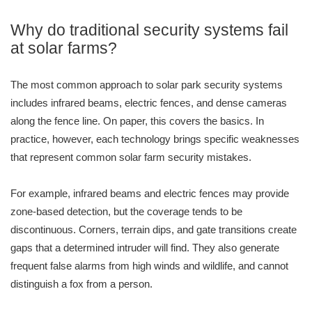
Why do traditional security systems fail
at solar farms?
The most common approach to solar park security systems
includes infrared beams, electric fences, and dense cameras
along the fence line. On paper, this covers the basics. In
practice, however, each technology brings specific weaknesses
that represent common solar farm security mistakes.
For example, infrared beams and electric fences may provide
zone-based detection, but the coverage tends to be
discontinuous. Corners, terrain dips, and gate transitions create
gaps that a determined intruder will find. They also generate
frequent false alarms from high winds and wildlife, and cannot
distinguish a fox from a person.