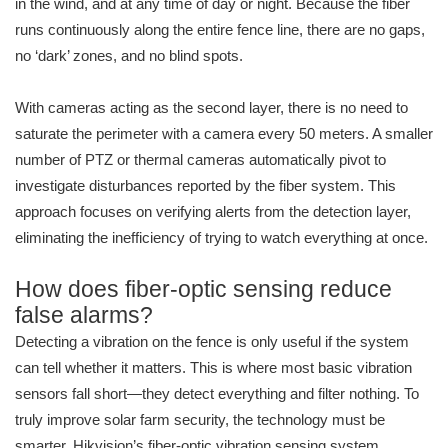
in the wind, and at any time of day or night. Because the fiber
runs continuously along the entire fence line, there are no gaps,
no ‘dark’ zones, and no blind spots.
With cameras acting as the second layer, there is no need to
saturate the perimeter with a camera every 50 meters. A smaller
number of PTZ or thermal cameras automatically pivot to
investigate disturbances reported by the fiber system. This
approach focuses on verifying alerts from the detection layer,
eliminating the inefficiency of trying to watch everything at once.
How does fiber-optic sensing reduce
false alarms?
Detecting a vibration on the fence is only useful if the system
can tell whether it matters. This is where most basic vibration
sensors fall short—they detect everything and filter nothing. To
truly improve solar farm security, the technology must be
smarter. Hikvision’s fiber-optic vibration sensing system