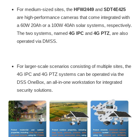
For medium-sized sites, the
HFW2449
and
SDT4E425
are high-performance cameras that come integrated with
a 60W 20Ah or a 100W 40Ah solar systems, respectively.
The two systems, named
4G IPC
and
4G PTZ
, are also
operated via DMSS.
For larger-scale scenarios consisting of multiple sites, the
4G IPC and 4G PTZ systems can be operated via the
DSS OneBox, an all-in-one workstation for integrated
security solutions.