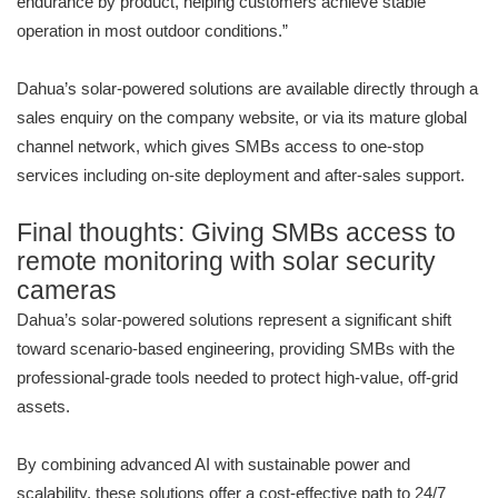
endurance by product, helping customers achieve stable
operation in most outdoor conditions.”
Dahua’s solar-powered solutions are available directly through a
sales enquiry on the company website, or via its mature global
channel network, which gives SMBs access to one-stop
services including on-site deployment and after-sales support.
Final thoughts: Giving SMBs access to
remote monitoring with solar security
cameras
Dahua’s solar-powered solutions represent a significant shift
toward scenario-based engineering, providing SMBs with the
professional-grade tools needed to protect high-value, off-grid
assets.
By combining advanced AI with sustainable power and
scalability, these solutions offer a cost-effective path to 24/7