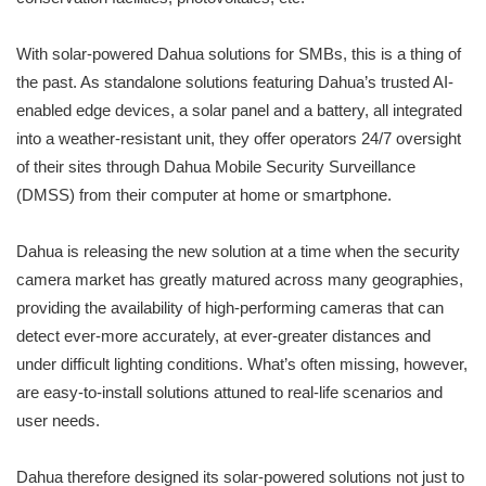
With solar-powered Dahua solutions for SMBs, this is a thing of
the past. As standalone solutions featuring Dahua’s trusted AI-
enabled edge devices, a solar panel and a battery, all integrated
into a weather-resistant unit, they offer operators 24/7 oversight
of their sites through Dahua Mobile Security Surveillance
(DMSS) from their computer at home or smartphone.
Dahua is releasing the new solution at a time when the security
camera market has greatly matured across many geographies,
providing the availability of high-performing cameras that can
detect ever-more accurately, at ever-greater distances and
under difficult lighting conditions. What’s often missing, however,
are easy-to-install solutions attuned to real-life scenarios and
user needs.
Dahua therefore designed its solar-powered solutions not just to