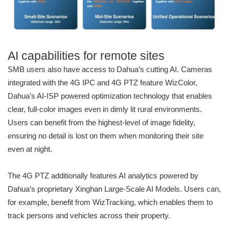
AI capabilities for remote sites
SMB users also have access to Dahua’s cutting AI. Cameras
integrated with the 4G IPC and 4G PTZ feature WizColor,
Dahua’s AI-ISP powered optimization technology that enables
clear, full-color images even in dimly lit rural environments.
Users can benefit from the highest-level of image fidelity,
ensuring no detail is lost on them when monitoring their site
even at night.
The 4G PTZ additionally features AI analytics powered by
Dahua’s proprietary Xinghan Large-Scale AI Models. Users can,
for example, benefit from WizTracking, which enables them to
track persons and vehicles across their property.