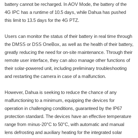
battery cannot be recharged. In AOV Mode, the battery of the
4G IPC has a runtime of 10.5 days, while Dahua has pushed
this limit to 13.5 days for the 4G PTZ.
Users can monitor the status of their battery in real time through
the DMSS or DSS OneBox, as well as the health of their battery,
greatly reducing the need for on-site maintenance. Through their
remote user interface, they can also manage other functions of
their solar-powered unit, including preliminary troubleshooting
and restarting the camera in case of a malfunction.
However, Dahua is seeking to reduce the chance of any
malfunctioning to a minimum, equipping the devices for
operation in challenging conditions, guaranteed by the IP67
protection standard. The devices have an effective temperature
range from minus-20°C to 50°C, with automatic and manual
lens defrosting and auxiliary heating for the integrated solar