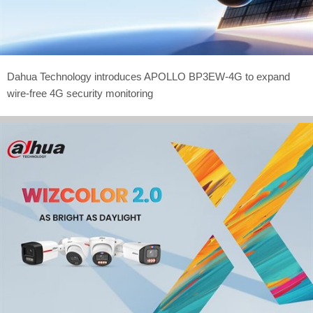
Dahua Technology introduces APOLLO BP3EW-4G to expand
wire-free 4G security monitoring