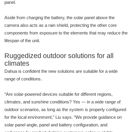
panel.
Aside from charging the battery, the solar panel above the
camera also acts as a rain shield, protecting the other core
components from exposure to the elements that may reduce the
lifespan of the unit.
Ruggedized outdoor solutions for all
climates
Dahua is confident the new solutions are suitable for a wide
range of conditions.
“Are solar-powered devices suitable for different regions,
climates, and sunshine conditions? Yes — in a wide range of
outdoor scenarios, as long as the system is properly configured
for the local environment,” Liu says. “We provide guidance on
solar panel angle, panel and battery configuration, and