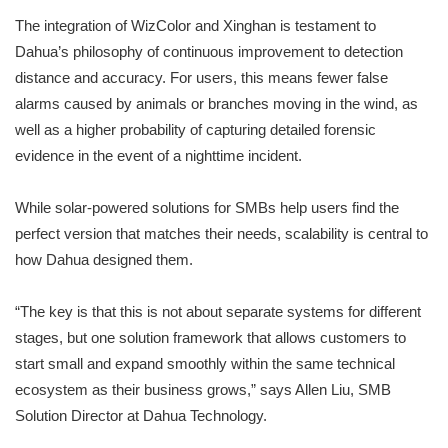
The integration of WizColor and Xinghan is testament to
Dahua’s philosophy of continuous improvement to detection
distance and accuracy. For users, this means fewer false
alarms caused by animals or branches moving in the wind, as
well as a higher probability of capturing detailed forensic
evidence in the event of a nighttime incident.
While solar-powered solutions for SMBs help users find the
perfect version that matches their needs, scalability is central to
how Dahua designed them.
“The key is that this is not about separate systems for different
stages, but one solution framework that allows customers to
start small and expand smoothly within the same technical
ecosystem as their business grows,” says Allen Liu, SMB
Solution Director at Dahua Technology.