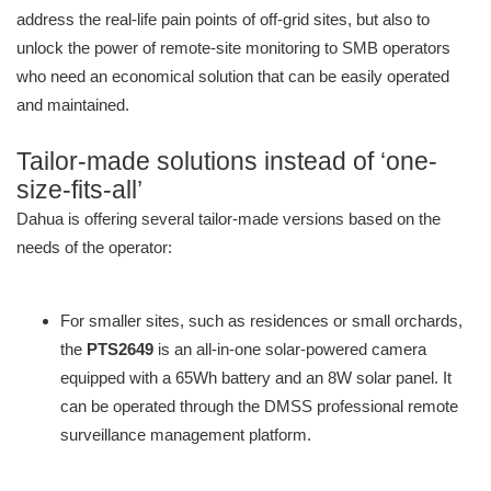
address the real-life pain points of off-grid sites, but also to
unlock the power of remote-site monitoring to SMB operators
who need an economical solution that can be easily operated
and maintained.
Tailor-made solutions instead of ‘one-
size-fits-all’
Dahua is offering several tailor-made versions based on the
needs of the operator:
For smaller sites, such as residences or small orchards,
the
PTS2649
is an all-in-one solar-powered camera
equipped with a 65Wh battery and an 8W solar panel. It
can be operated through the DMSS professional remote
surveillance management platform.