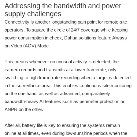
Addressing the bandwidth and power
supply challenges
Connectivity is another longstanding pain point for remote-site
operators. To square the circle of 24/7 coverage while keeping
power consumption in check, Dahua solutions feature Always
on Video (AOV) Mode.
This means whenever no unusual activity is detected, the
camera records and transmits at a lower framerate, only
switching to high frame-rate recording when a target is detected
in the surveillance area. This enables continuous site monitoring
on the one hand, as well as advanced, comparatively
bandwidth-heavy AI features such as perimeter protection or
ANPR on the other.
After all, battery life is key to ensuring the systems remain
online at all times, even during low-sunshine periods when the