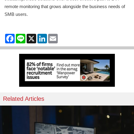
remote monitoring that grows alongside the business needs of
SMB users.
Facebook
Line
X
LinkedIn
Email
Related Articles