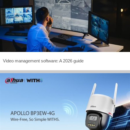
Video management software: A 2026 guide