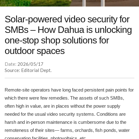
Solar-powered video security for
SMBs – How Dahua is unlocking
one-stop shop solutions for
outdoor spaces
Date:
2026/05/17
Source: Editorial Dept.
Remote-site operators have long faced persistent pain points for
which there were few remedies. The assets of such SMBs,
often high in value, are in places without the power supply
needed for the usual video security systems. Conditions are
harsh and in-person maintenance is cumbersome due to the
remoteness of their sites— farms, orchards, fish ponds, water
conservation facilities, photovoltaics, etc.