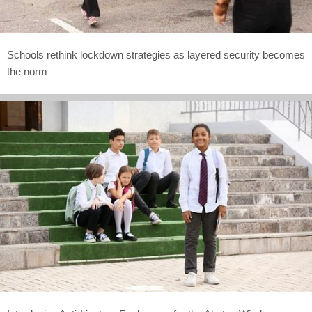
Schools rethink lockdown strategies as layered security becomes
the norm