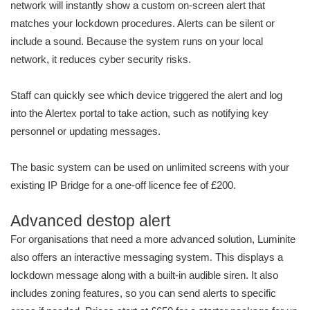
network will instantly show a custom on-screen alert that
matches your lockdown procedures. Alerts can be silent or
include a sound. Because the system runs on your local
network, it reduces cyber security risks.
Staff can quickly see which device triggered the alert and log
into the Alertex portal to take action, such as notifying key
personnel or updating messages.
The basic system can be used on unlimited screens with your
existing IP Bridge for a one-off licence fee of £200.
Advanced destop alert
For organisations that need a more advanced solution, Luminite
also offers an interactive messaging system. This displays a
lockdown message along with a built-in audible siren. It also
includes zoning features, so you can send alerts to specific