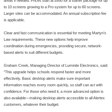
areas if needed. Prices start at £650 for a starter package for up
to 10 screens growing to a Pro system for up to 60 screens.
Larger sites can be accommodated. An annual subscription fee
is applicable.
Clear and fast communication is essential for meeting Martyn’s
Law requirements. These new options help improve
coordination during emergencies, providing secure, network-
based alerts to suit different budgets.
Graham Creek, Managing Director of Luminite Electronics, said:
“This upgrade helps schools respond faster and more
effectively. Basic desktop alerts make sure important
information reaches every room quickly, so staff can act with
confidence. For those who need it, a more advanced option is
also available—making desktop alerts accessible to all Alertex
customers, whatever their budget.