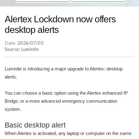
Alertex Lockdown now offers
desktop alerts
Date:
2026/07/03
Source: Luminite
Luminite is introducing a major upgrade to Alertex: desktop
alerts.
You can choose a basic option using the Alertex enhanced IP
Bridge, or a more advanced emergency communication
system.
Basic desktop alert
When Alertex is activated, any laptop or computer on the same