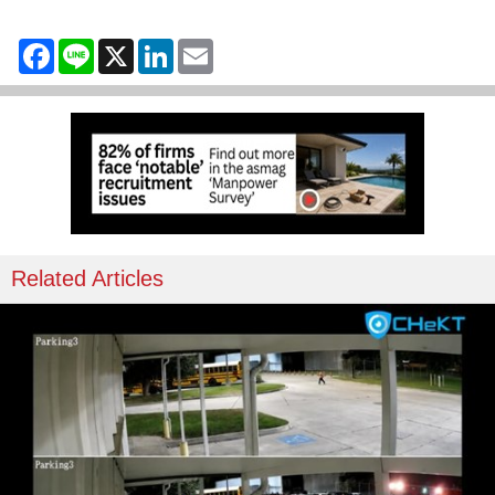
Facebook
Line
X
LinkedIn
Email
Related Articles