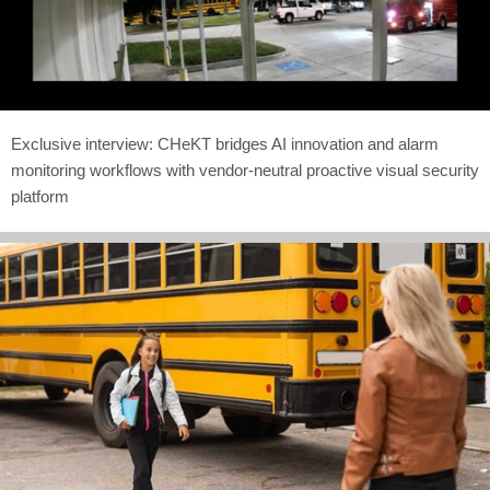
Exclusive interview: CHeKT bridges AI innovation and alarm
monitoring workflows with vendor-neutral proactive visual security
platform