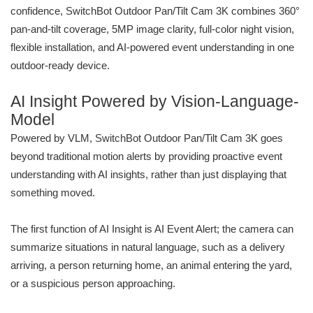
confidence, SwitchBot Outdoor Pan/Tilt Cam 3K combines 360°
pan-and-tilt coverage, 5MP image clarity, full-color night vision,
flexible installation, and AI-powered event understanding in one
outdoor-ready device.
AI Insight Powered by Vision-Language-
Model
Powered by VLM, SwitchBot Outdoor Pan/Tilt Cam 3K goes
beyond traditional motion alerts by providing proactive event
understanding with AI insights, rather than just displaying that
something moved.
The first function of AI Insight is AI Event Alert; the camera can
summarize situations in natural language, such as a delivery
arriving, a person returning home, an animal entering the yard,
or a suspicious person approaching.