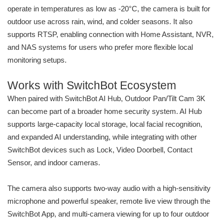
operate in temperatures as low as -20°C, the camera is built for
outdoor use across rain, wind, and colder seasons. It also
supports RTSP, enabling connection with Home Assistant, NVR,
and NAS systems for users who prefer more flexible local
monitoring setups.
Works with SwitchBot Ecosystem
When paired with SwitchBot AI Hub, Outdoor Pan/Tilt Cam 3K
can become part of a broader home security system. AI Hub
supports large-capacity local storage, local facial recognition,
and expanded AI understanding, while integrating with other
SwitchBot devices such as Lock, Video Doorbell, Contact
Sensor, and indoor cameras.
The camera also supports two-way audio with a high-sensitivity
microphone and powerful speaker, remote live view through the
SwitchBot App, and multi-camera viewing for up to four outdoor