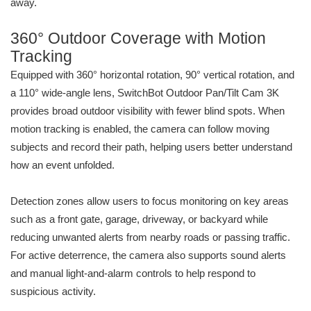
away.
360° Outdoor Coverage with Motion
Tracking
Equipped with 360° horizontal rotation, 90° vertical rotation, and
a 110° wide-angle lens, SwitchBot Outdoor Pan/Tilt Cam 3K
provides broad outdoor visibility with fewer blind spots. When
motion tracking is enabled, the camera can follow moving
subjects and record their path, helping users better understand
how an event unfolded.
Detection zones allow users to focus monitoring on key areas
such as a front gate, garage, driveway, or backyard while
reducing unwanted alerts from nearby roads or passing traffic.
For active deterrence, the camera also supports sound alerts
and manual light-and-alarm controls to help respond to
suspicious activity.