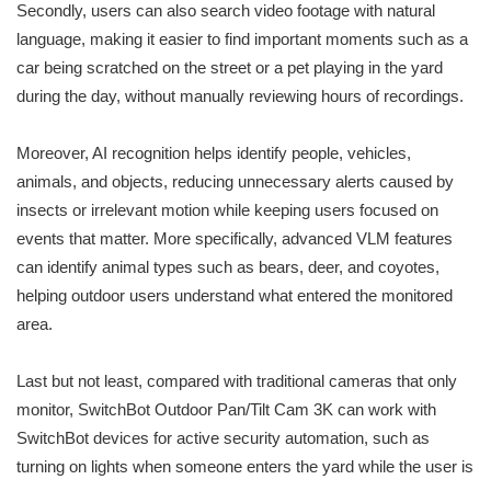
Secondly, users can also search video footage with natural
language, making it easier to find important moments such as a
car being scratched on the street or a pet playing in the yard
during the day, without manually reviewing hours of recordings.
Moreover, AI recognition helps identify people, vehicles,
animals, and objects, reducing unnecessary alerts caused by
insects or irrelevant motion while keeping users focused on
events that matter. More specifically, advanced VLM features
can identify animal types such as bears, deer, and coyotes,
helping outdoor users understand what entered the monitored
area.
Last but not least, compared with traditional cameras that only
monitor, SwitchBot Outdoor Pan/Tilt Cam 3K can work with
SwitchBot devices for active security automation, such as
turning on lights when someone enters the yard while the user is