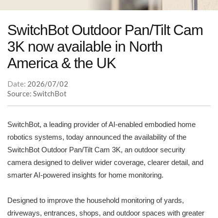
SwitchBot Outdoor Pan/Tilt Cam
3K now available in North
America & the UK
Date:
2026/07/02
Source: SwitchBot
SwitchBot, a leading provider of AI-enabled embodied home
robotics systems, today announced the availability of the
SwitchBot Outdoor Pan/Tilt Cam 3K, an outdoor security
camera designed to deliver wider coverage, clearer detail, and
smarter AI-powered insights for home monitoring.
Designed to improve the household monitoring of yards,
driveways, entrances, shops, and outdoor spaces with greater