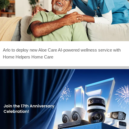
Arlo to deploy new Aloe Care AI-powered wellness service with
Home Helpers Home Care