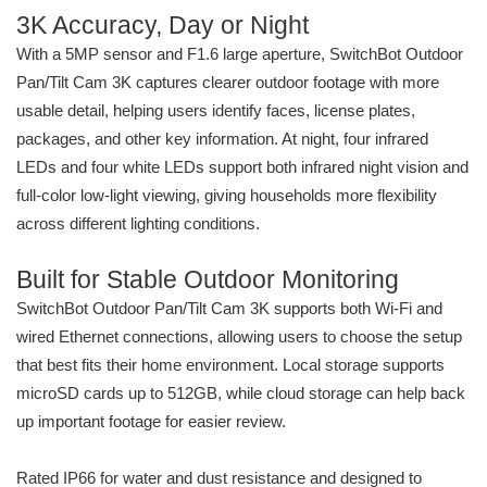
3K Accuracy, Day or Night
With a 5MP sensor and F1.6 large aperture, SwitchBot Outdoor
Pan/Tilt Cam 3K captures clearer outdoor footage with more
usable detail, helping users identify faces, license plates,
packages, and other key information. At night, four infrared
LEDs and four white LEDs support both infrared night vision and
full-color low-light viewing, giving households more flexibility
across different lighting conditions.
Built for Stable Outdoor Monitoring
SwitchBot Outdoor Pan/Tilt Cam 3K supports both Wi-Fi and
wired Ethernet connections, allowing users to choose the setup
that best fits their home environment. Local storage supports
microSD cards up to 512GB, while cloud storage can help back
up important footage for easier review.
Rated IP66 for water and dust resistance and designed to