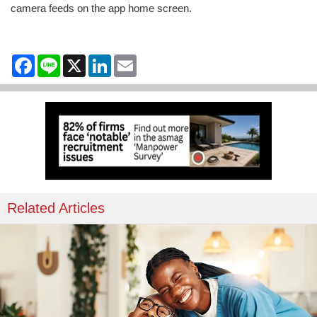
camera feeds on the app home screen.
Facebook
Line
X
LinkedIn
Email
Related Articles