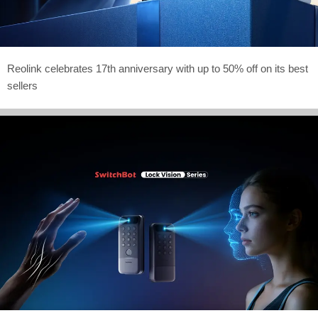
Reolink celebrates 17th anniversary with up to 50% off on its best
sellers