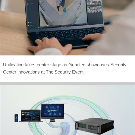
Unification takes center stage as Genetec showcases Security
Center innovations at The Security Event