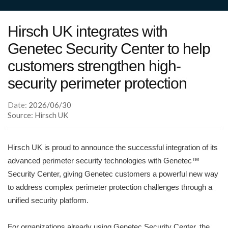
Hirsch UK integrates with
Genetec Security Center to help
customers strengthen high-
security perimeter protection
Date:
2026/06/30
Source: Hirsch UK
Hirsch UK is proud to announce the successful integration of its
advanced perimeter security technologies with Genetec™
Security Center, giving Genetec customers a powerful new way
to address complex perimeter protection challenges through a
unified security platform.
For organizations already using Genetec Security Center, the