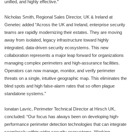
unified, and highly effective.”
Nicholas Smith, Regional Sales Director, UK & Ireland at
Genetec added “Across the UK and Ireland, enterprise security
teams are rapidly modernizing their estates. They are moving
away from isolated, legacy infrastructure toward highly
integrated, data-driven security ecosystems. This new
collaboration represents a major leap forward for organizations
managing complex perimeters and high-assurance facilities.
Operators can now manage, monitor, and verify perimeter
threats on a single, intuitive geographic map. This eliminates the
blind spots and high false-alarm rates that so often plague
standalone systems.”
Ionatan Lavric, Perimeter Technical Director at Hirsch UK,
concluded: “Our focus has always been on developing high-
performance perimeter detection technologies that can integrate
seamlessly within wider security ecosystems. Working