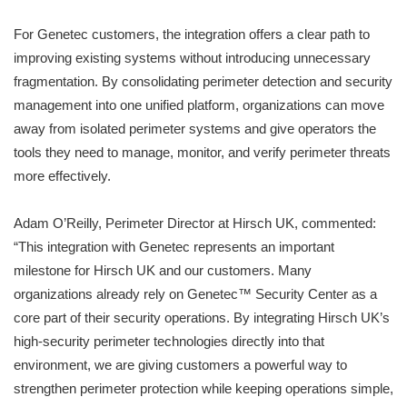
For Genetec customers, the integration offers a clear path to
improving existing systems without introducing unnecessary
fragmentation. By consolidating perimeter detection and security
management into one unified platform, organizations can move
away from isolated perimeter systems and give operators the
tools they need to manage, monitor, and verify perimeter threats
more effectively.
Adam O’Reilly, Perimeter Director at Hirsch UK, commented:
“This integration with Genetec represents an important
milestone for Hirsch UK and our customers. Many
organizations already rely on Genetec™ Security Center as a
core part of their security operations. By integrating Hirsch UK’s
high-security perimeter technologies directly into that
environment, we are giving customers a powerful way to
strengthen perimeter protection while keeping operations simple,