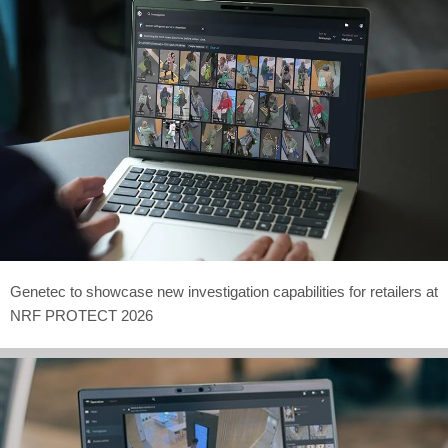
Genetec to showcase new investigation capabilities for retailers at
NRF PROTECT 2026