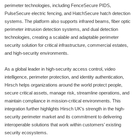
perimeter technologies, including FenceSecure PIDS,
PulseSecure electric fencing, and HatchSecure hatch detection
systems. The platform also supports infrared beams, fiber optic
perimeter intrusion detection systems, and dual detection
technologies, creating a scalable and adaptable perimeter
security solution for critical infrastructure, commercial estates,
and high-security environments.
As a global leader in high-security access control, video
intelligence, perimeter protection, and identity authentication,
Hirsch helps organizations around the world protect people,
secure critical assets, manage risk, streamline operations, and
maintain compliance in mission-critical environments. This
integration further highlights Hirsch UK’s strength in the high-
security perimeter market and its commitment to delivering
interoperable solutions that work within customers’ existing
security ecosystems.