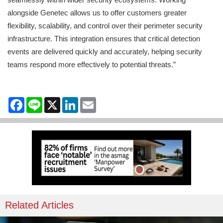
alongside Genetec allows us to offer customers greater
flexibility, scalability, and control over their perimeter security
infrastructure. This integration ensures that critical detection
events are delivered quickly and accurately, helping security
teams respond more effectively to potential threats.”
Facebook
Line
X
LinkedIn
Email
Related Articles