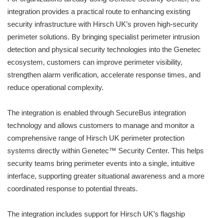
integration provides a practical route to enhancing existing
security infrastructure with Hirsch UK’s proven high-security
perimeter solutions. By bringing specialist perimeter intrusion
detection and physical security technologies into the Genetec
ecosystem, customers can improve perimeter visibility,
strengthen alarm verification, accelerate response times, and
reduce operational complexity.
The integration is enabled through SecureBus integration
technology and allows customers to manage and monitor a
comprehensive range of Hirsch UK perimeter protection
systems directly within Genetec™ Security Center. This helps
security teams bring perimeter events into a single, intuitive
interface, supporting greater situational awareness and a more
coordinated response to potential threats.
The integration includes support for Hirsch UK’s flagship