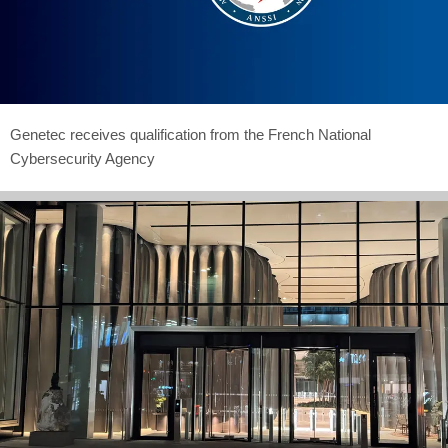
Genetec receives qualification from the French National
Cybersecurity Agency