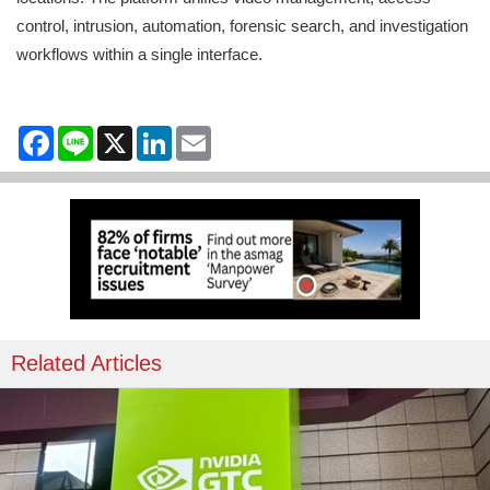
control, intrusion, automation, forensic search, and investigation
workflows within a single interface.
Facebook
Line
X
LinkedIn
Email
Related Articles