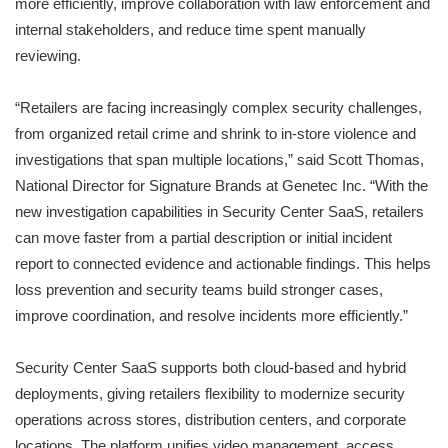
more efficiently, improve collaboration with law enforcement and
internal stakeholders, and reduce time spent manually
reviewing.
“Retailers are facing increasingly complex security challenges,
from organized retail crime and shrink to in-store violence and
investigations that span multiple locations,” said Scott Thomas,
National Director for Signature Brands at Genetec Inc. “With the
new investigation capabilities in Security Center SaaS, retailers
can move faster from a partial description or initial incident
report to connected evidence and actionable findings. This helps
loss prevention and security teams build stronger cases,
improve coordination, and resolve incidents more efficiently.”
Security Center SaaS supports both cloud-based and hybrid
deployments, giving retailers flexibility to modernize security
operations across stores, distribution centers, and corporate
locations. The platform unifies video management, access