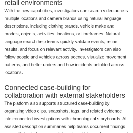
retail environments
With the new capabilities, investigators can search video across
multiple locations and camera brands using natural language
descriptions, including clothing brands, vehicle make and
models, objects, activities, locations, or timeframes. Natural
language search help teams quickly validate events, refine
results, and focus on relevant activity. Investigators can also
follow people and vehicles across scenes, visualize movement
patterns, and better understand how incidents unfolded across
locations.
Connected case-building for
collaboration with external stakeholders
The platform also supports structured case-building by
organizing video clips, snapshots, tags, and related evidence
into connected investigations with chronological storyboards. AI-
assisted description summaries help teams document findings