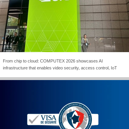
From chip to cloud: COMPUTEX 2026 showcases AI
infrastructure that enables video security, access control, IoT