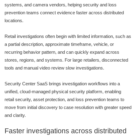
systems, and camera vendors, helping security and loss
prevention teams connect evidence faster across distributed
locations.
Retail investigations often begin with limited information, such as
a partial description, approximate timeframe, vehicle, or
recurring behavior pattern, and can quickly expand across
stores, regions, and systems. For large retailers, disconnected
tools and manual video review slow investigations.
Security Center SaaS brings investigation workflows into a
unified, cloud-managed physical security platform, enabling
retail security, asset protection, and loss prevention teams to
move from initial discovery to case resolution with greater speed
and clarity.
Faster investigations across distributed