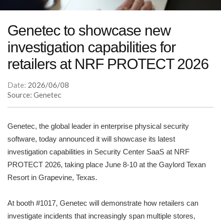
Genetec to showcase new
investigation capabilities for
retailers at NRF PROTECT 2026
Date:
2026/06/08
Source: Genetec
Genetec, the global leader in enterprise physical security
software, today announced it will showcase its latest
investigation capabilities in Security Center SaaS at NRF
PROTECT 2026, taking place June 8-10 at the Gaylord Texan
Resort in Grapevine, Texas.
At booth #1017, Genetec will demonstrate how retailers can
investigate incidents that increasingly span multiple stores,