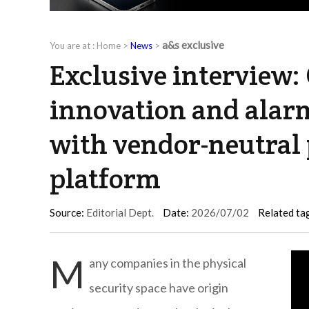
a&s exclusive
You are at :
Home
>
News
>
Exclusive interview:
innovation and alar
with vendor-neutral 
platform
Source:
Editorial Dept.
Date:
2026/07/02
Related ta
M
any companies in the physical
security space have origin