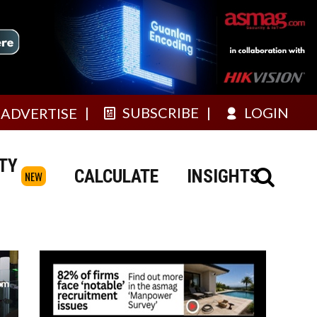
SUBSCRIBE
LOGIN
ADVERTISE
TY
CALCULATE
INSIGHTS
NEW