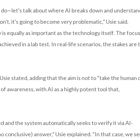
can do—let's talk about where AI breaks down and understan
n't, it's going to become very problematic,” Usie said.
is equally as important as the technology itself. The focu
hieved in a lab test. In real-life scenarios, the stakes are 
sie stated, adding that the aim is not to “take the human 
of awareness, with AI as a highly potent tool that,
d and the system automatically seeks to verify it via AI-
no conclusive) answer,” Usie explained. “In that case, we s