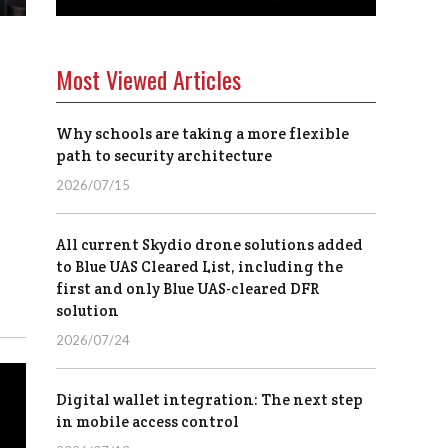
Most Viewed Articles
Why schools are taking a more flexible
path to security architecture
2026/07/15
All current Skydio drone solutions added
to Blue UAS Cleared List, including the
first and only Blue UAS-cleared DFR
solution
2026/07/24
Digital wallet integration: The next step
in mobile access control