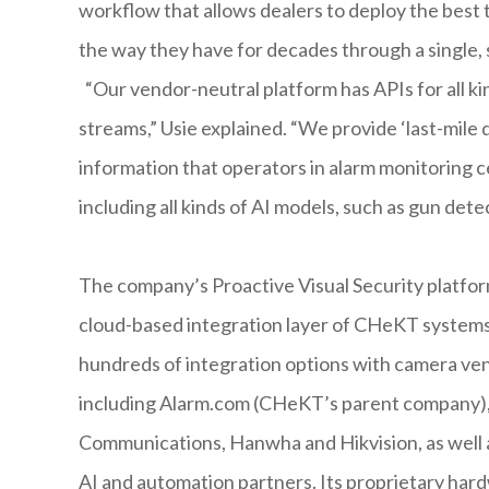
workflow that allows dealers to deploy the best
the way they have for decades through a single, 
“Our vendor-neutral platform has APIs for all ki
streams,” Usie explained. “We provide ‘last-mile de
information that operators in alarm monitoring 
including all kinds of AI models, such as gun dete
The company’s Proactive Visual Security platfor
cloud-based integration layer of CHeKT systems.
hundreds of integration options with camera ve
including Alarm.com (CHeKT’s parent company),
Communications, Hanwha and Hikvision, as well as
AI and automation partners. Its proprietary har