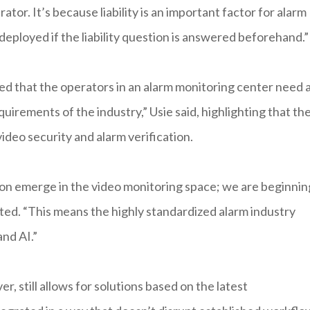
ator. It’s because liability is an important factor for alarm
deployed if the liability question is answered beforehand.”
 that the operators in an alarm monitoring center need 
uirements of the industry,” Usie said, highlighting that th
video security and alarm verification.
on emerge in the video monitoring space; we are beginnin
ated. “This means the highly standardized alarm industry
nd AI.”
, still allows for solutions based on the latest