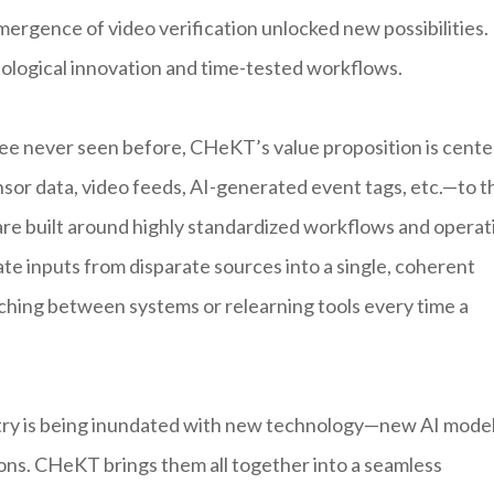
mergence of video verification unlocked new possibilities.
ological innovation and time-tested workflows.
gree never seen before, CHeKT’s value proposition is cent
nsor data, video feeds, AI-generated event tags, etc.—to t
are built around highly standardized workflows and operat
te inputs from disparate sources into a single, coherent
tching between systems or relearning tools every time a
dustry is being inundated with new technology—new AI mode
ions. CHeKT brings them all together into a seamless