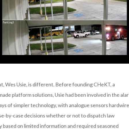
nt, Wes Usie, is different. Before founding CHeKT, a
rmade platform solutions, Usie had been involved in the ala
ays of simpler technology, with analogue sensors hardwir
e-by-case decisions whether or not to dispatch law
ly based on limited information and required seasoned