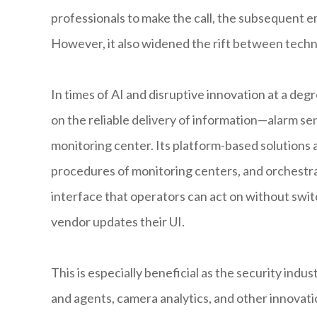
professionals to make the call, the subsequent e
However, it also widened the rift between techn
In times of AI and disruptive innovation at a de
on the reliable delivery of information—alarm se
monitoring center. Its platform-based solutions 
procedures of monitoring centers, and orchestra
interface that operators can act on without swi
vendor updates their UI.
This is especially beneficial as the security in
and agents, camera analytics, and other innovat