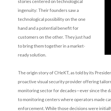
stories centered on technological
ingenuity: Their founders saw a
technological possibility on the one
hand and a potential benefit for
customers on the other. They just had
to bring them together in a market-
ready solution.
The origin story of CHeKT, as told by its Preside
proactive visual security provider offering tailo
monitoring sector for decades—ever since the d
to monitoring centers where operators made cas
enforcement. While those decisions were initial