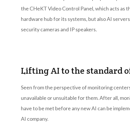
the CHeKT Video Control Panel, which acts as th
hardware hub for its systems, but also AI servers
security cameras and IP speakers.
Lifting AI to the standard
Seen from the perspective of monitoring center
unavailable or unsuitable for them. After all, mo
have to be met before any new AI can be implem
AI company.