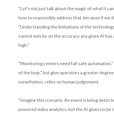
“Let's not just talk about the magic of what it 
how to responsibly address that, because if we do
"Understanding the limitations of the technology 
cannot only be on the accuracy any given AI has ac
high."
“Monitoring centers need fail-safe automation,” U
of the loop,” but give operators a greater degree 
nonetheless, relies on human judgement.
“Imagine this scenario: An event is being detecte
powered video analytics, but the AI gives no (or 