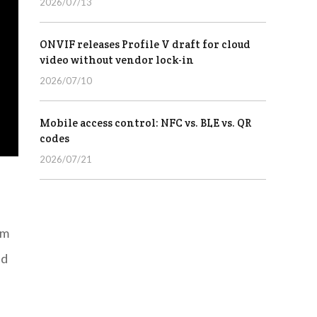
2026/07/13
ONVIF releases Profile V draft for cloud
video without vendor lock-in
2026/07/10
Mobile access control: NFC vs. BLE vs. QR
codes
2026/07/21
rm
ed