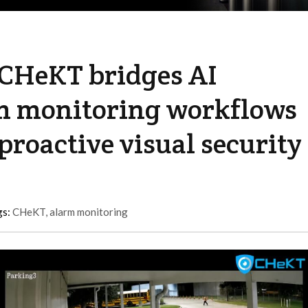
 CHeKT bridges AI
m monitoring workflows
proactive visual security
gs:
CHeKT
,
alarm monitoring