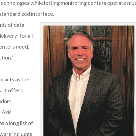
 technologies while letting monitoring centers operate mu
standardized interface.
nds of data
livery’ for all
centers need,
ction.”
m acts as the
 It offers
ndors,
 Axis
 a long list of
dware includes