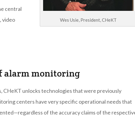
e central
, video
Wes Usie, President, CHeKT
 of alarm monitoring
s, CHeKT unlocks technologies that were previously
nitoring centers have very specific operational needs that
ented—regardless of the accuracy claims of the respectiv