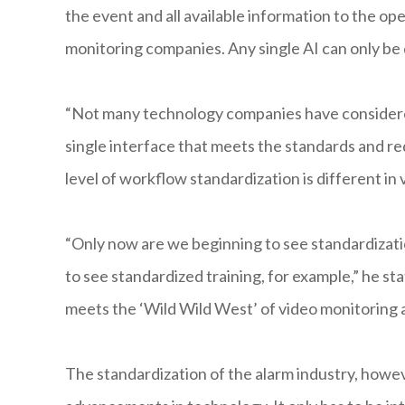
the event and all available information to the oper
monitoring companies. Any single AI can only be 
“Not many technology companies have considered
single interface that meets the standards and req
level of workflow standardization is different in 
“Only now are we beginning to see standardizati
to see standardized training, for example,” he st
meets the ‘Wild Wild West’ of video monitoring a
The standardization of the alarm industry, however