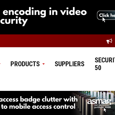
SECURI
PRODUCTS
SUPPLIERS
50