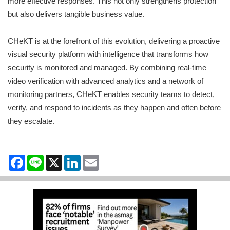
more effective responses. This not only strengthens protection
but also delivers tangible business value.
CHeKT is at the forefront of this evolution, delivering a proactive
visual security platform with intelligence that transforms how
security is monitored and managed. By combining real-time
video verification with advanced analytics and a network of
monitoring partners, CHeKT enables security teams to detect,
verify, and respond to incidents as they happen and often before
they escalate.
Facebook
Line
X
LinkedIn
Email