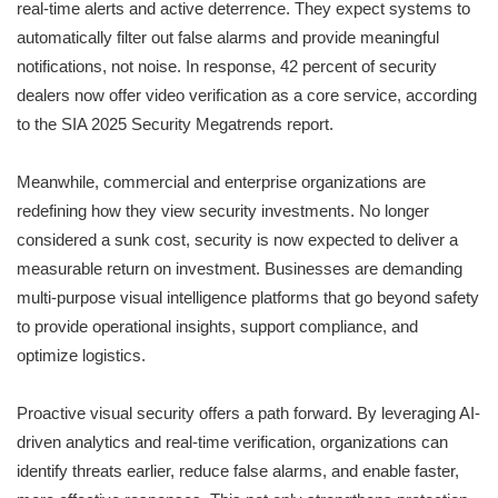
real-time alerts and active deterrence. They expect systems to
automatically filter out false alarms and provide meaningful
notifications, not noise. In response, 42 percent of security
dealers now offer video verification as a core service, according
to the SIA 2025 Security Megatrends report.
Meanwhile, commercial and enterprise organizations are
redefining how they view security investments. No longer
considered a sunk cost, security is now expected to deliver a
measurable return on investment. Businesses are demanding
multi-purpose visual intelligence platforms that go beyond safety
to provide operational insights, support compliance, and
optimize logistics.
Proactive visual security offers a path forward. By leveraging AI-
driven analytics and real-time verification, organizations can
identify threats earlier, reduce false alarms, and enable faster,