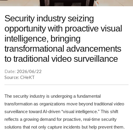
Security industry seizing
opportunity with proactive visual
intelligence, bringing
transformational advancements
to traditional video surveillance
Date:
2026/06/22
Source: CHeKT
The security industry is undergoing a fundamental
transformation as organizations move beyond traditional video
surveillance toward AI-driven “visual intelligence.” This shift
reflects a growing demand for proactive, real-time security
solutions that not only capture incidents but help prevent them.