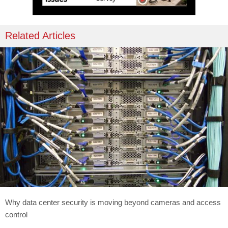
Related Articles
Why data center security is moving beyond cameras and access
control