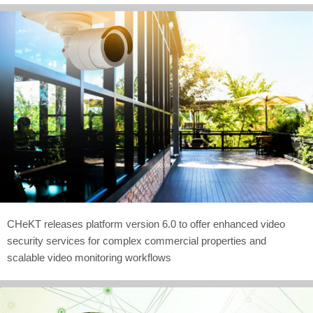
CHeKT releases platform version 6.0 to offer enhanced video
security services for complex commercial properties and
scalable video monitoring workflows