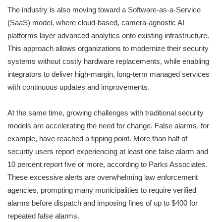
The industry is also moving toward a Software-as-a-Service
(SaaS) model, where cloud-based, camera-agnostic AI
platforms layer advanced analytics onto existing infrastructure.
This approach allows organizations to modernize their security
systems without costly hardware replacements, while enabling
integrators to deliver high-margin, long-term managed services
with continuous updates and improvements.
At the same time, growing challenges with traditional security
models are accelerating the need for change. False alarms, for
example, have reached a tipping point. More than half of
security users report experiencing at least one false alarm and
10 percent report five or more, according to Parks Associates.
These excessive alerts are overwhelming law enforcement
agencies, prompting many municipalities to require verified
alarms before dispatch and imposing fines of up to $400 for
repeated false alarms.