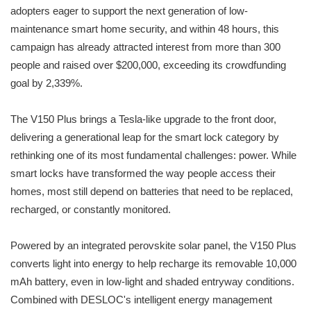
adopters eager to support the next generation of low-
maintenance smart home security, and within 48 hours, this
campaign has already attracted interest from more than 300
people and raised over $200,000, exceeding its crowdfunding
goal by 2,339%.
The V150 Plus brings a Tesla-like upgrade to the front door,
delivering a generational leap for the smart lock category by
rethinking one of its most fundamental challenges: power. While
smart locks have transformed the way people access their
homes, most still depend on batteries that need to be replaced,
recharged, or constantly monitored.
Powered by an integrated perovskite solar panel, the V150 Plus
converts light into energy to help recharge its removable 10,000
mAh battery, even in low-light and shaded entryway conditions.
Combined with DESLOC's intelligent energy management