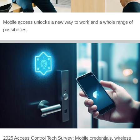
Mobile access unlocks a new way to work and a whole range of
possibilities
2025 Access Control Tech Survey: Mobile credentials, wireless