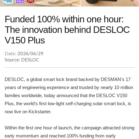
Funded 100% within one hour:
The innovation behind DESLOC
V150 Plus
Date:
2026/06/29
Source: DESLOC
DESLOC, a global smart lock brand backed by DESMAN's 17
years of engineering experience and trusted by nearly 10 million
families worldwide, today announced that the DESLOC V150
Plus, the world's first low-light self-charging solar smart lock, is
now live on Kickstarter.
Within the first one hour of launch, the campaign attracted strong
early momentum and reached 100% funding from early