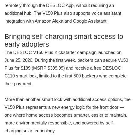
remotely through the DESLOC App, without requiring an
additional hub. The V150 Plus also supports voice assistant
integration with Amazon Alexa and Google Assistant.
Bringing self-charging smart access to
early adopters
The DESLOC V150 Plus Kickstarter campaign launched on
June 25, 2026. During the first week, backers can secure V150
Plus for $199 (MSRP $399.99) and receive a free DESLOC
C110 smart lock, limited to the first 500 backers who complete
their payment.
More than another smart lock with additional access options, the
V150 Plus represents a new energy logic for the front door —
one where home access becomes smarter, easier to maintain,
more environmentally responsible, and powered by self-
charging solar technology.