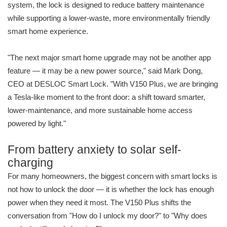
system, the lock is designed to reduce battery maintenance
while supporting a lower-waste, more environmentally friendly
smart home experience.
"The next major smart home upgrade may not be another app
feature — it may be a new power source," said Mark Dong,
CEO at DESLOC Smart Lock. "With V150 Plus, we are bringing
a Tesla-like moment to the front door: a shift toward smarter,
lower-maintenance, and more sustainable home access
powered by light."
From battery anxiety to solar self-
charging
For many homeowners, the biggest concern with smart locks is
not how to unlock the door — it is whether the lock has enough
power when they need it most. The V150 Plus shifts the
conversation from "How do I unlock my door?" to "Why does