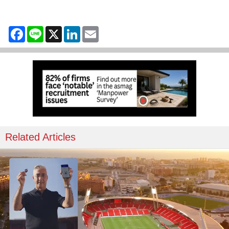
Facebook
Line
X
LinkedIn
Email
Related Articles