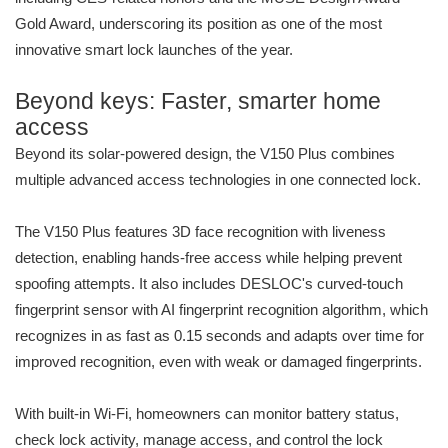
Gold Award, underscoring its position as one of the most
innovative smart lock launches of the year.
Beyond keys: Faster, smarter home
access
Beyond its solar-powered design, the V150 Plus combines
multiple advanced access technologies in one connected lock.
The V150 Plus features 3D face recognition with liveness
detection, enabling hands-free access while helping prevent
spoofing attempts. It also includes DESLOC's curved-touch
fingerprint sensor with AI fingerprint recognition algorithm, which
recognizes in as fast as 0.15 seconds and adapts over time for
improved recognition, even with weak or damaged fingerprints.
With built-in Wi-Fi, homeowners can monitor battery status,
check lock activity, manage access, and control the lock