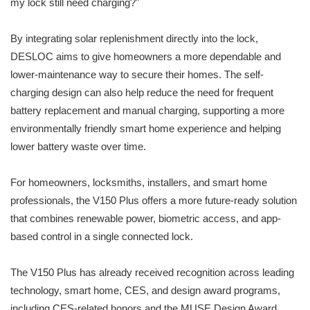
my lock still need charging?"
By integrating solar replenishment directly into the lock,
DESLOC aims to give homeowners a more dependable and
lower-maintenance way to secure their homes. The self-
charging design can also help reduce the need for frequent
battery replacement and manual charging, supporting a more
environmentally friendly smart home experience and helping
lower battery waste over time.
For homeowners, locksmiths, installers, and smart home
professionals, the V150 Plus offers a more future-ready solution
that combines renewable power, biometric access, and app-
based control in a single connected lock.
The V150 Plus has already received recognition across leading
technology, smart home, CES, and design award programs,
including CES-related honors and the MUSE Design Award