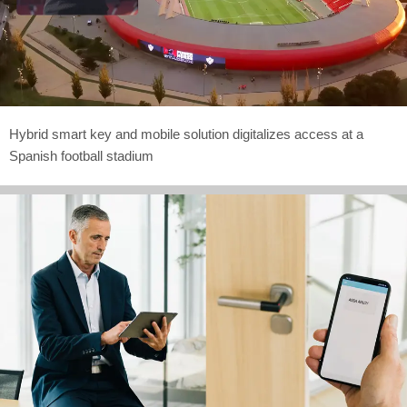
Hybrid smart key and mobile solution digitalizes access at a
Spanish football stadium