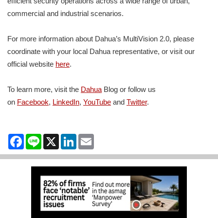
efficient security operations across a wide range of urban,
commercial and industrial scenarios.
For more information about Dahua’s MultiVision 2.0, please
coordinate with your local Dahua representative, or visit our
official website
here
.
To learn more, visit the
Dahua
Blog or follow us
on
Facebook
,
LinkedIn
,
YouTube
and
Twitter
.
Facebook
Line
X
LinkedIn
Email