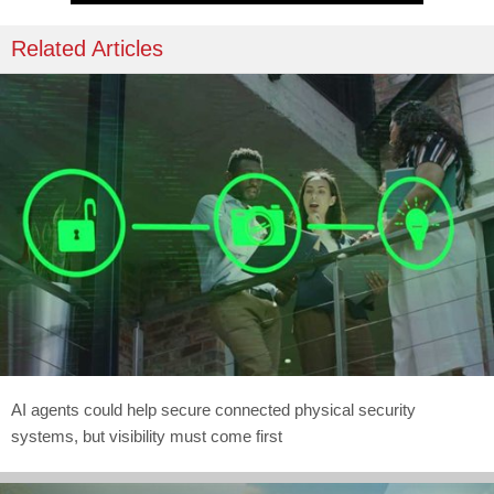
Related Articles
AI agents could help secure connected physical security
systems, but visibility must come first