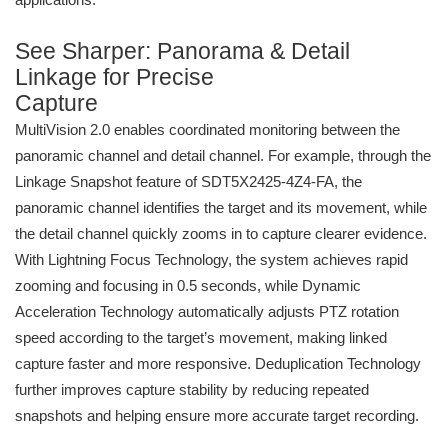
See Sharper: Panorama & Detail
Linkage for Precise
Capture
MultiVision 2.0 enables coordinated monitoring between the
panoramic channel and detail channel. For example, through the
Linkage Snapshot feature of SDT5X2425-4Z4-FA, the
panoramic channel identifies the target and its movement, while
the detail channel quickly zooms in to capture clearer evidence.
With Lightning Focus Technology, the system achieves rapid
zooming and focusing in 0.5 seconds, while Dynamic
Acceleration Technology automatically adjusts PTZ rotation
speed according to the target’s movement, making linked
capture faster and more responsive. Deduplication Technology
further improves capture stability by reducing repeated
snapshots and helping ensure more accurate target recording.