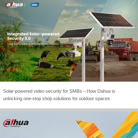
Solar-powered video security for SMBs – How Dahua is
unlocking one-stop shop solutions for outdoor spaces