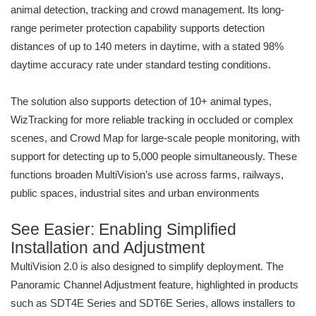
animal detection, tracking and crowd management. Its long-
range perimeter protection capability supports detection
distances of up to 140 meters in daytime, with a stated 98%
daytime accuracy rate under standard testing conditions.
The solution also supports detection of 10+ animal types,
WizTracking for more reliable tracking in occluded or complex
scenes, and Crowd Map for large-scale people monitoring, with
support for detecting up to 5,000 people simultaneously. These
functions broaden MultiVision’s use across farms, railways,
public spaces, industrial sites and urban environments
See Easier: Enabling Simplified
Installation and Adjustment
MultiVision 2.0 is also designed to simplify deployment. The
Panoramic Channel Adjustment feature, highlighted in products
such as SDT4E Series and SDT6E Series, allows installers to