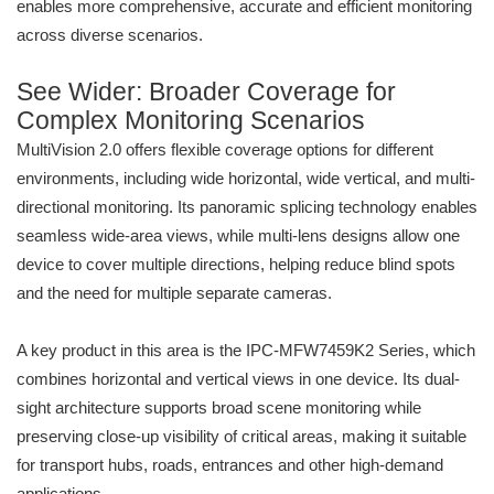
enables more comprehensive, accurate and efficient monitoring
across diverse scenarios.
See Wider: Broader Coverage for
Complex Monitoring Scenarios
MultiVision 2.0 offers flexible coverage options for different
environments, including wide horizontal, wide vertical, and multi-
directional monitoring. Its panoramic splicing technology enables
seamless wide-area views, while multi-lens designs allow one
device to cover multiple directions, helping reduce blind spots
and the need for multiple separate cameras.
A key product in this area is the IPC-MFW7459K2 Series, which
combines horizontal and vertical views in one device. Its dual-
sight architecture supports broad scene monitoring while
preserving close-up visibility of critical areas, making it suitable
for transport hubs, roads, entrances and other high-demand
applications.