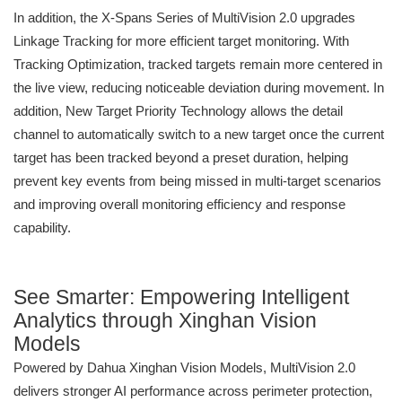
In addition, the X-Spans Series of MultiVision 2.0 upgrades
Linkage Tracking for more efficient target monitoring. With
Tracking Optimization, tracked targets remain more centered in
the live view, reducing noticeable deviation during movement. In
addition, New Target Priority Technology allows the detail
channel to automatically switch to a new target once the current
target has been tracked beyond a preset duration, helping
prevent key events from being missed in multi-target scenarios
and improving overall monitoring efficiency and response
capability.
See Smarter: Empowering Intelligent
Analytics through Xinghan Vision
Models
Powered by Dahua Xinghan Vision Models, MultiVision 2.0
delivers stronger AI performance across perimeter protection,