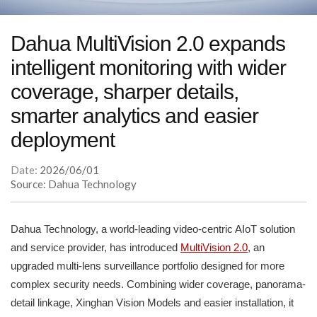
Dahua MultiVision 2.0 expands
intelligent monitoring with wider
coverage, sharper details,
smarter analytics and easier
deployment
Date:
2026/06/01
Source: Dahua Technology
Dahua Technology, a world-leading video-centric AIoT solution
and service provider, has introduced
MultiVision 2.0
, an
upgraded multi-lens surveillance portfolio designed for more
complex security needs. Combining wider coverage, panorama-
detail linkage, Xinghan Vision Models and easier installation, it