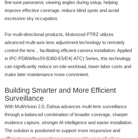
fine-tune panoramic viewing angles during setup, helping
improve effective coverage, reduce blind spots and avoid
excessive sky occupation.
For multi-directional products, Motorized PTRZ utilizes
advanced multi-axis lens adjustment technology to remotely
control the lens，facilitating efficient camera installation. Applied
in IPC-PDBW8xx59-B360-E5/E4(-ATC) Series, this technology
can significantly reduce on-site workload, lower labor costs and
make later maintenance more convenient.
Building Smarter and More Efficient
Surveillance
With MultiVision 2.0, Dahua advances multi-lens surveillance
through a balanced combination of broader coverage, sharper
evidence capture, stronger AI intelligence and easier installation.
The solution is positioned to support more responsive and