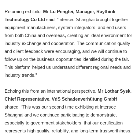
Returning exhibitor
Mr Lu Pengfei, Manager, Raythink
Technology Co Ltd
said, “Intersec Shanghai brought together
equipment manufacturers, system integrators, and end users
from both China and overseas, creating an ideal environment for
industry exchange and cooperation. The communication quality
and client feedback were encouraging, and we will continue to
follow up on the business opportunities identified during the fair.
This platform helped us understand different regional needs and
industry trends.”
Echoing this from an international perspective,
Mr Lothar Sysk,
Chief Representative, VdS Schadenverhütung GmbH
shared: “This was our second time exhibiting at Intersec
Shanghai and we continued participating to demonstrate,
especially to government stakeholders, that our certification
represents high quality, reliability, and long-term trustworthiness.