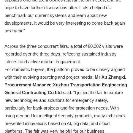
hope to have further discussions after. It also helped us
benchmark our current systems and learn about new
developments. It would be very interesting to come back again
next year.”
Across the three concurrent fairs, a total of 80,202 visits were
recorded over the three days, reflecting sustained industry
interest and active market engagement.
For domestic buyers, the platform proved to be closely aligned
with their evolving sourcing and project needs.
Mr Xu Zhengxi,
Procurement Manager, Xuzhou Transportation Engineering
General Contracting Co Ltd
said: “I joined the fair to explore
new technologies and solutions for emergency safety,
particularly for bank projects and fire protection needs. With
rising demand for intelligent security products, many exhibitors
presented innovations based on AI, big data, and cloud
platforms. The fair was very helpful for our business