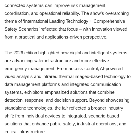
connected systems can improve risk management,
coordination, and operational reliability. The show’s overarching
theme of ‘International Leading Technology + Comprehensive
Safety Scenarios’ reflected that focus – with innovation viewed
from a practical and applications-driven perspective.
The 2026 edition highlighted how digital and intelligent systems
are advancing safer infrastructure and more effective
emergency management. From access control, AI-powered
video analysis and infrared thermal imaged-based technology to
data management platforms and integrated communication
systems, exhibitors emphasized solutions that combine
detection, response, and decision support. Beyond showcasing
standalone technologies, the fair reflected a broader industry
shift: from individual devices to integrated, scenario-based
solutions that enhance public safety, industrial operations, and
critical infrastructure.