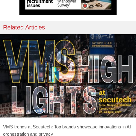
Related Articles
VMS trends at Secutech: Top brands showcase innovations in AI
orchestration and privacy