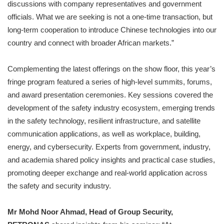
discussions with company representatives and government
officials. What we are seeking is not a one-time transaction, but
long-term cooperation to introduce Chinese technologies into our
country and connect with broader African markets.”
Complementing the latest offerings on the show floor, this year’s
fringe program featured a series of high-level summits, forums,
and award presentation ceremonies. Key sessions covered the
development of the safety industry ecosystem, emerging trends
in the safety technology, resilient infrastructure, and satellite
communication applications, as well as workplace, building,
energy, and cybersecurity. Experts from government, industry,
and academia shared policy insights and practical case studies,
promoting deeper exchange and real-world application across
the safety and security industry.
Mr Mohd Noor Ahmad, Head of Group Security,