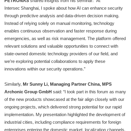
PETRONAS
shared insights from his seminar: “At
Intersec Shanghai, I spoke about how AI can enhance security
through predictive analysis and data‑driven decision making.
Instead of relying solely on manual monitoring, technology
enables continuous observation and faster response during
emergencies, as well as risk management. The platform offered
relevant solutions and valuable opportunities to connect with
state-owned domestic technology providers of our field, and
we’re exploring potential collaborations to apply these
innovations within our security operations.”
Similarly,
Mr Sunny Li, Managing Partner China, MPS
Archonic Group GmbH
said: “I took part in this forum as many
of the new products showcased at the fair align closely with our
ongoing projects, which delivered strong potential for our rapid
implementation. My presentation highlighted the development of
industrial cities, including compliance requirements for foreign
enterprises entering the domestic market, localization channels,