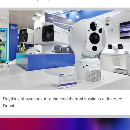
Raythink showcases AI-enhanced thermal solutions at Intersec
Dubai