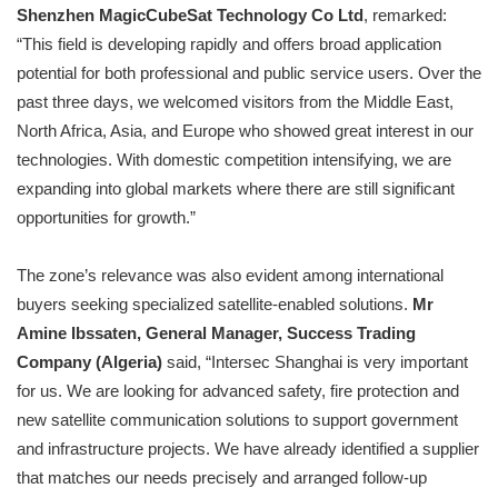
Shenzhen MagicCubeSat Technology Co Ltd
, remarked:
“This field is developing rapidly and offers broad application
potential for both professional and public service users. Over the
past three days, we welcomed visitors from the Middle East,
North Africa, Asia, and Europe who showed great interest in our
technologies. With domestic competition intensifying, we are
expanding into global markets where there are still significant
opportunities for growth.”
The zone’s relevance was also evident among international
buyers seeking specialized satellite-enabled solutions.
Mr
Amine Ibssaten, General Manager, Success Trading
Company (Algeria)
said, “Intersec Shanghai is very important
for us. We are looking for advanced safety, fire protection and
new satellite communication solutions to support government
and infrastructure projects. We have already identified a supplier
that matches our needs precisely and arranged follow-up