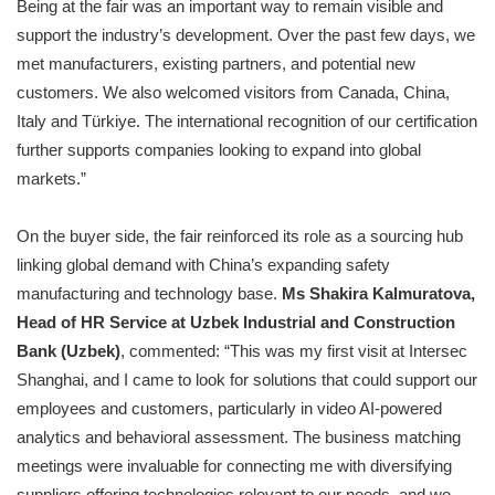
Being at the fair was an important way to remain visible and
support the industry’s development. Over the past few days, we
met manufacturers, existing partners, and potential new
customers. We also welcomed visitors from Canada, China,
Italy and Türkiye. The international recognition of our certification
further supports companies looking to expand into global
markets.”
On the buyer side, the fair reinforced its role as a sourcing hub
linking global demand with China’s expanding safety
manufacturing and technology base.
Ms Shakira Kalmuratova,
Head of HR Service at Uzbek Industrial and Construction
Bank (Uzbek)
, commented: “This was my first visit at Intersec
Shanghai, and I came to look for solutions that could support our
employees and customers, particularly in video AI-powered
analytics and behavioral assessment. The business matching
meetings were invaluable for connecting me with diversifying
suppliers offering technologies relevant to our needs, and we