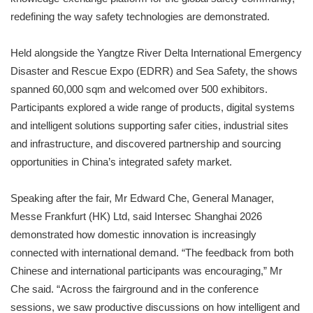
redefining the way safety technologies are demonstrated.
Held alongside the Yangtze River Delta International Emergency
Disaster and Rescue Expo (EDRR) and Sea Safety, the shows
spanned 60,000 sqm and welcomed over 500 exhibitors.
Participants explored a wide range of products, digital systems
and intelligent solutions supporting safer cities, industrial sites
and infrastructure, and discovered partnership and sourcing
opportunities in China’s integrated safety market.
Speaking after the fair, Mr Edward Che, General Manager,
Messe Frankfurt (HK) Ltd, said Intersec Shanghai 2026
demonstrated how domestic innovation is increasingly
connected with international demand. “The feedback from both
Chinese and international participants was encouraging,” Mr
Che said. “Across the fairground and in the conference
sessions, we saw productive discussions on how intelligent and