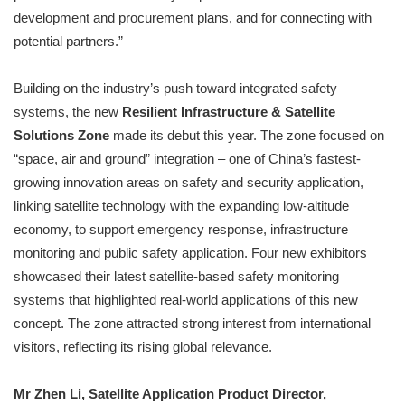
development and procurement plans, and for connecting with
potential partners.”
Building on the industry’s push toward integrated safety
systems, the new
Resilient Infrastructure & Satellite
Solutions Zone
made its debut this year. The zone focused on
“space, air and ground” integration – one of China’s fastest-
growing innovation areas on safety and security application,
linking satellite technology with the expanding low-altitude
economy, to support emergency response, infrastructure
monitoring and public safety application. Four new exhibitors
showcased their latest satellite-based safety monitoring
systems that highlighted real-world applications of this new
concept. The zone attracted strong interest from international
visitors, reflecting its rising global relevance.
Mr Zhen Li, Satellite Application Product Director,