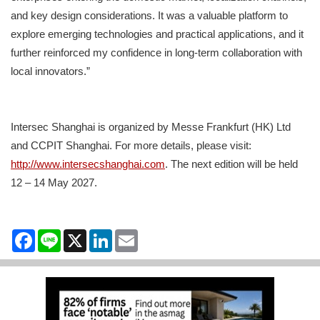
and key design considerations. It was a valuable platform to
explore emerging technologies and practical applications, and it
further reinforced my confidence in long‑term collaboration with
local innovators.”
Intersec Shanghai is organized by Messe Frankfurt (HK) Ltd
and CCPIT Shanghai. For more details, please visit:
http://www.intersecshanghai.com
. The next edition will be held
12 – 14 May 2027.
Facebook
Line
X
LinkedIn
Email