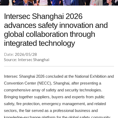
Intersec Shanghai 2026
advances safety innovation and
global collaboration through
integrated technology
Date:
2026/05/28
Source: Intersec Shanghai
Intersec Shanghai 2026 concluded at the National Exhibition and
Convention Center (NECC), Shanghai, after presenting a
comprehensive array of safety and security technologies.
Bringing together suppliers, buyers and experts from public
safety, fire protection, emergency management, and related
sectors, the fair served as a professional business and
knowledge-exchange platform for the global safety community,