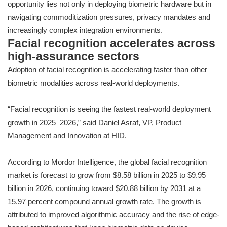
opportunity lies not only in deploying biometric hardware but in
navigating commoditization pressures, privacy mandates and
increasingly complex integration environments.
Facial recognition accelerates across
high-assurance sectors
Adoption of facial recognition is accelerating faster than other
biometric modalities across real-world deployments.
“Facial recognition is seeing the fastest real-world deployment
growth in 2025–2026,” said Daniel Asraf, VP, Product
Management and Innovation at HID.
According to Mordor Intelligence, the global facial recognition
market is forecast to grow from $8.58 billion in 2025 to $9.95
billion in 2026, continuing toward $20.88 billion by 2031 at a
15.97 percent compound annual growth rate. The growth is
attributed to improved algorithmic accuracy and the rise of edge-