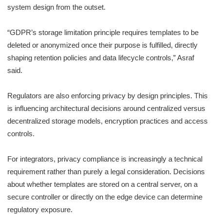
system design from the outset.
“GDPR’s storage limitation principle requires templates to be
deleted or anonymized once their purpose is fulfilled, directly
shaping retention policies and data lifecycle controls,” Asraf
said.
Regulators are also enforcing privacy by design principles. This
is influencing architectural decisions around centralized versus
decentralized storage models, encryption practices and access
controls.
For integrators, privacy compliance is increasingly a technical
requirement rather than purely a legal consideration. Decisions
about whether templates are stored on a central server, on a
secure controller or directly on the edge device can determine
regulatory exposure.