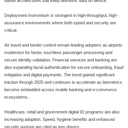
based architectures that keep biometric data on device.
Deployment momentum is strongest in high-throughput, high-
assurance environments where both speed and security are
critical.
Air travel and border control remain leading adopters as airports
modernize for faster, touchless passenger processing and
secure identity validation. Financial services and banking are
also expanding facial authentication for secure onboarding, fraud
mitigation and digital payments. The trend gained significant
traction through 2025 and continues to accelerate as biometrics
become embedded across mobile banking and e-commerce
ecosystems.
Healthcare, retail and government digital ID programs are also
increasing adoption. Speed, hygiene benefits and enhanced
security posture are cited as key drivers.