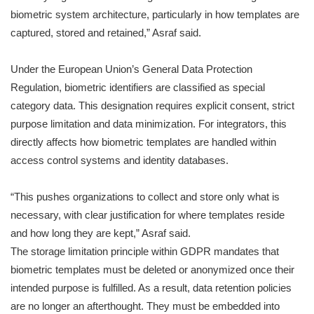
biometric system architecture, particularly in how templates are
captured, stored and retained,” Asraf said.
Under the European Union’s General Data Protection
Regulation, biometric identifiers are classified as special
category data. This designation requires explicit consent, strict
purpose limitation and data minimization. For integrators, this
directly affects how biometric templates are handled within
access control systems and identity databases.
“This pushes organizations to collect and store only what is
necessary, with clear justification for where templates reside
and how long they are kept,” Asraf said.
The storage limitation principle within GDPR mandates that
biometric templates must be deleted or anonymized once their
intended purpose is fulfilled. As a result, data retention policies
are no longer an afterthought. They must be embedded into