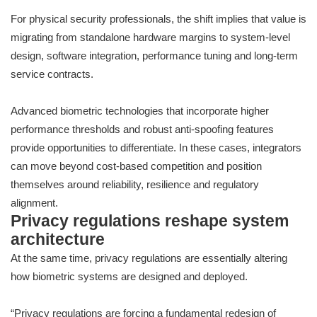
For physical security professionals, the shift implies that value is
migrating from standalone hardware margins to system-level
design, software integration, performance tuning and long-term
service contracts.
Advanced biometric technologies that incorporate higher
performance thresholds and robust anti-spoofing features
provide opportunities to differentiate. In these cases, integrators
can move beyond cost-based competition and position
themselves around reliability, resilience and regulatory
alignment.
Privacy regulations reshape system
architecture
At the same time, privacy regulations are essentially altering
how biometric systems are designed and deployed.
“Privacy regulations are forcing a fundamental redesign of