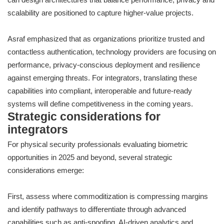
scalability are positioned to capture higher-value projects.
Asraf emphasized that as organizations prioritize trusted and
contactless authentication, technology providers are focusing on
performance, privacy-conscious deployment and resilience
against emerging threats. For integrators, translating these
capabilities into compliant, interoperable and future-ready
systems will define competitiveness in the coming years.
Strategic considerations for
integrators
For physical security professionals evaluating biometric
opportunities in 2025 and beyond, several strategic
considerations emerge:
First, assess where commoditization is compressing margins
and identify pathways to differentiate through advanced
capabilities such as anti-spoofing, AI-driven analytics and