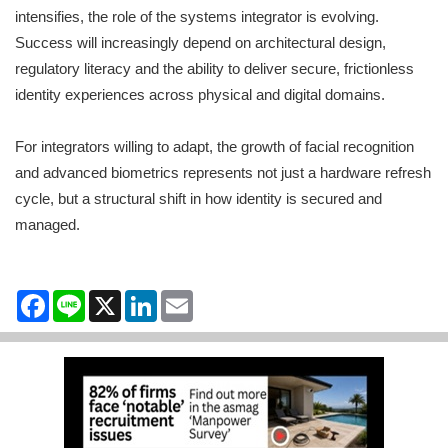
intensifies, the role of the systems integrator is evolving.
Success will increasingly depend on architectural design,
regulatory literacy and the ability to deliver secure, frictionless
identity experiences across physical and digital domains.
For integrators willing to adapt, the growth of facial recognition
and advanced biometrics represents not just a hardware refresh
cycle, but a structural shift in how identity is secured and
managed.
Facebook
Line
X
LinkedIn
Email