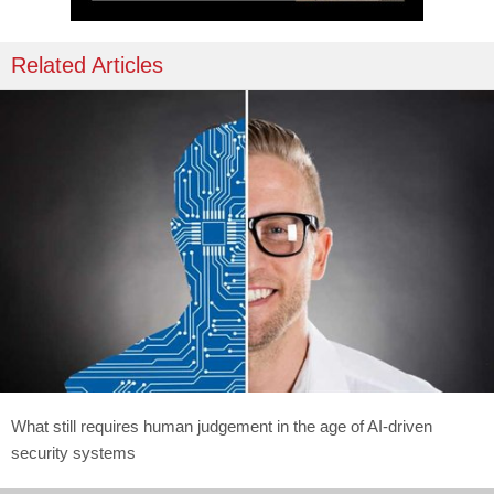
Related Articles
What still requires human judgement in the age of AI-driven
security systems