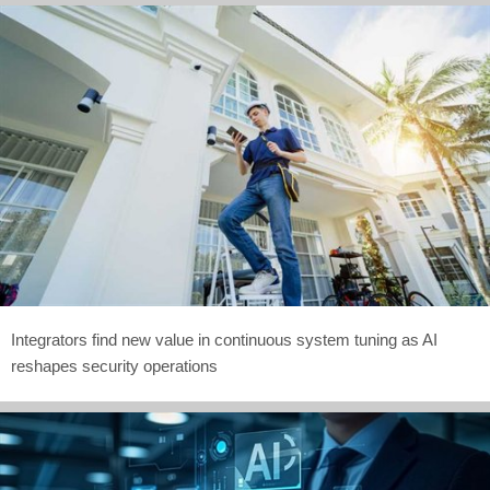
Integrators find new value in continuous system tuning as AI
reshapes security operations