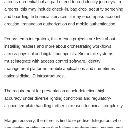
access credential but as part of end-to-end identity journeys. In
airports, this may include check-in, bag drop, security screening
and boarding. In financial services, it may encompass account
creation, transaction authorization and mobile authentication.
For systems integrators, this means projects are less about
installing readers and more about orchestrating workflows
across physical and digital touchpoints. Biometric systems
must integrate with access control software, identity
management platforms, mobile applications and sometimes
national digital ID infrastructures.
The requirement for presentation attack detection, high
accuracy under diverse lighting conditions and regulatory-
aligned template handling further increases technical complexity.
Margin recovery, therefore, is tied to expertise. Integrators who
can design architectures that balance performance, privacy and