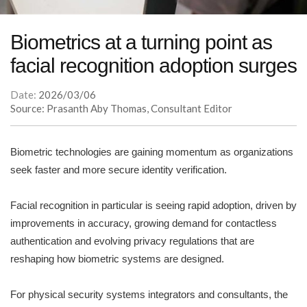
Biometrics at a turning point as
facial recognition adoption surges
Date:
2026/03/06
Source: Prasanth Aby Thomas, Consultant Editor
Biometric technologies are gaining momentum as organizations
seek faster and more secure identity verification.
Facial recognition in particular is seeing rapid adoption, driven by
improvements in accuracy, growing demand for contactless
authentication and evolving privacy regulations that are
reshaping how biometric systems are designed.
For physical security systems integrators and consultants, the