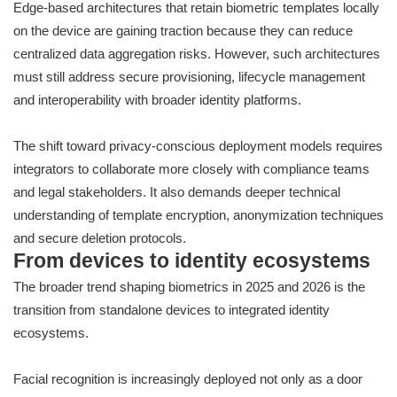
Edge-based architectures that retain biometric templates locally
on the device are gaining traction because they can reduce
centralized data aggregation risks. However, such architectures
must still address secure provisioning, lifecycle management
and interoperability with broader identity platforms.
The shift toward privacy-conscious deployment models requires
integrators to collaborate more closely with compliance teams
and legal stakeholders. It also demands deeper technical
understanding of template encryption, anonymization techniques
and secure deletion protocols.
From devices to identity ecosystems
The broader trend shaping biometrics in 2025 and 2026 is the
transition from standalone devices to integrated identity
ecosystems.
Facial recognition is increasingly deployed not only as a door