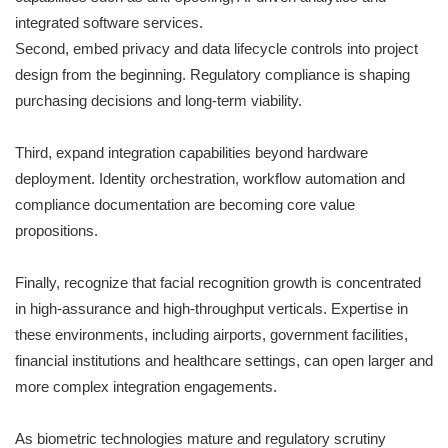
integrated software services.
Second, embed privacy and data lifecycle controls into project
design from the beginning. Regulatory compliance is shaping
purchasing decisions and long-term viability.
Third, expand integration capabilities beyond hardware
deployment. Identity orchestration, workflow automation and
compliance documentation are becoming core value
propositions.
Finally, recognize that facial recognition growth is concentrated
in high-assurance and high-throughput verticals. Expertise in
these environments, including airports, government facilities,
financial institutions and healthcare settings, can open larger and
more complex integration engagements.
As biometric technologies mature and regulatory scrutiny