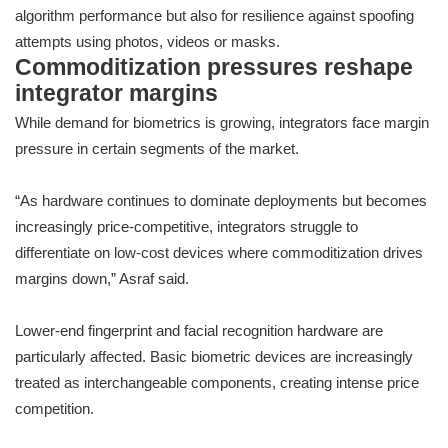
algorithm performance but also for resilience against spoofing
attempts using photos, videos or masks.
Commoditization pressures reshape
integrator margins
While demand for biometrics is growing, integrators face margin
pressure in certain segments of the market.
“As hardware continues to dominate deployments but becomes
increasingly price-competitive, integrators struggle to
differentiate on low-cost devices where commoditization drives
margins down,” Asraf said.
Lower-end fingerprint and facial recognition hardware are
particularly affected. Basic biometric devices are increasingly
treated as interchangeable components, creating intense price
competition.