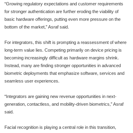
“Growing regulatory expectations and customer requirements
for stronger authentication are further eroding the viability of
basic hardware offerings, putting even more pressure on the
bottom of the market,” Asraf said.
For integrators, this shift is prompting a reassessment of where
long-term value lies. Competing primarily on device pricing is
becoming increasingly difficult as hardware margins shrink.
Instead, many are finding stronger opportunities in advanced
biometric deployments that emphasize software, services and
seamless user experiences.
“Integrators are gaining new revenue opportunities in next-
generation, contactless, and mobility-driven biometrics,” Asraf
said.
Facial recognition is playing a central role in this transition,