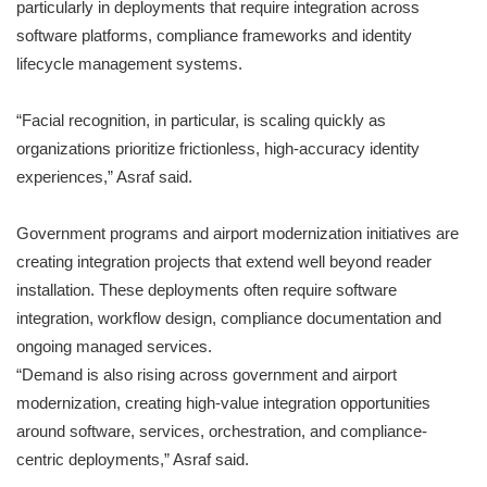
particularly in deployments that require integration across
software platforms, compliance frameworks and identity
lifecycle management systems.
“Facial recognition, in particular, is scaling quickly as
organizations prioritize frictionless, high-accuracy identity
experiences,” Asraf said.
Government programs and airport modernization initiatives are
creating integration projects that extend well beyond reader
installation. These deployments often require software
integration, workflow design, compliance documentation and
ongoing managed services.
“Demand is also rising across government and airport
modernization, creating high-value integration opportunities
around software, services, orchestration, and compliance-
centric deployments,” Asraf said.