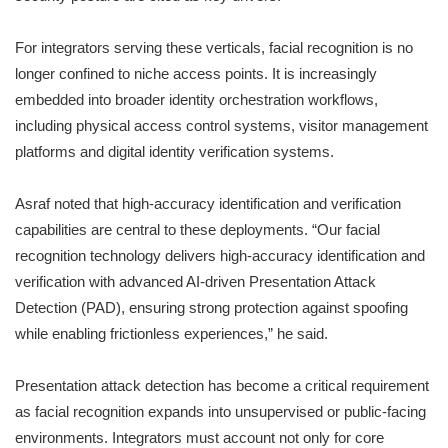
For integrators serving these verticals, facial recognition is no
longer confined to niche access points. It is increasingly
embedded into broader identity orchestration workflows,
including physical access control systems, visitor management
platforms and digital identity verification systems.
Asraf noted that high-accuracy identification and verification
capabilities are central to these deployments. “Our facial
recognition technology delivers high-accuracy identification and
verification with advanced AI-driven Presentation Attack
Detection (PAD), ensuring strong protection against spoofing
while enabling frictionless experiences,” he said.
Presentation attack detection has become a critical requirement
as facial recognition expands into unsupervised or public-facing
environments. Integrators must account not only for core