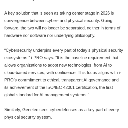
A key solution that is seen as taking center stage in 2026 is
convergence between cyber- and physical security. Going
forward, the two will no longer be separated, neither in terms of
hardware nor software nor underlying philosophy.
“Cybersecurity underpins every part of today’s physical security
ecosystems,” i-PRO says. “It is the baseline requirement that
allows organizations to adopt new technologies, from AI to
cloud-based services, with confidence. This focus aligns with i-
PRO’s commitment to ethical, transparent AI governance and
its achievement of the ISO/IEC 42001 certification, the first
global standard for AI management systems.”
Similarly, Genetec sees cyberdefenses as a key part of every
physical security system.