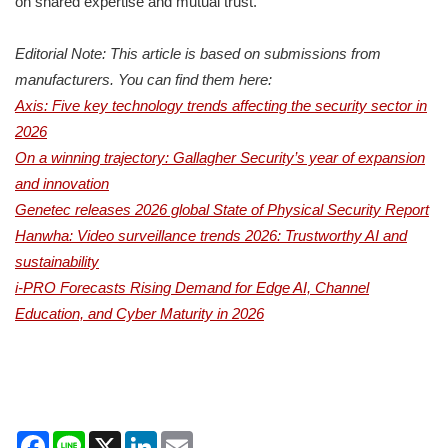
on shared expertise and mutual trust.”
Editorial Note: This article is based on submissions from
manufacturers. You can find them here:
Axis: Five key technology trends affecting the security sector in
2026
On a winning trajectory: Gallagher Security’s year of expansion
and innovation
Genetec releases 2026 global State of Physical Security Report
Hanwha: Video surveillance trends 2026: Trustworthy AI and
sustainability
i-PRO Forecasts Rising Demand for Edge AI, Channel
Education, and Cyber Maturity in 2026
Facebook
Line
X
LinkedIn
Email