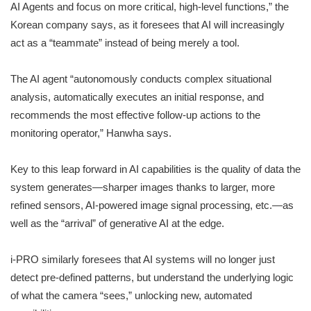
AI Agents and focus on more critical, high-level functions,” the
Korean company says, as it foresees that AI will increasingly
act as a “teammate” instead of being merely a tool.
The AI agent “autonomously conducts complex situational
analysis, automatically executes an initial response, and
recommends the most effective follow-up actions to the
monitoring operator,” Hanwha says.
Key to this leap forward in AI capabilities is the quality of data the
system generates—sharper images thanks to larger, more
refined sensors, AI-powered image signal processing, etc.—as
well as the “arrival” of generative AI at the edge.
i-PRO similarly foresees that AI systems will no longer just
detect pre-defined patterns, but understand the underlying logic
of what the camera “sees,” unlocking new, automated