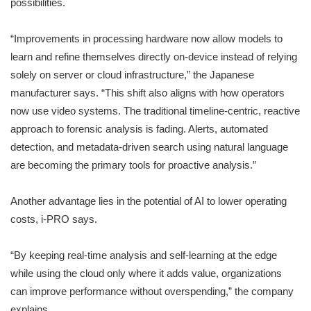
possibilities.
“Improvements in processing hardware now allow models to
learn and refine themselves directly on-device instead of relying
solely on server or cloud infrastructure,” the Japanese
manufacturer says. “This shift also aligns with how operators
now use video systems. The traditional timeline-centric, reactive
approach to forensic analysis is fading. Alerts, automated
detection, and metadata-driven search using natural language
are becoming the primary tools for proactive analysis.”
Another advantage lies in the potential of AI to lower operating
costs, i-PRO says.
“By keeping real-time analysis and self-learning at the edge
while using the cloud only where it adds value, organizations
can improve performance without overspending,” the company
explains.