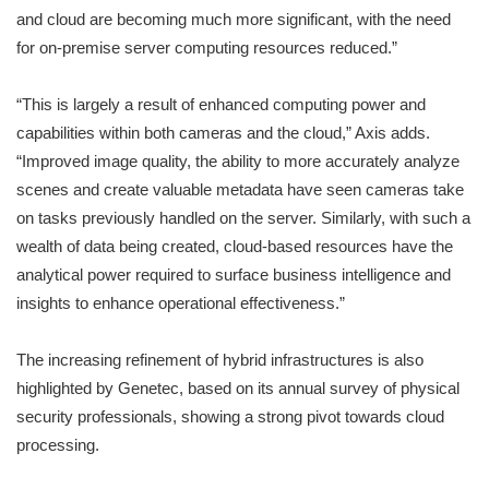
and cloud are becoming much more significant, with the need
for on-premise server computing resources reduced.”
“This is largely a result of enhanced computing power and
capabilities within both cameras and the cloud,” Axis adds.
“Improved image quality, the ability to more accurately analyze
scenes and create valuable metadata have seen cameras take
on tasks previously handled on the server. Similarly, with such a
wealth of data being created, cloud-based resources have the
analytical power required to surface business intelligence and
insights to enhance operational effectiveness.”
The increasing refinement of hybrid infrastructures is also
highlighted by Genetec, based on its annual survey of physical
security professionals, showing a strong pivot towards cloud
processing.