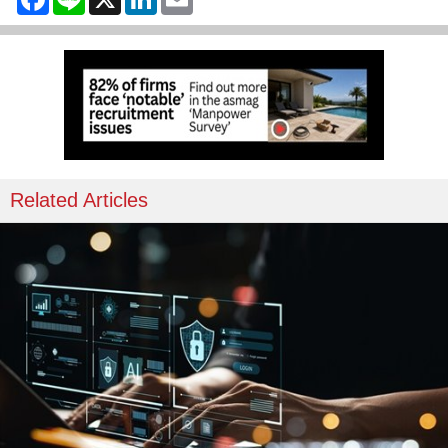
Related Articles