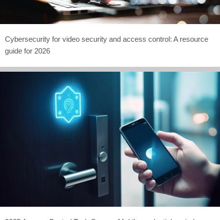
Cybersecurity for video security and access control: A resource
guide for 2026