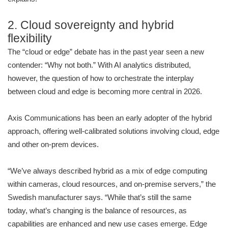
2. Cloud sovereignty and hybrid
flexibility
The “cloud or edge” debate has in the past year seen a new
contender: “Why not both.” With AI analytics distributed,
however, the question of how to orchestrate the interplay
between cloud and edge is becoming more central in 2026.
Axis Communications has been an early adopter of the hybrid
approach, offering well-calibrated solutions involving cloud, edge
and other on-prem devices.
“We’ve always described hybrid as a mix of edge computing
within cameras, cloud resources, and on-premise servers,” the
Swedish manufacturer says. “While that’s still the same
today, what’s changing is the balance of resources, as
capabilities are enhanced and new use cases emerge. Edge