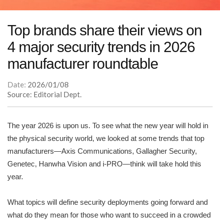
Top brands share their views on
4 major security trends in 2026
manufacturer roundtable
Date:
2026/01/08
Source: Editorial Dept.
The year 2026 is upon us. To see what the new year will hold in
the physical security world, we looked at some trends that top
manufacturers—Axis Communications, Gallagher Security,
Genetec, Hanwha Vision and i-PRO—think will take hold this
year.
What topics will define security deployments going forward and
what do they mean for those who want to succeed in a crowded