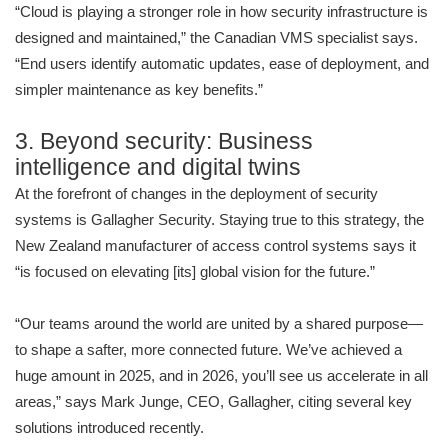
“Cloud is playing a stronger role in how security infrastructure is
designed and maintained,” the Canadian VMS specialist says.
“End users identify automatic updates, ease of deployment, and
simpler maintenance as key benefits.”
3. Beyond security: Business
intelligence and digital twins
At the forefront of changes in the deployment of security
systems is Gallagher Security. Staying true to this strategy, the
New Zealand manufacturer of access control systems says it
“is focused on elevating [its] global vision for the future.”
“Our teams around the world are united by a shared purpose—
to shape a safter, more connected future. We’ve achieved a
huge amount in 2025, and in 2026, you’ll see us accelerate in all
areas,” says Mark Junge, CEO, Gallagher, citing several key
solutions introduced recently.