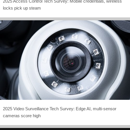
2025 Access Control Tech Survey: Mobile credentials, wireless
locks pick up steam
2025 Video Surveillance Tech Survey: Edge AI, multi-sensor
cameras score high