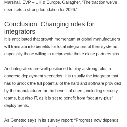
Marshall, EVP – UK & Europe, Gallagher. “The traction we’ve
seen sets a strong foundation for 2026.”
Conclusion: Changing roles for
integrators
It is anticipated that growth momentum at global manufacturers
will translate into benefits for local integrators of their systems,
especially those willing to reciprocate those close partnerships.
And integrators are well-positioned to play a strong role: In
concrete deployment scenarios, it is usually the integrator that
has to unlock the full potential of the hard and software provided
by the manufacturer for the benefit of users, including security
teams, but also IT, as it is set to benefit from “security-plus”
deployments.
As Genetec says in its survey report: “Progress now depends