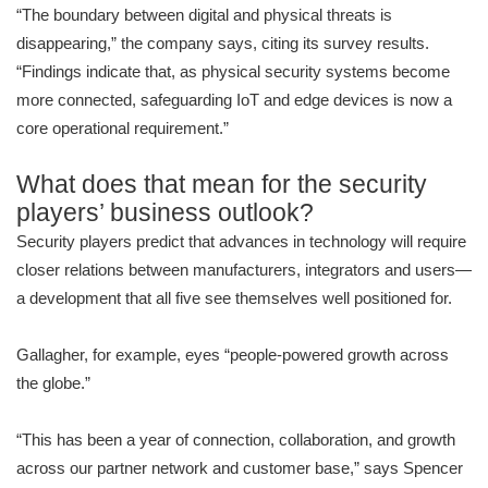
“The boundary between digital and physical threats is
disappearing,” the company says, citing its survey results.
“Findings indicate that, as physical security systems become
more connected, safeguarding IoT and edge devices is now a
core operational requirement.”
What does that mean for the security
players’ business outlook?
Security players predict that advances in technology will require
closer relations between manufacturers, integrators and users—
a development that all five see themselves well positioned for.
Gallagher, for example, eyes “people-powered growth across
the globe.”
“This has been a year of connection, collaboration, and growth
across our partner network and customer base,” says Spencer