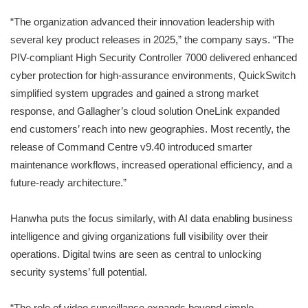
“The organization advanced their innovation leadership with
several key product releases in 2025,” the company says. “The
PIV-compliant High Security Controller 7000 delivered enhanced
cyber protection for high-assurance environments, QuickSwitch
simplified system upgrades and gained a strong market
response, and Gallagher’s cloud solution OneLink expanded
end customers’ reach into new geographies. Most recently, the
release of Command Centre v9.40 introduced smarter
maintenance workflows, increased operational efficiency, and a
future-ready architecture.”
Hanwha puts the focus similarly, with AI data enabling business
intelligence and giving organizations full visibility over their
operations. Digital twins are seen as central to unlocking
security systems’ full potential.
“The role of video surveillance expands beyond simple