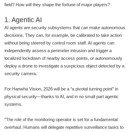
field? How will they shape the fortune of major players?
1. Agentic AI
AI agents are security subsystems that can make autonomous
decisions. They can, for example, be calibrated to take action
without being steered by control room staff. AI agents can
independently assess a perimeter intrusion and trigger a
localized lockdown of nearby access points, or autonomously
deploy a drone to investigate a suspicious object detected by a
security camera.
For Hanwha Vision, 2026 will be a “a pivotal turning point” in
physical security—thanks to AI, and in no small part agentic
systems.
“The role of the monitoring operator is set for a fundamental
overhaul. Humans will delegate repetitive surveillance tasks to