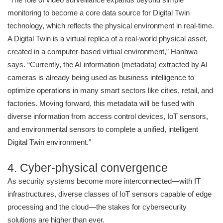
monitoring to become a core data source for Digital Twin
technology, which reflects the physical environment in real-time.
A Digital Twin is a virtual replica of a real-world physical asset,
created in a computer-based virtual environment,” Hanhwa
says. “Currently, the AI information (metadata) extracted by AI
cameras is already being used as business intelligence to
optimize operations in many smart sectors like cities, retail, and
factories. Moving forward, this metadata will be fused with
diverse information from access control devices, IoT sensors,
and environmental sensors to complete a unified, intelligent
Digital Twin environment.”
4. Cyber-physical convergence
As security systems become more interconnected—with IT
infrastructures, diverse classes of IoT sensors capable of edge
processing and the cloud—the stakes for cybersecurity
solutions are higher than ever.