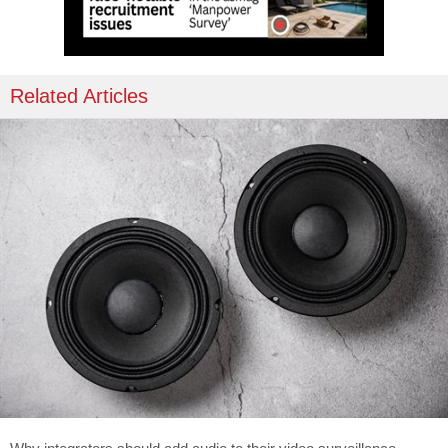
Related Articles