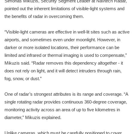
Simonas Mikuzis, Security Segment Leader at Navtech Radar,
pointed out the inherent limitations of visible-light systems and
the benefits of radar in overcoming them.
“Visible-light cameras are effective in well-lit sites such as active
airports, and sometimes even under moonlight. However, in
darker or more isolated locations, their performance can be
limited and infrared or thermal imaging is used to compensate,”
Mikuzis said. “Radar removes this dependency altogether - it
does not rely on light, and it will detect intruders through rain,
fog, snow, or dust.”
One of radar’s strongest attributes is its range and coverage. “A
single rotating radar provides continuous 360-degree coverage,
monitoring activity across an area of up to five kilometres in
diameter,” Mikuzis explained.
Unlike cameras, which must be carefully positioned to cover