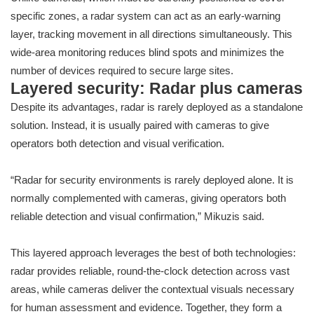
specific zones, a radar system can act as an early-warning
layer, tracking movement in all directions simultaneously. This
wide-area monitoring reduces blind spots and minimizes the
number of devices required to secure large sites.
Layered security: Radar plus cameras
Despite its advantages, radar is rarely deployed as a standalone
solution. Instead, it is usually paired with cameras to give
operators both detection and visual verification.
“Radar for security environments is rarely deployed alone. It is
normally complemented with cameras, giving operators both
reliable detection and visual confirmation,” Mikuzis said.
This layered approach leverages the best of both technologies:
radar provides reliable, round-the-clock detection across vast
areas, while cameras deliver the contextual visuals necessary
for human assessment and evidence. Together, they form a