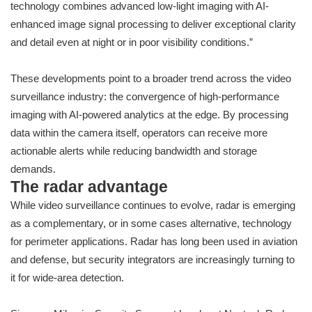
technology combines advanced low-light imaging with AI-
enhanced image signal processing to deliver exceptional clarity
and detail even at night or in poor visibility conditions.”
These developments point to a broader trend across the video
surveillance industry: the convergence of high-performance
imaging with AI-powered analytics at the edge. By processing
data within the camera itself, operators can receive more
actionable alerts while reducing bandwidth and storage
demands.
The radar advantage
While video surveillance continues to evolve, radar is emerging
as a complementary, or in some cases alternative, technology
for perimeter applications. Radar has long been used in aviation
and defense, but security integrators are increasingly turning to
it for wide-area detection.