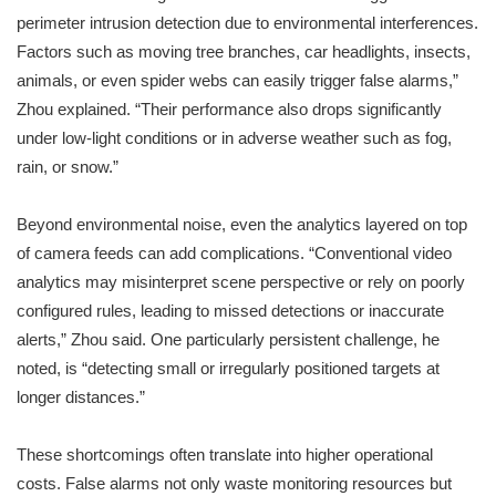
perimeter intrusion detection due to environmental interferences.
Factors such as moving tree branches, car headlights, insects,
animals, or even spider webs can easily trigger false alarms,”
Zhou explained. “Their performance also drops significantly
under low-light conditions or in adverse weather such as fog,
rain, or snow.”
Beyond environmental noise, even the analytics layered on top
of camera feeds can add complications. “Conventional video
analytics may misinterpret scene perspective or rely on poorly
configured rules, leading to missed detections or inaccurate
alerts,” Zhou said. One particularly persistent challenge, he
noted, is “detecting small or irregularly positioned targets at
longer distances.”
These shortcomings often translate into higher operational
costs. False alarms not only waste monitoring resources but