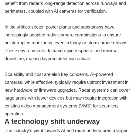
benefit from radar’s long-range detection across runways and
perimeters, coupled with AI cameras for verification.
In the utilities sector, power plants and substations have
increasingly adopted radar-camera combinations to ensure
uninterrupted monitoring, even in foggy or storm-prone regions.
These environments demand rapid response and minimal
downtime, making layered detection critical.
Scalability and cost are also key concerns. AI-powered
cameras, while effective, typically require upfront investment in
new hardware or firmware upgrades. Radar systems can cover
large areas with fewer devices but may require integration with
existing video management systems (VMS) for seamless
operation.
A technology shift underway
The industry’s pivot towards AI and radar underscores a larger