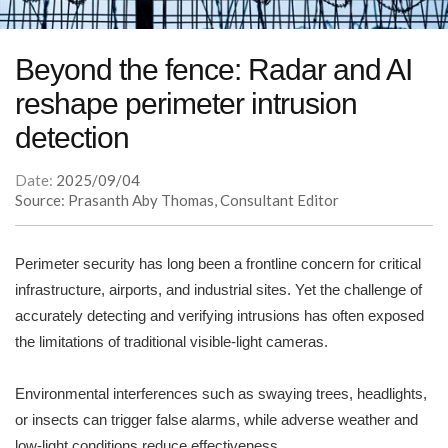
Beyond the fence: Radar and AI
reshape perimeter intrusion
detection
Date:
2025/09/04
Source: Prasanth Aby Thomas, Consultant Editor
Perimeter security has long been a frontline concern for critical
infrastructure, airports, and industrial sites. Yet the challenge of
accurately detecting and verifying intrusions has often exposed
the limitations of traditional visible-light cameras.
Environmental interferences such as swaying trees, headlights,
or insects can trigger false alarms, while adverse weather and
low-light conditions reduce effectiveness.