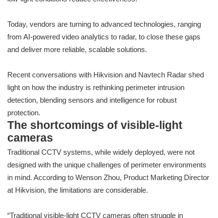
Today, vendors are turning to advanced technologies, ranging
from AI-powered video analytics to radar, to close these gaps
and deliver more reliable, scalable solutions.
Recent conversations with Hikvision and Navtech Radar shed
light on how the industry is rethinking perimeter intrusion
detection, blending sensors and intelligence for robust
protection.
The shortcomings of visible-light
cameras
Traditional CCTV systems, while widely deployed, were not
designed with the unique challenges of perimeter environments
in mind. According to Wenson Zhou, Product Marketing Director
at Hikvision, the limitations are considerable.
“Traditional visible-light CCTV cameras often struggle in