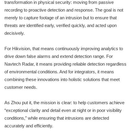
transformation in physical security: moving from passive
recording to proactive detection and response. The goal is not
merely to capture footage of an intrusion but to ensure that
threats are identified early, verified quickly, and acted upon
decisively.
For Hikvision, that means continuously improving analytics to
drive down false alarms and extend detection range. For
Navtech Radar, it means providing reliable detection regardless
of environmental conditions. And for integrators, it means
combining these innovations into holistic solutions that meet
customer needs.
As Zhou put it, the mission is clear: to help customers achieve
“exceptional clarity and detail even at night or in poor visibility
conditions,” while ensuring that intrusions are detected
accurately and efficiently.