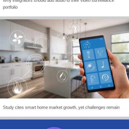
Why integrators should add audio to their video surveillance
portfolio
Study cites smart home market growth, yet challenges remain