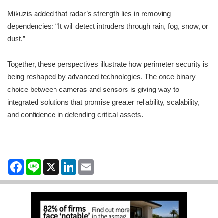
Mikuzis added that radar’s strength lies in removing
dependencies: “It will detect intruders through rain, fog, snow, or
dust.”
Together, these perspectives illustrate how perimeter security is
being reshaped by advanced technologies. The once binary
choice between cameras and sensors is giving way to
integrated solutions that promise greater reliability, scalability,
and confidence in defending critical assets.
Facebook
Line
X
LinkedIn
Email