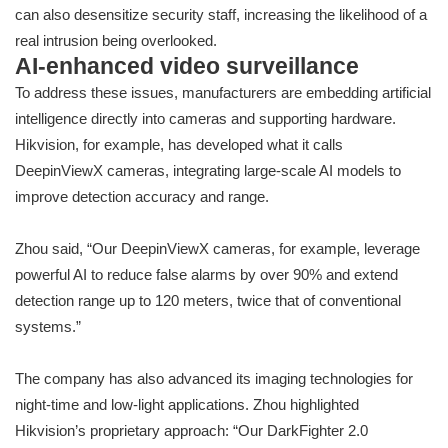
can also desensitize security staff, increasing the likelihood of a
real intrusion being overlooked.
AI-enhanced video surveillance
To address these issues, manufacturers are embedding artificial
intelligence directly into cameras and supporting hardware.
Hikvision, for example, has developed what it calls
DeepinViewX cameras, integrating large-scale AI models to
improve detection accuracy and range.
Zhou said, “Our DeepinViewX cameras, for example, leverage
powerful AI to reduce false alarms by over 90% and extend
detection range up to 120 meters, twice that of conventional
systems.”
The company has also advanced its imaging technologies for
night-time and low-light applications. Zhou highlighted
Hikvision’s proprietary approach: “Our DarkFighter 2.0