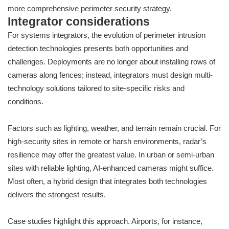
more comprehensive perimeter security strategy.
Integrator considerations
For systems integrators, the evolution of perimeter intrusion
detection technologies presents both opportunities and
challenges. Deployments are no longer about installing rows of
cameras along fences; instead, integrators must design multi-
technology solutions tailored to site-specific risks and
conditions.
Factors such as lighting, weather, and terrain remain crucial. For
high-security sites in remote or harsh environments, radar’s
resilience may offer the greatest value. In urban or semi-urban
sites with reliable lighting, AI-enhanced cameras might suffice.
Most often, a hybrid design that integrates both technologies
delivers the strongest results.
Case studies highlight this approach. Airports, for instance,