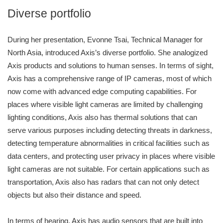
Diverse portfolio
During her presentation, Evonne Tsai, Technical Manager for
North Asia, introduced Axis’s diverse portfolio. She analogized
Axis products and solutions to human senses. In terms of sight,
Axis has a comprehensive range of IP cameras, most of which
now come with advanced edge computing capabilities. For
places where visible light cameras are limited by challenging
lighting conditions, Axis also has thermal solutions that can
serve various purposes including detecting threats in darkness,
detecting temperature abnormalities in critical facilities such as
data centers, and protecting user privacy in places where visible
light cameras are not suitable. For certain applications such as
transportation, Axis also has radars that can not only detect
objects but also their distance and speed.
In terms of hearing, Axis has audio sensors that are built into