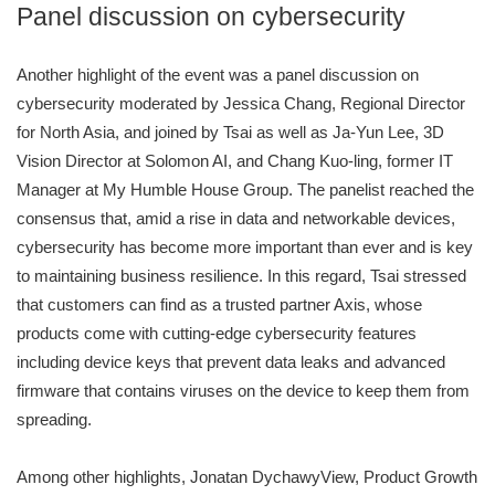
Panel discussion on cybersecurity
Another highlight of the event was a panel discussion on
cybersecurity moderated by Jessica Chang, Regional Director
for North Asia, and joined by Tsai as well as Ja-Yun Lee, 3D
Vision Director at Solomon AI, and Chang Kuo-ling, former IT
Manager at My Humble House Group. The panelist reached the
consensus that, amid a rise in data and networkable devices,
cybersecurity has become more important than ever and is key
to maintaining business resilience. In this regard, Tsai stressed
that customers can find as a trusted partner Axis, whose
products come with cutting-edge cybersecurity features
including device keys that prevent data leaks and advanced
firmware that contains viruses on the device to keep them from
spreading.
Among other highlights, Jonatan DychawyView, Product Growth