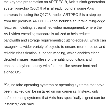
the keynote presentation on ARTPEC-9, Axis’s ninth-generation
system-on-chip (SoC) that is already found in some Axis
cameras including the Q1728 model. ARTPEC-9 is a step up
from the previous ARTPEC-8 and includes several cutting-edge
features including: streamlined video management, where the
AV1 video encoding standard is utilized to help reduce
bandwidth and storage requirements; cutting-edge AI, which can
recognize a wider variety of objects to ensure more precise and
reliable classification; superior imaging, which enables clear,
detailed images regardless of the lighting condition; and
enhanced cybersecurity with features like secure boot and
signed OS.
“So, no fake operating systems or operating systems that have
been hacked can be installed on our cameras. Instead, only
safe operating systems that Axis has specifically signed can be
installed,” Zou said.