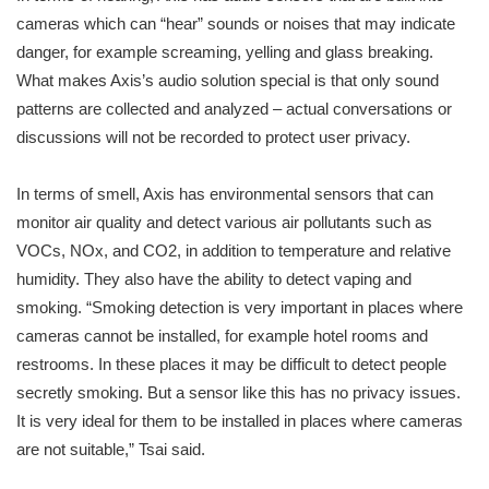
cameras which can “hear” sounds or noises that may indicate
danger, for example screaming, yelling and glass breaking.
What makes Axis’s audio solution special is that only sound
patterns are collected and analyzed – actual conversations or
discussions will not be recorded to protect user privacy.
In terms of smell, Axis has environmental sensors that can
monitor air quality and detect various air pollutants such as
VOCs, NOx, and CO2, in addition to temperature and relative
humidity. They also have the ability to detect vaping and
smoking. “Smoking detection is very important in places where
cameras cannot be installed, for example hotel rooms and
restrooms. In these places it may be difficult to detect people
secretly smoking. But a sensor like this has no privacy issues.
It is very ideal for them to be installed in places where cameras
are not suitable,” Tsai said.