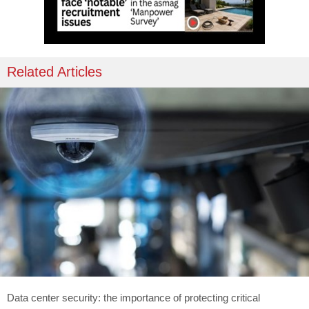
Related Articles
Data center security: the importance of protecting critical