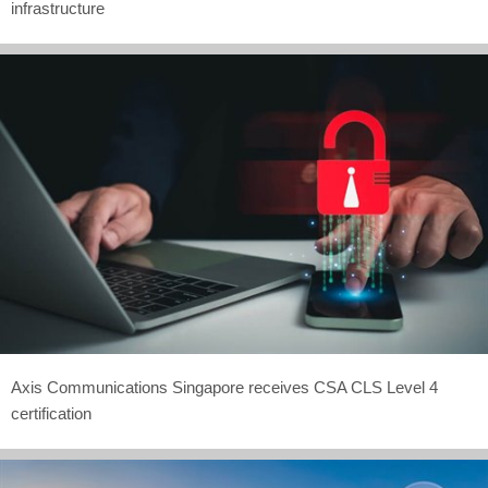
infrastructure
Axis Communications Singapore receives CSA CLS Level 4
certification