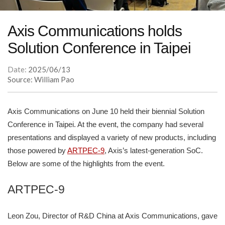
Axis Communications holds
Solution Conference in Taipei
Date:
2025/06/13
Source: William Pao
Axis Communications on June 10 held their biennial Solution
Conference in Taipei. At the event, the company had several
presentations and displayed a variety of new products, including
those powered by
ARTPEC-9
, Axis’s latest-generation SoC.
Below are some of the highlights from the event.
ARTPEC-9
Leon Zou, Director of R&D China at Axis Communications, gave