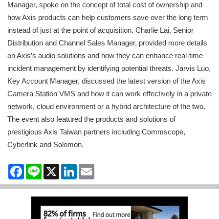
Manager, spoke on the concept of total cost of ownership and
how Axis products can help customers save over the long term
instead of just at the point of acquisition. Charlie Lai, Senior
Distribution and Channel Sales Manager, provided more details
on Axis’s audio solutions and how they can enhance real-time
incident management by identifying potential threats. Jarvis Luo,
Key Account Manager, discussed the latest version of the Axis
Camera Station VMS and how it can work effectively in a private
network, cloud environment or a hybrid architecture of the two.
The event also featured the products and solutions of
prestigious Axis Taiwan partners including Commscope,
Cyberlink and Solomon.
Facebook
Line
X
LinkedIn
Email