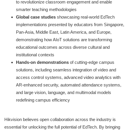
to revolutionize classroom engagement and enable
smarter teaching methodologies
Global case studies
showcasing real-world EdTech
implementations presented by educators from Singapore,
Pan-Asia, Middle East, Latin America, and Europe,
demonstrating how AIoT solutions are transforming
educational outcomes across diverse cultural and
institutional contexts
Hands-on demonstrations
of cutting-edge campus
solutions, including seamless integration of video and
access control systems, advanced video analytics with
AR-enhanced security, automated attendance systems,
and large vision, language, and multimodal models
redefining campus efficiency
Hikvision believes open collaboration across the industry is
essential for unlocking the full potential of EdTech. By bringing