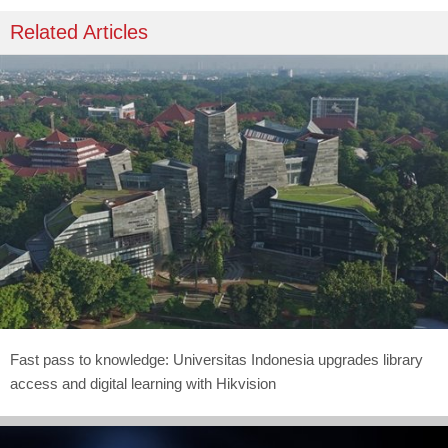
Related Articles
Fast pass to knowledge: Universitas Indonesia upgrades library
access and digital learning with Hikvision