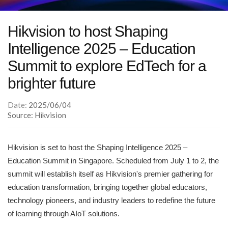
Hikvision to host Shaping
Intelligence 2025 – Education
Summit to explore EdTech for a
brighter future
Date:
2025/06/04
Source: Hikvision
Hikvision is set to host the Shaping Intelligence 2025 –
Education Summit in Singapore. Scheduled from July 1 to 2, the
summit will establish itself as Hikvision's premier gathering for
education transformation, bringing together global educators,
technology pioneers, and industry leaders to redefine the future
of learning through AIoT solutions.