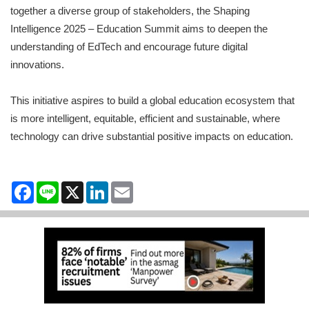
together a diverse group of stakeholders, the Shaping
Intelligence 2025 – Education Summit aims to deepen the
understanding of EdTech and encourage future digital
innovations.
This initiative aspires to build a global education ecosystem that
is more intelligent, equitable, efficient and sustainable, where
technology can drive substantial positive impacts on education.
Facebook
Line
X
LinkedIn
Email