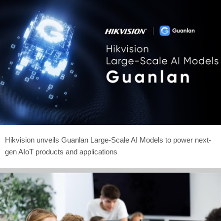
Hikvision unveils Guanlan Large-Scale AI Models to power next-
gen AIoT products and applications