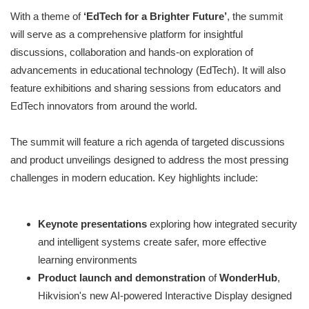
With a theme of
‘EdTech for a Brighter Future’
, the summit
will serve as a comprehensive platform for insightful
discussions, collaboration and hands-on exploration of
advancements in educational technology (EdTech). It will also
feature exhibitions and sharing sessions from educators and
EdTech innovators from around the world.
The summit will feature a rich agenda of targeted discussions
and product unveilings designed to address the most pressing
challenges in modern education. Key highlights include:
Keynote presentations
exploring how integrated security
and intelligent systems create safer, more effective
learning environments
Product launch and demonstration
of
WonderHub
,
Hikvision's new AI-powered Interactive Display designed