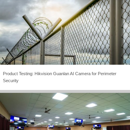
Product Testing: Hikvision Guanlan AI Camera for Perimeter
Security