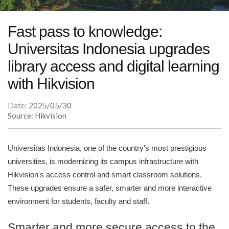
Fast pass to knowledge:
Universitas Indonesia upgrades
library access and digital learning
with Hikvision
Date:
2025/05/30
Source: Hikvision
Universitas Indonesia, one of the country's most prestigious
universities, is modernizing its campus infrastructure with
Hikvision's access control and smart classroom solutions.
These upgrades ensure a safer, smarter and more interactive
environment for students, faculty and staff.
Smarter and more secure access to the