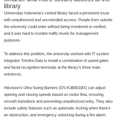
library
Universitas Indonesia's central library faced a persistent issue
with unauthorized and uncontrolled access. People from outside
the university could enter without being monitored or verified,
and it was hard to monitor traffic levels for management
purposes.
To address this problem, the university worked with IT system
integrator Trimitra Data to install a combination of speed gates
and facial recognition terminals at the library’s three main
entrances.
Hikvision’s Ultra Swing Barriers (DS-K3B801BX) can adjust
opening and closing speeds based on visitor flow, ensuring
smooth transitions and preventing unauthorized entry. They also
include safety features such as automatic locking when there's
an obstruction, and emergency unlocking during a fire alarm.