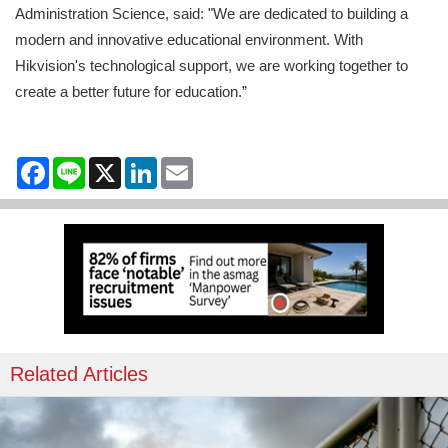
Administration Science, said: "We are dedicated to building a
modern and innovative educational environment. With
Hikvision's technological support, we are working together to
create a better future for education.”
Facebook
Line
X
LinkedIn
Email
Related Articles