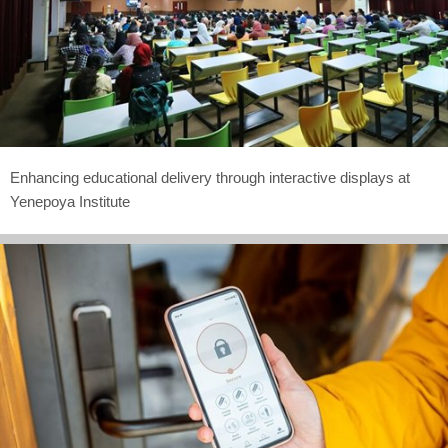
Enhancing educational delivery through interactive displays at
Yenepoya Institute