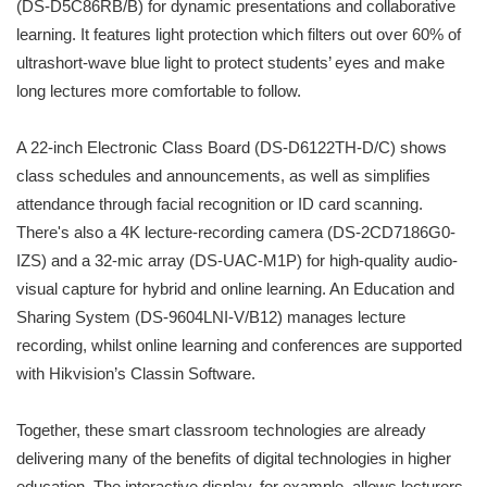
(DS-D5C86RB/B) for dynamic presentations and collaborative
learning. It features light protection which filters out over 60% of
ultrashort-wave blue light to protect students’ eyes and make
long lectures more comfortable to follow.
A 22-inch Electronic Class Board (DS-D6122TH-D/C) shows
class schedules and announcements, as well as simplifies
attendance through facial recognition or ID card scanning.
There's also a 4K lecture-recording camera (DS-2CD7186G0-
IZS) and a 32-mic array (DS-UAC-M1P) for high-quality audio-
visual capture for hybrid and online learning. An Education and
Sharing System (DS-9604LNI-V/B12) manages lecture
recording, whilst online learning and conferences are supported
with Hikvision’s Classin Software.
Together, these smart classroom technologies are already
delivering many of the benefits of digital technologies in higher
education. The interactive display, for example, allows lecturers