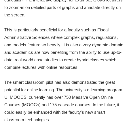
to zoom-in on detailed parts of graphs and annotate directly on
the screen.
This is particularly beneficial for a faculty such as Fiscal
Administrative Sciences where complex graphs, regulations,
and models feature so heavily. It is also a very dynamic domain,
and academics are now benefiting from the ability to use up-to-
date, real-world case studies to create hybrid classes which
combine lectures with online resources.
The smart classroom pilot has also demonstrated the great
potential for online learning. The university's e-learning program,
UI MOOCS, currently has over 750 Massive Open Online
Courses (MOOCs) and 175 cascade courses. In the future, it
could easily be enhanced with the faculty's new smart
classroom technologies.