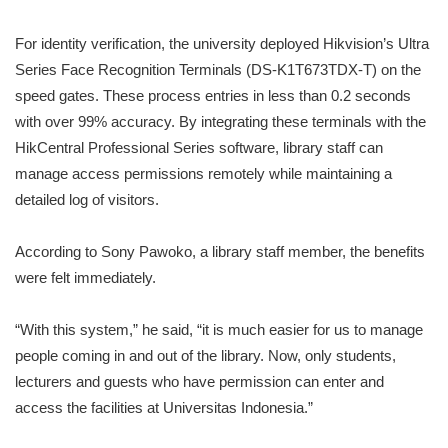
For identity verification, the university deployed Hikvision’s Ultra
Series Face Recognition Terminals (DS-K1T673TDX-T) on the
speed gates. These process entries in less than 0.2 seconds
with over 99% accuracy. By integrating these terminals with the
HikCentral Professional Series software, library staff can
manage access permissions remotely while maintaining a
detailed log of visitors.
According to Sony Pawoko, a library staff member, the benefits
were felt immediately.
“With this system,” he said, “it is much easier for us to manage
people coming in and out of the library. Now, only students,
lecturers and guests who have permission can enter and
access the facilities at Universitas Indonesia.”