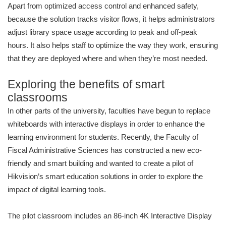
Apart from optimized access control and enhanced safety,
because the solution tracks visitor flows, it helps administrators
adjust library space usage according to peak and off-peak
hours. It also helps staff to optimize the way they work, ensuring
that they are deployed where and when they’re most needed.
Exploring the benefits of smart
classrooms
In other parts of the university, faculties have begun to replace
whiteboards with interactive displays in order to enhance the
learning environment for students. Recently, the Faculty of
Fiscal Administrative Sciences has constructed a new eco-
friendly and smart building and wanted to create a pilot of
Hikvision’s smart education solutions in order to explore the
impact of digital learning tools.
The pilot classroom includes an 86-inch 4K Interactive Display