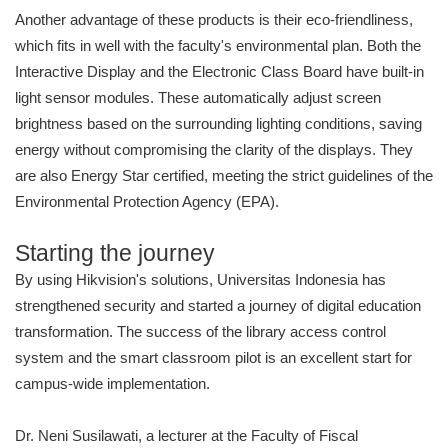
Another advantage of these products is their eco-friendliness,
which fits in well with the faculty's environmental plan. Both the
Interactive Display and the Electronic Class Board have built-in
light sensor modules. These automatically adjust screen
brightness based on the surrounding lighting conditions, saving
energy without compromising the clarity of the displays. They
are also Energy Star certified, meeting the strict guidelines of the
Environmental Protection Agency (EPA).
Starting the journey
By using Hikvision's solutions, Universitas Indonesia has
strengthened security and started a journey of digital education
transformation. The success of the library access control
system and the smart classroom pilot is an excellent start for
campus-wide implementation.
Dr. Neni Susilawati, a lecturer at the Faculty of Fiscal