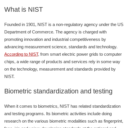
What is NIST
Founded in 1901, NIST is a non-regulatory agency under the US
Department of Commerce. The agency is charged with
promoting innovation and industrial competitiveness by
advancing measurement science, standards and technology.
According to NIST
, from smart electric power grids to computer
chips, a wide range of products and services rely in some way
on the technology, measurement and standards provided by
NIST.
Biometric standardization and testing
When it comes to biometrics, NIST has related standardization
and testing programs. Its biometric activities include doing
research on the various biometric modalities such as fingerprint,