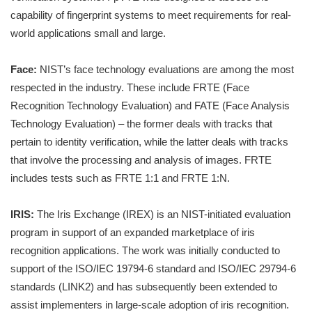
capability of fingerprint systems to meet requirements for real-
world applications small and large.
Face:
NIST’s face technology evaluations are among the most
respected in the industry. These include FRTE (Face
Recognition Technology Evaluation) and FATE (Face Analysis
Technology Evaluation) – the former deals with tracks that
pertain to identity verification, while the latter deals with tracks
that involve the processing and analysis of images. FRTE
includes tests such as FRTE 1:1 and FRTE 1:N.
IRIS:
The Iris Exchange (IREX) is an NIST-initiated evaluation
program in support of an expanded marketplace of iris
recognition applications. The work was initially conducted to
support of the ISO/IEC 19794-6 standard and ISO/IEC 29794-6
standards (LINK2) and has subsequently been extended to
assist implementers in large-scale adoption of iris recognition.