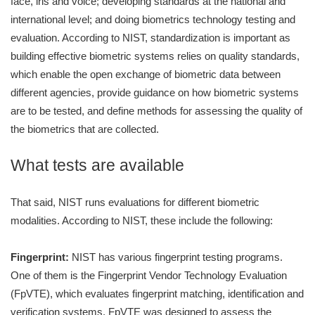
face, iris and voice; developing standards at the national and
international level; and doing biometrics technology testing and
evaluation. According to NIST, standardization is important as
building effective biometric systems relies on quality standards,
which enable the open exchange of biometric data between
different agencies, provide guidance on how biometric systems
are to be tested, and define methods for assessing the quality of
the biometrics that are collected.
What tests are available
That said, NIST runs evaluations for different biometric
modalities. According to NIST, these include the following:
Fingerprint:
NIST has various fingerprint testing programs.
One of them is the Fingerprint Vendor Technology Evaluation
(FpVTE), which evaluates fingerprint matching, identification and
verification systems. FpVTE was designed to assess the