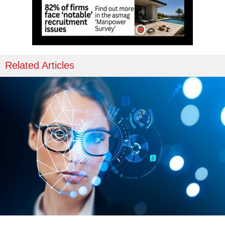
Related Articles