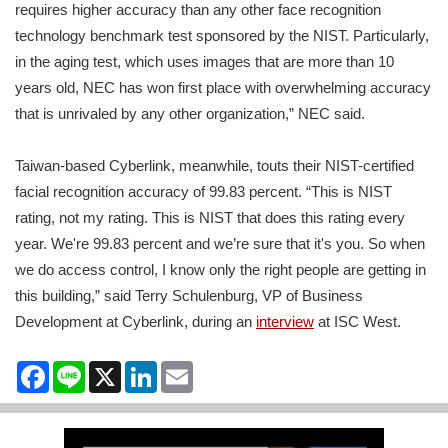
requires higher accuracy than any other face recognition
technology benchmark test sponsored by the NIST. Particularly,
in the aging test, which uses images that are more than 10
years old, NEC has won first place with overwhelming accuracy
that is unrivaled by any other organization,” NEC said.
Taiwan-based Cyberlink, meanwhile, touts their NIST-certified
facial recognition accuracy of 99.83 percent. “This is NIST
rating, not my rating. This is NIST that does this rating every
year. We're 99.83 percent and we’re sure that it's you. So when
we do access control, I know only the right people are getting in
this building,” said Terry Schulenburg, VP of Business
Development at Cyberlink, during an
interview
at ISC West.
Facebook
Line
X
LinkedIn
Email