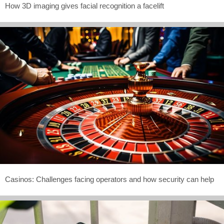
How 3D imaging gives facial recognition a facelift
Casinos: Challenges facing operators and how security can help