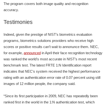
The program covers both image quality and recognition
accuracy.
Testimonies
Indeed, given the prestige of NIST’s biometrics evaluation
programs, biometrics solutions providers who receive high
scores or positive results can’t wait to annonunce them. NEC,
for example,
announced
in April their face recognition technology
was ranked the world's most accurate in NIST’s most recent
benchmark test. The latest FRTE 1:N Identification report
indicates that NEC's system received the highest performance
rating with an authentication error rate of 0.07 percent using still
images of 12 million people, the company said.
“Since its first participation in 2009, NEC has repeatedly been
ranked first in the world in the 1:N authentication test, which