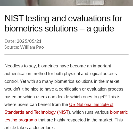
NIST testing and evaluations for
biometrics solutions – a guide
Date:
2025/05/21
Source: William Pao
Needless to say, biometrics have become an important
authentication method for both physical and logical access
control. Yet with so many biometrics solutions in the market,
wouldn’t it be nice to have a certification or evaluation process
based on which users can decide which ones to get? This is
where users can benefit from the
US National Institute of
Standards and Technology (NIST
), which runs various
biometric
testing programs
that are highly respected in the market. This
article takes a closer look.