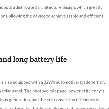
pts a distributed architecture design, which greatly
ons, allowing the device to achieve stable and efficient
nd long battery life
a is also equipped with a 32Wh automotive-grade ternary
 solar panel. The photovoltaic panel power efficiency is
us generation, and the cell conversion efficiency is
ms of battery life, the device allows continuous recording f