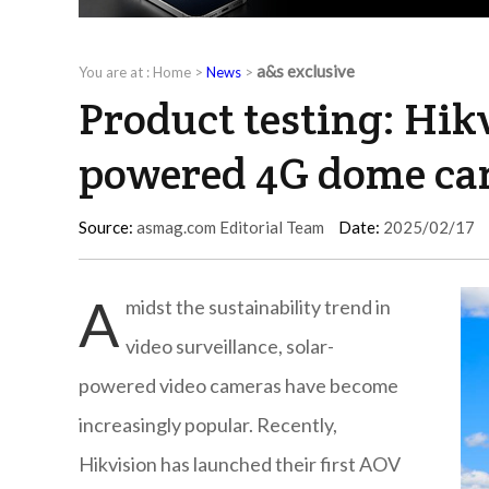
a&s exclusive
You are at :
Home
>
News
>
Product testing: Hik
powered 4G dome cam
Source:
asmag.com Editorial Team
Date:
2025/02/17
A
midst the sustainability trend in
video surveillance, solar-
powered video cameras have become
increasingly popular. Recently,
Hikvision has launched their first AOV