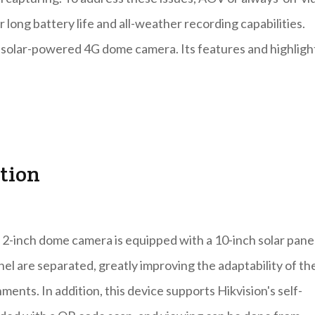
long battery life and all-weather recording capabilities.
V solar-powered 4G dome camera. Its features and highligh
ation
2-inch dome camera is equipped with a 10-inch solar panel
anel are separated, greatly improving the adaptability of th
ents. In addition, this device supports Hikvision's self-