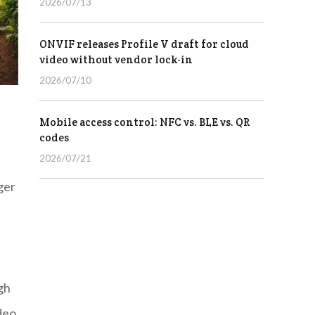
2026/07/13
ONVIF releases Profile V draft for cloud
video without vendor lock-in
2026/07/10
Mobile access control: NFC vs. BLE vs. QR
codes
2026/07/21
ger
gh
deo