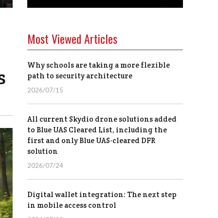
Most Viewed Articles
Why schools are taking a more flexible
s
path to security architecture
2026/07/15
All current Skydio drone solutions added
to Blue UAS Cleared List, including the
first and only Blue UAS-cleared DFR
solution
2026/07/24
Digital wallet integration: The next step
in mobile access control