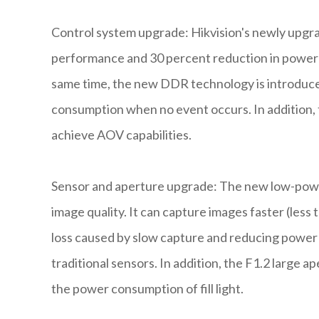
Control system upgrade: Hikvision's newly upgr
performance and 30 percent reduction in power
same time, the new DDR technology is introduce
consumption when no event occurs. In addition, 
achieve AOV capabilities.
Sensor and aperture upgrade: The new low-pow
image quality. It can capture images faster (less
loss caused by slow capture and reducing powe
traditional sensors. In addition, the F1.2 large a
the power consumption of fill light.