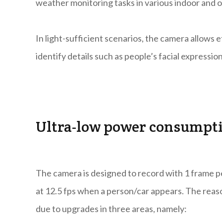
weather monitoring tasks in various indoor and 
In light-sufficient scenarios, the camera allows 
identify details such as people’s facial expression
Ultra-low power consumpt
The camera is designed to record with 1 frame 
at 12.5 fps when a person/car appears. The rea
due to upgrades in three areas, namely: