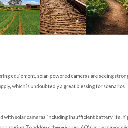
toring equipment, solar-powered cameras are seeing stron
pply, which is undoubtedly a great blessing for scenarios
 with solar cameras, including Insufficient battery life, hi
in capturing. To address these issues, AOV or always-on-vi