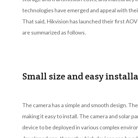
technologies have emerged and appeal with their 
That said, Hikvision has launched their first AO
are summarized as follows.
Small size and easy install
The camera has a simple and smooth design. The 
making it easy to install. The camera and solar p
device to be deployed in various complex environm