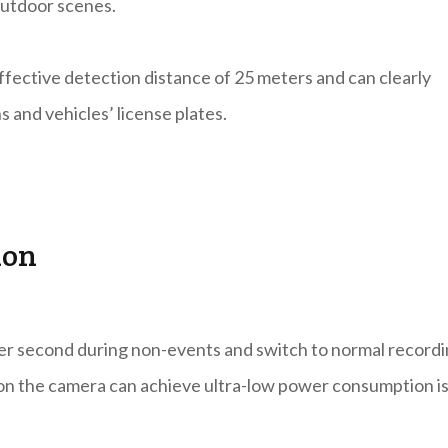
outdoor scenes.
effective detection distance of 25 meters and can clearly
s and vehicles’ license plates.
ion
per second during non-events and switch to normal record
son the camera can achieve ultra-low power consumption i