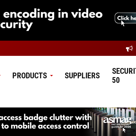
SECURI
PRODUCTS
SUPPLIERS
50