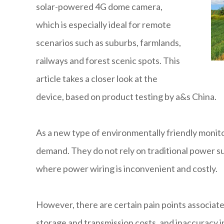
solar-powered 4G dome camera,
which is especially ideal for remote
scenarios such as suburbs, farmlands,
railways and forest scenic spots. This
article takes a closer look at the
device, based on product testing by a&s China.
As a new type of environmentally friendly moni
demand. They do not rely on traditional power su
where power wiring is inconvenient and costly.
However, there are certain pain points associated
storage and transmission costs, and inaccuracy 