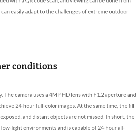
ded with a QR code scan, and viewing can be done from
can easily adapt to the challenges of extreme outdoor
her conditions
y. The camera uses a 4MP HD lens with F1.2 aperture and 
chieve 24-hour full-color images. At the same time, the fill
exposed, and distant objects are not missed. In short, the
 low-light environments and is capable of 24-hour all-