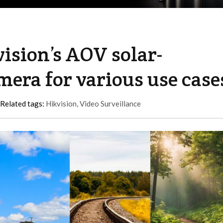
vision’s AOV solar-
era for various use case
Related tags:
Hikvision
,
Video Surveillance