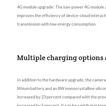
4G module upgrade: The low-power 4G module ado
improves the efficiency of device-cloud interacti
transmission with low energy consumption.
Multiple charging options a
In addition to the hardware upgrade, the camer
lithium battery and an 8W monocrystalline silicon
increased by 23 percent compared with the previo
increased by 5 percent. It can be said that in ter