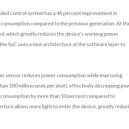
aded control system has a 46 percent improvement in
 consumption compared to the previous generation. At th
d, which greatly reduces the device’s working power
the SoC uses a new architecture at the software layer to
er sensor reduces power consumption while improving
 than 100 milliseconds per shot), effectively decreasing po
r consumption by more than 10 percent compared to
perture allows more light to enter the device, greatly reduc