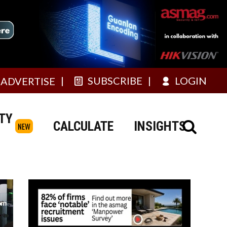
SUBSCRIBE
LOGIN
ADVERTISE
TY
CALCULATE
INSIGHTS
NEW