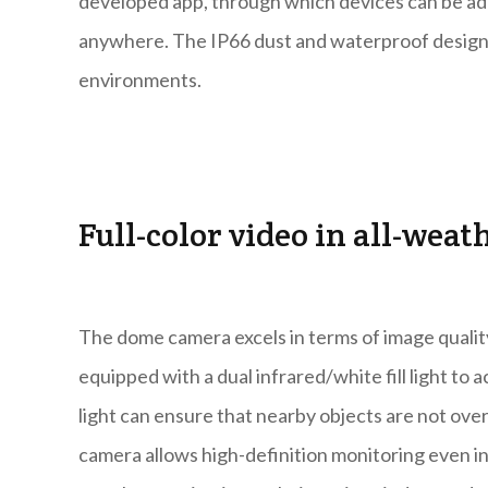
developed app, through which devices can be ad
anywhere. The IP66 dust and waterproof design 
environments.
Full-color video in all-weat
The dome camera excels in terms of image qualit
equipped with a dual infrared/white fill light to a
light can ensure that nearby objects are not over
camera allows high-definition monitoring even in