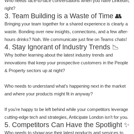
Who needs face-to-face conversations when you have LinkedIn,
right?
3. Team Building is a Waste of Time 👥
Bringing your team together for a shared experience is clearly a
waste. Bonding over new insights, connections, and a few after-
hours drinks? Nah. We communicate just fine on Teams chats!
4. Stay Ignorant of Industry Trends 📉
Why bother learning about the latest industry trends and
innovations that keep your prospective customers in the People
& Property sectors up at night?
Who needs to understand what’s happening next in the market
and where your products might fit in anyway?
If you're happy to be left behind while your competitors leverage
cutting-edge tech and strategies, Anticipate London isn’t for you.
5. Competitors Can Have the Spotlight ✨
Who needs to showcase their latest products and services to