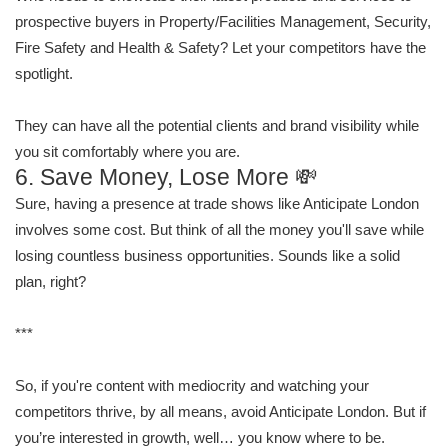
prospective buyers in Property/Facilities Management, Security,
Fire Safety and Health & Safety? Let your competitors have the
spotlight.
They can have all the potential clients and brand visibility while
you sit comfortably where you are.
6. Save Money, Lose More 💸
Sure, having a presence at trade shows like Anticipate London
involves some cost. But think of all the money you'll save while
losing countless business opportunities. Sounds like a solid
plan, right?
***
So, if you're content with mediocrity and watching your
competitors thrive, by all means, avoid Anticipate London. But if
you’re interested in growth, well… you know where to be.