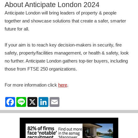
About Anticipate London 2024
Anticipate London will bring leaders of property & people
together and showcase solutions that create a safer, smarter
future for all.
If your aim is to reach key decision-makers in security, fire
safety, property/facilities management, or health & safety, look
no further. Anticipate London gathers top-tier buyers, including
those from FTSE 250 organizations.
For more information click
here
.
Facebook
Line
X
LinkedIn
Email