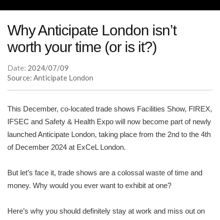
Why Anticipate London isn’t
worth your time (or is it?)
Date:
2024/07/09
Source: Anticipate London
This December, co-located trade shows Facilities Show, FIREX,
IFSEC and Safety & Health Expo will now become part of newly
launched Anticipate London, taking place from the 2nd to the 4th
of December 2024 at ExCeL London.
But let’s face it, trade shows are a colossal waste of time and
money. Why would you ever want to exhibit at one?
Here’s why you should definitely stay at work and miss out on