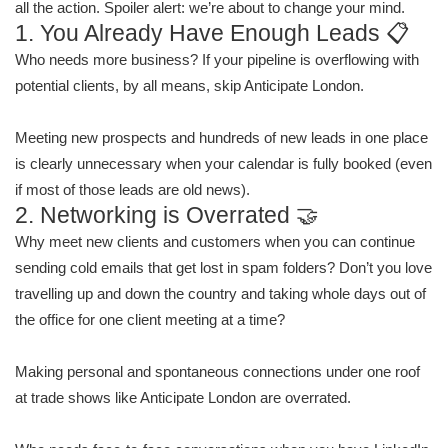
all the action. Spoiler alert: we’re about to change your mind.
1. You Already Have Enough Leads 📋
Who needs more business? If your pipeline is overflowing with
potential clients, by all means, skip Anticipate London.
Meeting new prospects and hundreds of new leads in one place
is clearly unnecessary when your calendar is fully booked (even
if most of those leads are old news).
2. Networking is Overrated 🤝
Why meet new clients and customers when you can continue
sending cold emails that get lost in spam folders? Don’t you love
travelling up and down the country and taking whole days out of
the office for one client meeting at a time?
Making personal and spontaneous connections under one roof
at trade shows like Anticipate London are overrated.