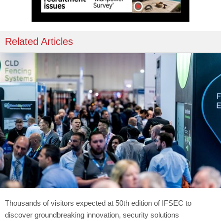
Related Articles
Thousands of visitors expected at 50th edition of IFSEC to
discover groundbreaking innovation, security solutions