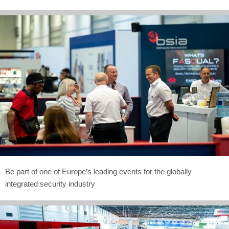
Be part of one of Europe’s leading events for the globally
integrated security industry